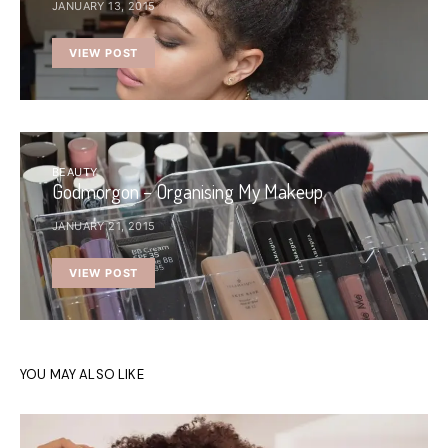
JANUARY 13, 2015
VIEW POST
BEAUTY
Godmorgon – Organising My Makeup
JANUARY 21, 2015
VIEW POST
YOU MAY ALSO LIKE