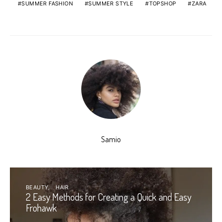
SUMMER FASHION
SUMMER STYLE
TOPSHOP
ZARA
Samio
BEAUTY
HAIR
2 Easy Methods for Creating a Quick and Easy
Frohawk