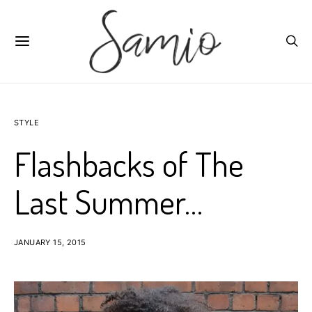
STYLE
Flashbacks of The
Last Summer…
JANUARY 15, 2015