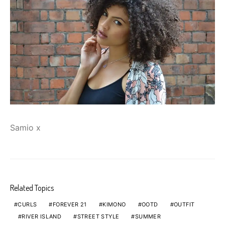
Samio x
Related Topics
CURLS
FOREVER 21
KIMONO
OOTD
OUTFIT
RIVER ISLAND
STREET STYLE
SUMMER