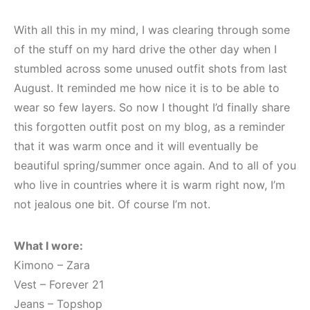
With all this in my mind, I was clearing through some
of the stuff on my hard drive the other day when I
stumbled across some unused outfit shots from last
August. It reminded me how nice it is to be able to
wear so few layers. So now I thought I’d finally share
this forgotten outfit post on my blog, as a reminder
that it was warm once and it will eventually be
beautiful spring/summer once again. And to all of you
who live in countries where it is warm right now, I’m
not jealous one bit. Of course I’m not.
What I wore:
Kimono – Zara
Vest – Forever 21
Jeans – Topshop