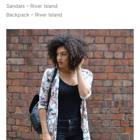
Sandals – River Island
Backpack – River Island