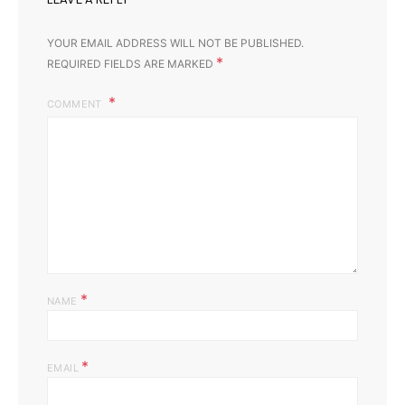
YOUR EMAIL ADDRESS WILL NOT BE PUBLISHED.
*
REQUIRED FIELDS ARE MARKED
COMMENT
*
NAME
*
EMAIL