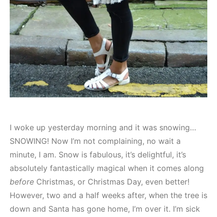
I woke up yesterday morning and it was snowing…
SNOWING! Now I’m not complaining, no wait a
minute, I am. Snow is fabulous, it’s delightful, it’s
absolutely fantastically magical when it comes along
before
Christmas, or Christmas Day, even better!
However, two and a half weeks after, when the tree is
down and Santa has gone home, I’m over it. I’m sick