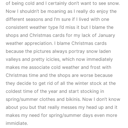
of being cold and I certainly don’t want to see snow.
Now I shouldn’t be moaning as I really do enjoy the
different seasons and I’m sure if I lived with one
consistent weather type I’d miss it but I blame the
shops and Christmas cards for my lack of January
weather appreciation. I blame Christmas cards
because the pictures always portray snow laden
valleys and pretty icicles, which now immediately
makes me associate cold weather and frost with
Christmas time and the shops are worse because
they decide to get rid of all the winter stock at the
coldest time of the year and start stocking in
spring/summer clothes and bikinis. Now I don’t know
about you but that really messes my head up and it
makes my need for spring/summer days even more
immidiate.