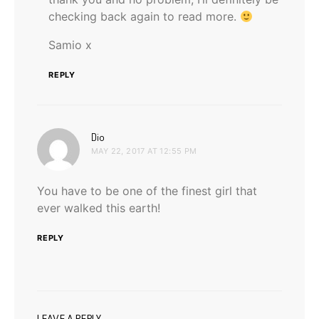
checking back again to read more.
Samio x
REPLY
says:
Dio
MAY 22, 2017 AT 12:55 PM
You have to be one of the finest girl that
ever walked this earth!
REPLY
LEAVE A REPLY