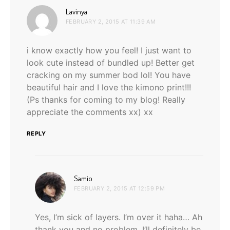
says:
Lavinya
FEBRUARY 2, 2015 AT 11:39 AM
i know exactly how you feel! I just want to
look cute instead of bundled up! Better get
cracking on my summer bod lol! You have
beautiful hair and I love the kimono print!!!
(Ps thanks for coming to my blog! Really
appreciate the comments xx) xx
REPLY
says:
Samio
FEBRUARY 2, 2015 AT 12:59 PM
Yes, I’m sick of layers. I’m over it haha… Ah
thank you and no problem, I’ll definitely be