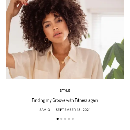
STYLE
Finding my Groove with Fitness again
SAMIO
SEPTEMBER 18, 2021