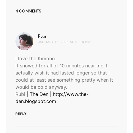
4 COMMENTS
says:
Rubi
JANUARY 15, 2015 AT 10:08 PM
I love the Kimono.
It snowed for all of 10 minutes near me. I
actually wish it had lasted longer so that I
could at least see something pretty when it
would be cold anyway.
Rubi |
The Den
|
http://www.the-
den.blogspot.com
REPLY