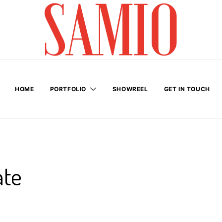
HOME
PORTFOLIO
SHOWREEL
GET IN TOUCH
ate