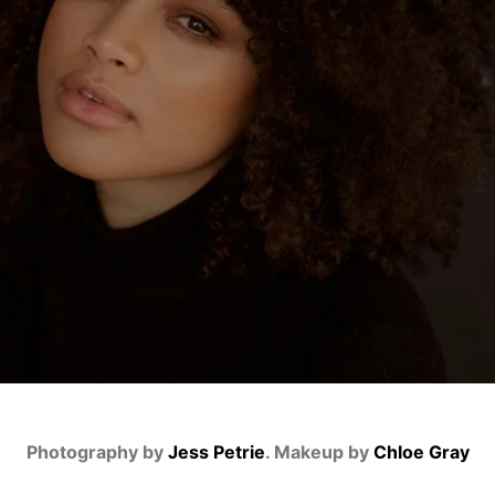
Photography by
Jess Petrie
. Makeup by
Chloe Gray