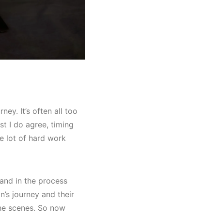
ey. It’s often all too
t I do agree, timing
le lot of hard work
 and in the process
n’s journey and their
the scenes. So now