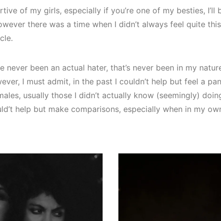
ive of my girls, especially if you’re one of my besties, I’ll 
ever there was a time when I didn’t always feel quite thi
cle.
e never been an actual hater, that’s never been in my nature 
wever, I must admit, in the past I couldn’t help but feel a pa
ales, usually those I didn’t actually know (seemingly) doing 
could’t help but make comparisons, especially when in my own 