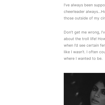
I’ve always been support
cheerleader always…How
those outside of my cir
Don’t get me wrong, I’v
about the troll life! Ho
when I’d see certain fem
like I wasn’t. I often 
where I wanted to be.