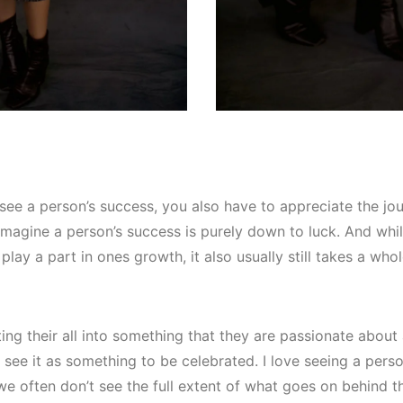
see a person’s success, you also have to appreciate the journ
magine a person’s success is purely down to luck. And whils
 play a part in ones growth, it also usually still takes a who
ng their all into something that they are passionate about
 see it as something to be celebrated. I love seeing a perso
e often don’t see the full extent of what goes on behind 