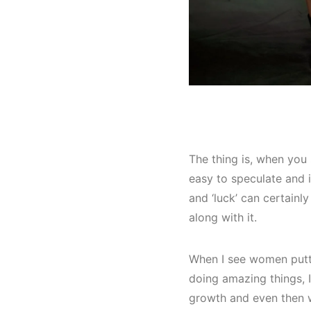
The thing is, when you 
easy to speculate and i
and ‘luck’ can certainly
along with it.
When I see women putti
doing amazing things, I
growth and even then w