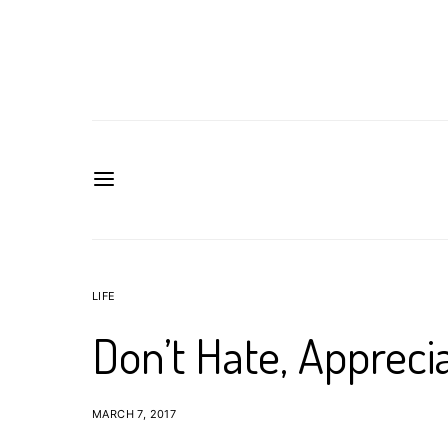
LIFE
Don’t Hate, Appreci
MARCH 7, 2017