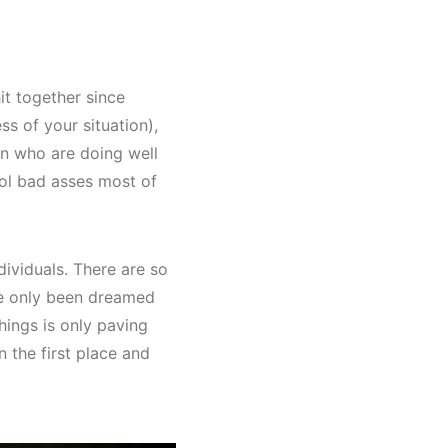
it together since
ss of your situation),
en who are doing well
ool bad asses most of
ividuals. There are so
ve only been dreamed
ings is only paving
n the first place and