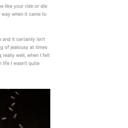
be like your ride or die
s way when it came to
and it certainly isn’t
ng of jealousy at times
really well, when I felt
life I wasn’t quite