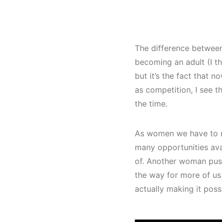
The difference between 
becoming an adult (I th
but it’s the fact that
as competition, I see t
the time.
As women we have to re
many opportunities av
of. Another woman push
the way for more of us. 
actually making it poss