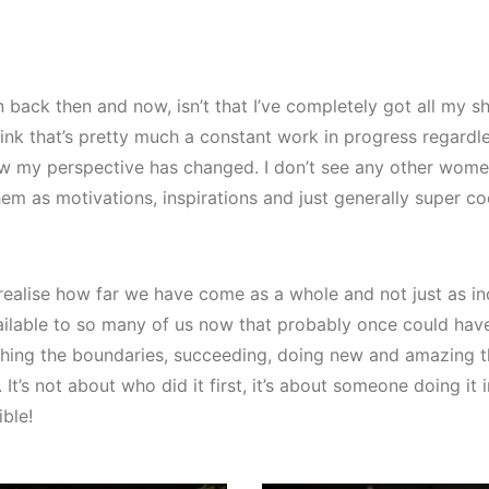
back then and now, isn’t that I’ve completely got all my sh
ink that’s pretty much a constant work in progress regardle
 now my perspective has changed. I don’t see any other wom
hem as motivations, inspirations and just generally super c
alise how far we have come as a whole and not just as ind
ailable to so many of us now that probably once could ha
ing the boundaries, succeeding, doing new and amazing th
It’s not about who did it first, it’s about someone doing it i
ible!