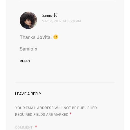
says:
Samio
MAY 2, 2017 AT 6:28 AM
Thanks Jovita!
Samio x
REPLY
LEAVE A REPLY
YOUR EMAIL ADDRESS WILL NOT BE PUBLISHED.
*
REQUIRED FIELDS ARE MARKED
COMMENT