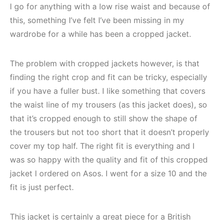
I go for anything with a low rise waist and because of
this, something I’ve felt I’ve been missing in my
wardrobe for a while has been a cropped jacket.
The problem with cropped jackets however, is that
finding the right crop and fit can be tricky, especially
if you have a fuller bust. I like something that covers
the waist line of my trousers (as this jacket does), so
that it’s cropped enough to still show the shape of
the trousers but not too short that it doesn’t properly
cover my top half. The right fit is everything and I
was so happy with the quality and fit of this cropped
jacket I ordered on Asos. I went for a size 10 and the
fit is just perfect.
This jacket is certainly a great piece for a British