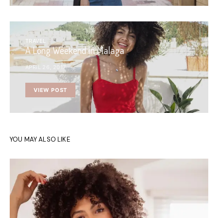
TRAVEL
A Long Weekend In Malaga
APRIL 26, 2017
VIEW POST
YOU MAY ALSO LIKE