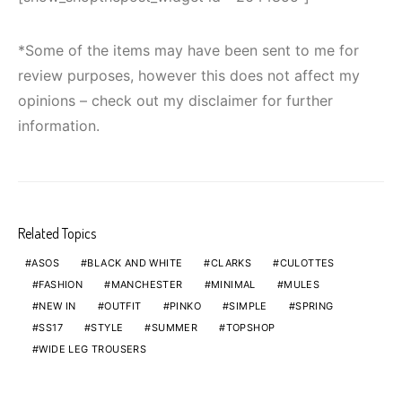
*Some of the items may have been sent to me for
review purposes, however this does not affect my
opinions – check out my disclaimer for further
information.
Related Topics
ASOS
BLACK AND WHITE
CLARKS
CULOTTES
FASHION
MANCHESTER
MINIMAL
MULES
NEW IN
OUTFIT
PINKO
SIMPLE
SPRING
SS17
STYLE
SUMMER
TOPSHOP
WIDE LEG TROUSERS