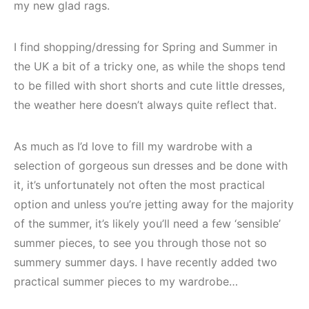
my new glad rags.
I find shopping/dressing for Spring and Summer in
the UK a bit of a tricky one, as while the shops tend
to be filled with short shorts and cute little dresses,
the weather here doesn’t always quite reflect that.
As much as I’d love to fill my wardrobe with a
selection of gorgeous sun dresses and be done with
it, it’s unfortunately not often the most practical
option and unless you’re jetting away for the majority
of the summer, it’s likely you’ll need a few ‘sensible’
summer pieces, to see you through those not so
summery summer days. I have recently added two
practical summer pieces to my wardrobe…