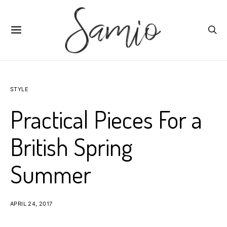
STYLE
Practical Pieces For a
British Spring
Summer
APRIL 24, 2017