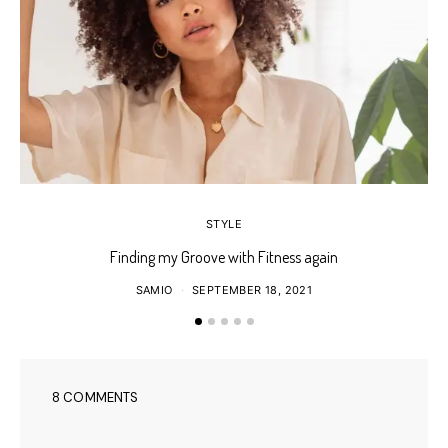
STYLE
Finding my Groove with Fitness again
SAMIO
SEPTEMBER 18, 2021
8 COMMENTS