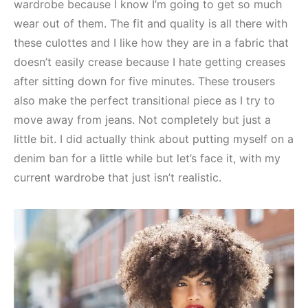
wardrobe because I know I’m going to get so much
wear out of them. The fit and quality is all there with
these culottes and I like how they are in a fabric that
doesn’t easily crease because I hate getting creases
after sitting down for five minutes. These trousers
also make the perfect transitional piece as I try to
move away from jeans. Not completely but just a
little bit. I did actually think about putting myself on a
denim ban for a little while but let’s face it, with my
current wardrobe that just isn’t realistic.