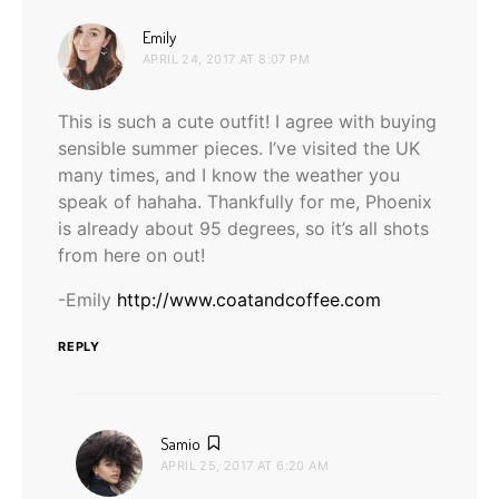
says:
Emily
APRIL 24, 2017 AT 8:07 PM
This is such a cute outfit! I agree with buying
sensible summer pieces. I’ve visited the UK
many times, and I know the weather you
speak of hahaha. Thankfully for me, Phoenix
is already about 95 degrees, so it’s all shots
from here on out!
-Emily
http://www.coatandcoffee.com
REPLY
says:
Samio
APRIL 25, 2017 AT 6:20 AM