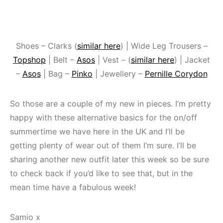
Shoes – Clarks (
similar here
) | Wide Leg Trousers –
Topshop
| Belt –
Asos
| Vest – (
similar here
) | Jacket
–
Asos
| Bag –
Pinko
| Jewellery –
Pernille Corydon
So those are a couple of my new in pieces. I’m pretty
happy with these alternative basics for the on/off
summertime we have here in the UK and I’ll be
getting plenty of wear out of them I’m sure. I’ll be
sharing another new outfit later this week so be sure
to check back if you’d like to see that, but in the
mean time have a fabulous week!
Samio x