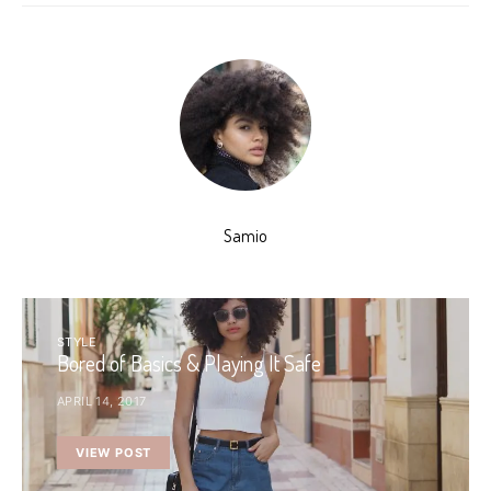
Samio
STYLE
Bored of Basics & Playing It Safe
APRIL 14, 2017
VIEW POST