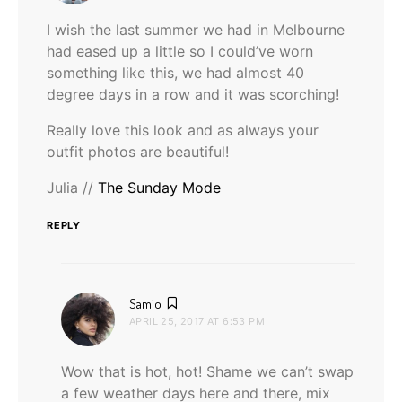
I wish the last summer we had in Melbourne
had eased up a little so I could’ve worn
something like this, we had almost 40
degree days in a row and it was scorching!
Really love this look and as always your
outfit photos are beautiful!
Julia //
The Sunday Mode
REPLY
says:
Samio
APRIL 25, 2017 AT 6:53 PM
Wow that is hot, hot! Shame we can’t swap
a few weather days here and there, mix