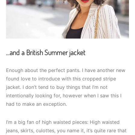
…and a British Summer jacket
Enough about the perfect pants. I have another new
found love to introduce with this cropped stripe
jacket. I don’t tend to buy things that I’m not
intentionally looking for, however when I saw this I
had to make an exception.
I’m a big fan of high waisted pieces: High waisted
jeans, skirts, culottes, you name it, it’s quite rare that