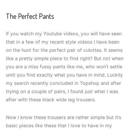
The Perfect Pants
If you watch my Youtube videos, you will have seen
that in a few of my recent style videos I have been
on the hunt for the perfect pair of culottes. It seems
like a pretty simple piece to find right? But not when
you are a miss fussy pants like me, who won’t settle
until you find exactly what you have in mind. Luckily
my search recently concluded in Topshop and after
trying on a couple of pairs, I found just what I was
after with these black wide leg trousers.
Now I know these trousers are rather simple but it’s
basic pieces like these that I love to have in my