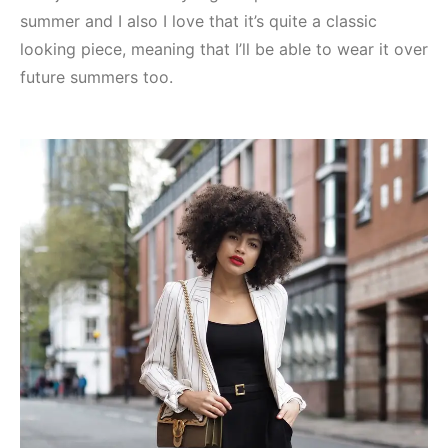
summer and I also I love that it’s quite a classic
looking piece, meaning that I’ll be able to wear it over
future summers too.