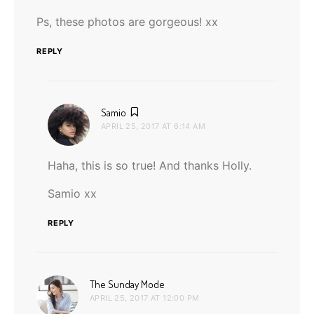
Ps, these photos are gorgeous! xx
REPLY
says:
Samio
APRIL 25, 2017 AT 6:14 AM
Haha, this is so true! And thanks Holly.
Samio xx
REPLY
says:
The Sunday Mode
APRIL 25, 2017 AT 12:00 PM