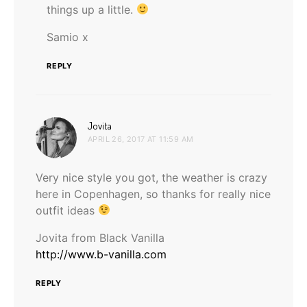
things up a little.
Samio x
REPLY
says:
Jovita
APRIL 26, 2017 AT 11:59 AM
Very nice style you got, the weather is crazy
here in Copenhagen, so thanks for really nice
outfit ideas
Jovita from Black Vanilla
http://www.b-vanilla.com
REPLY