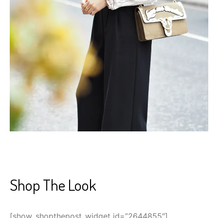
Shop The Look
[show_shopthepost_widget id=”2644855″]