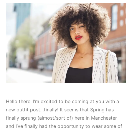
Hello there! I’m excited to be coming at you with a
new outfit post…finally! It seems that Spring has
finally sprung (almost/sort of) here in Manchester
and I’ve finally had the opportunity to wear some of