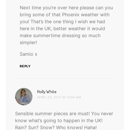
Next time you’re over here please can you
bring some of that Phoenix weather with
you! That’s the one thing I wish we had
here in the UK, better weather it would
make summertime dressing so much
simpler!
Samio x
REPLY
says:
Holly White
APRIL 25, 2017 AT 6:04 AM
Sensible summer pieces are must! You never
know what’s going to happen in the UK!
Rain? Sun? Snow? Who knows! Haha!