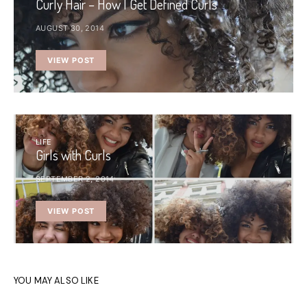
Curly Hair – How I Get Defined Curls
AUGUST 30, 2014
VIEW POST
LIFE
Girls with Curls
SEPTEMBER 2, 2014
VIEW POST
YOU MAY ALSO LIKE