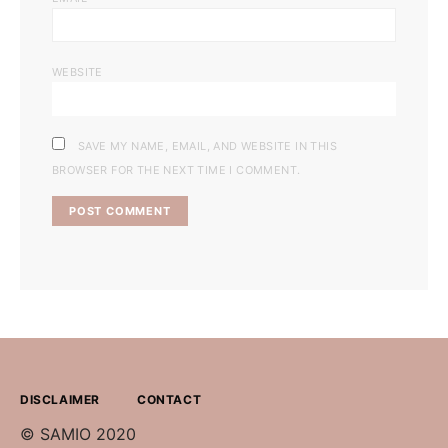
WEBSITE
SAVE MY NAME, EMAIL, AND WEBSITE IN THIS
BROWSER FOR THE NEXT TIME I COMMENT.
DISCLAIMER
CONTACT
© SAMIO 2020