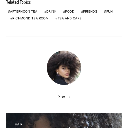
Related Topics
AFTERNOON TEA
DRINK
FOOD
FRIENDS
FUN
RICHMOND TEA ROOM
TEA AND CAKE
Samio
HAIR