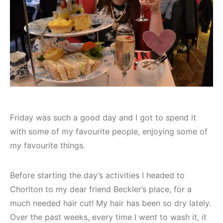
Friday was such a good day and I got to spend it
with some of my favourite people, enjoying some of
my favourite things.
Before starting the day’s activities I headed to
Chorlton to my dear friend Beckler’s place, for a
much needed hair cut! My hair has been so dry lately.
Over the past weeks, every time I went to wash it, it