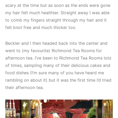
scary at the time but as soon as the ends were gone
my hair felt much healthier. Straight away I was able
to comb my fingers straight through my hair and it
felt knot free and much thicker too.
Beckler and I then headed back into the center and
went to (my favourite) Richmond Tea Rooms for
afternoon tea. I’ve been to Richmond Tea Rooms lots
of times, sampling many of their delicious cakes and
food dishes (I’m sure many of you have heard me
rambling on about it) but it was the first time I’d tried
their afternoon tea.