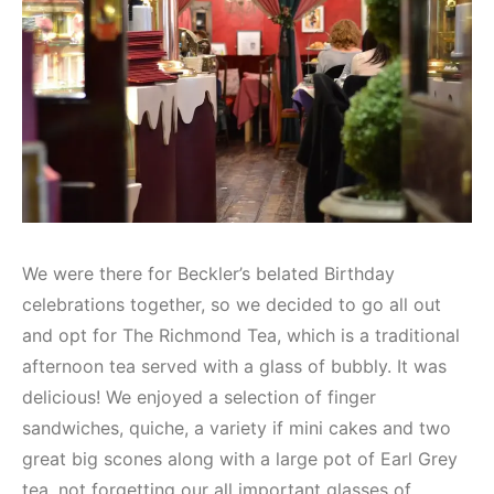
We were there for Beckler’s belated Birthday
celebrations together, so we decided to go all out
and opt for The Richmond Tea, which is a traditional
afternoon tea served with a glass of bubbly. It was
delicious! We enjoyed a selection of finger
sandwiches, quiche, a variety if mini cakes and two
great big scones along with a large pot of Earl Grey
tea, not forgetting our all important glasses of