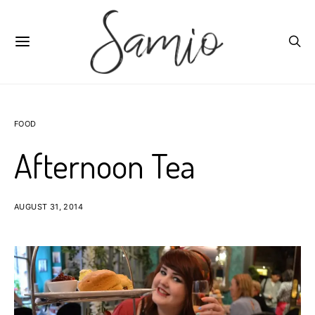
FOOD
Afternoon Tea
AUGUST 31, 2014