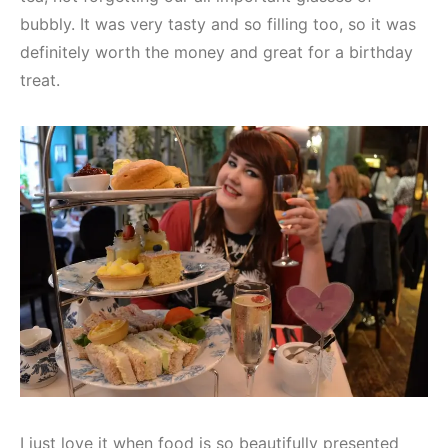
bubbly. It was very tasty and so filling too, so it was
definitely worth the money and great for a birthday
treat.
I just love it when food is so beautifully presented