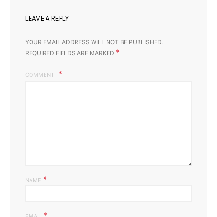
LEAVE A REPLY
YOUR EMAIL ADDRESS WILL NOT BE PUBLISHED.
*
REQUIRED FIELDS ARE MARKED
COMMENT
*
NAME
*
EMAIL