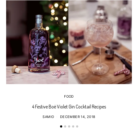
FOOD
4 Festive Boë Violet Gin Cocktail Recipes
SAMIO
DECEMBER 14, 2018