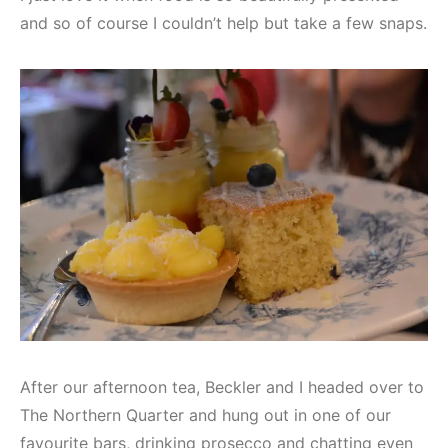
and so of course I couldn’t help but take a few snaps.
After our afternoon tea, Beckler and I headed over to
The Northern Quarter and hung out in one of our
favourite bars, drinking prosecco and chatting even