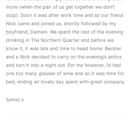
more (when the pair of us get together we don’t
stop). Soon it was after work time and so our friend
Nick came and joined us, shortly followed by my
boyfriend, Damien. We spent the rest of the evening
drinking in The Northern Quarter and before we
know it, it was late and time to head home. Beckler
and a Nick decided to carry on the evening’s antics
and turn it into a night out. For me however, I’d had
one too many glasses of wine and so it was time for
bed, ending an lovely day spent with great company.
Samio x