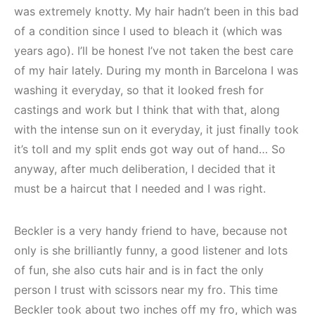
was extremely knotty. My hair hadn’t been in this bad
of a condition since I used to bleach it (which was
years ago). I’ll be honest I’ve not taken the best care
of my hair lately. During my month in Barcelona I was
washing it everyday, so that it looked fresh for
castings and work but I think that with that, along
with the intense sun on it everyday, it just finally took
it’s toll and my split ends got way out of hand… So
anyway, after much deliberation, I decided that it
must be a haircut that I needed and I was right.
Beckler is a very handy friend to have, because not
only is she brilliantly funny, a good listener and lots
of fun, she also cuts hair and is in fact the only
person I trust with scissors near my fro. This time
Beckler took about two inches off my fro, which was