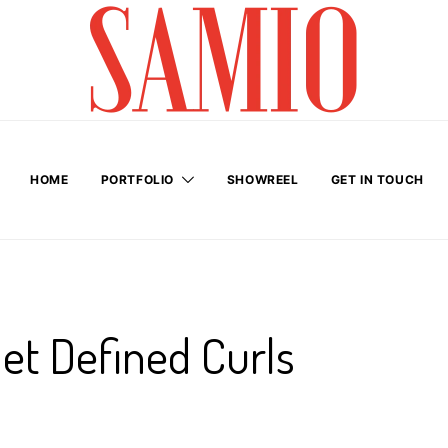
HOME
PORTFOLIO
SHOWREEL
GET IN TOUCH
Get Defined Curls