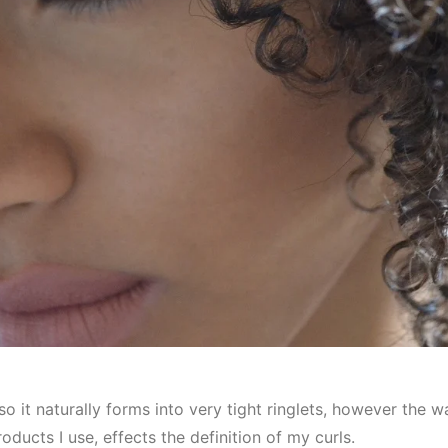
so it naturally forms into very tight ringlets, however the
oducts I use, effects the definition of my curls.