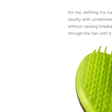
For me, defining my curl
usually with conditioner
without causing breaka
through the hair until 