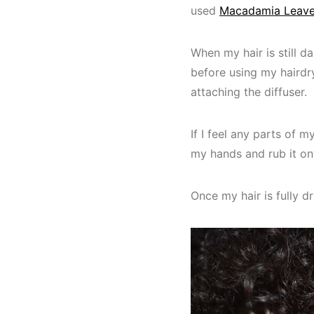
used
Macadamia Leave
When my hair is still d
before using my hairdry
attaching the diffuser.
If I feel any parts of m
my hands and rub it on
Once my hair is fully dr