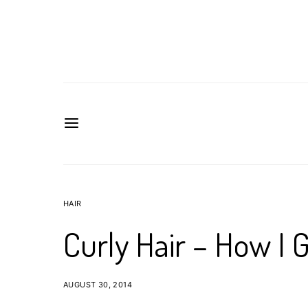
HAIR
Curly Hair – How I 
AUGUST 30, 2014