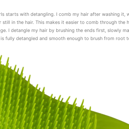
s starts with detangling. I comb my hair after washing it, whi
 still in the hair. This makes it easier to comb through the 
ge. I detangle my hair by brushing the ends first, slowly 
it is fully detangled and smooth enough to brush from root to