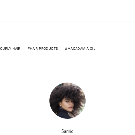
CURLY HAIR
HAIR PRODUCTS
MACADAMIA OIL
Samio