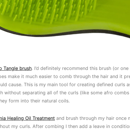
 Tangle brush
. I’d definitely recommend this brush (or one 
y does make it much easier to comb through the hair and it p
uld cause. This is my main tool for creating defined curls
ugh without separating all of the curls (like some afro com
ey form into their natural coils.
a Healing Oil Treatment
and brush through my hair once 
hout my curls. After combing I then add a leave in conditione