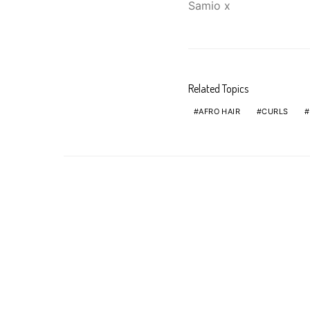
Samio x
Related Topics
AFRO HAIR
CURLS