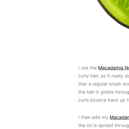
I use the
Macadamia No
curly hair, as it reall
that a regular brush wo
the hair it glides thro
curls bounce back up th
I then add my
Macadami
the oil is spread throug