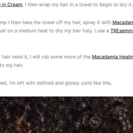
 in Cream
. I then wrap my hair in a towel to begin to dry it.
amp I then take the towel off my hair, spray it with
Macadam
er on a medium heat to dry my hair fully. I use a
TREsemme
y hair need it, I will rub some more of the
Macadamia Healin
to my hair.
ied, I’m left with defined and glossy curls like this.