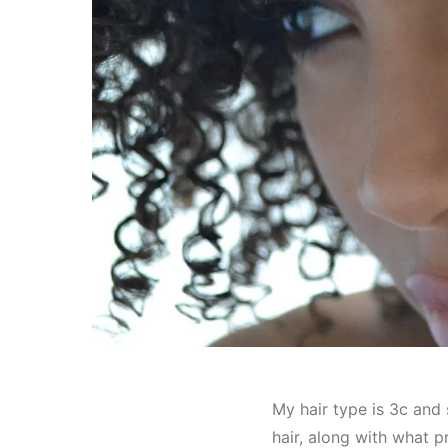
My hair type is 3c and 
hair, along with what pr