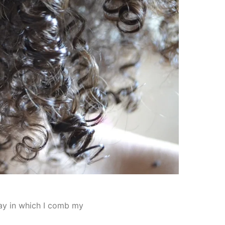
 way in which I comb my