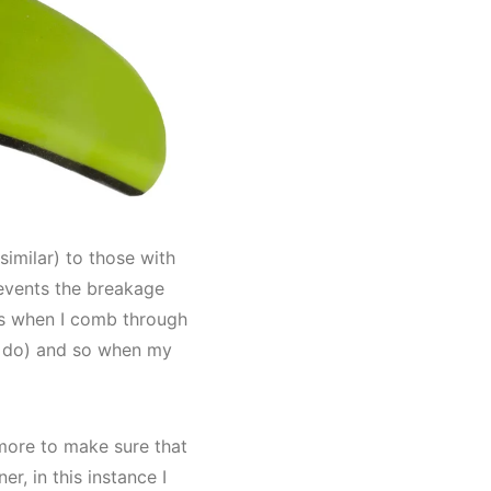
similar) to those with
revents the breakage
 as when I comb through
bs do) and so when my
more to make sure that
r, in this instance I