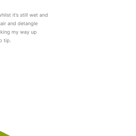
lst it’s still wet and
hair and detangle
making my way up
 tip.