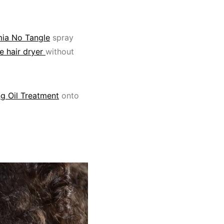
ia No Tangle
spray
 hair dryer
without
g Oil Treatment
onto