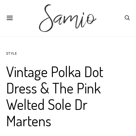
STYLE
Vintage Polka Dot
Dress & The Pink
Welted Sole Dr
Martens