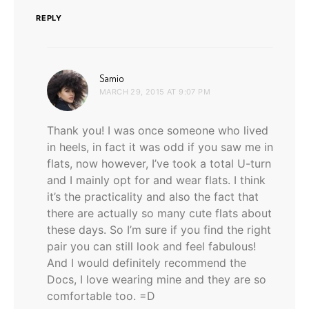
REPLY
says:
Samio
MARCH 29, 2015 AT 9:07 PM
Thank you! I was once someone who lived
in heels, in fact it was odd if you saw me in
flats, now however, I’ve took a total U-turn
and I mainly opt for and wear flats. I think
it’s the practicality and also the fact that
there are actually so many cute flats about
these days. So I’m sure if you find the right
pair you can still look and feel fabulous!
And I would definitely recommend the
Docs, I love wearing mine and they are so
comfortable too. =D