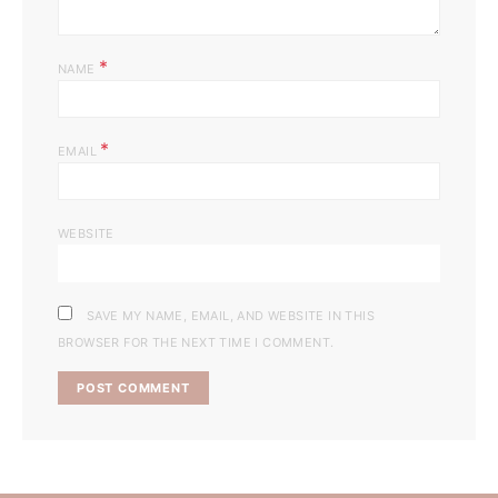
*
NAME
*
EMAIL
WEBSITE
SAVE MY NAME, EMAIL, AND WEBSITE IN THIS
BROWSER FOR THE NEXT TIME I COMMENT.