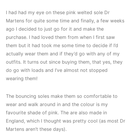
I had had my eye on these pink welted sole Dr
Martens for quite some time and finally, a few weeks
ago I decided to just go for it and make the
purchase. I had loved them from when I first saw
them but it had took me some time to decide if I’d
actually wear them and if they’d go with any of my
outfits. It turns out since buying them, that yes, they
do go with loads and I’ve almost not stopped
wearing them!
The bouncing soles make them so comfortable to
wear and walk around in and the colour is my
favourite shade of pink. The are also made in
England, which I thought was pretty cool (as most Dr
Martens aren’t these days).