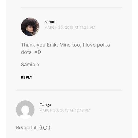
says:
Samio
MARCH 25, 2015 AT 11:25 AM
Thank you Enik. Mine too, I love polka
dots. =D
Samio x
REPLY
says:
Mango
MARCH 26, 2015 AT 12:18 AM
Beautiful! (0_0)