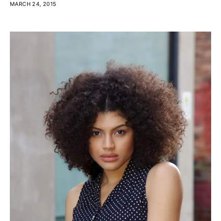
MARCH 24, 2015