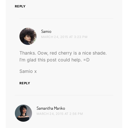
REPLY
says:
Samio
MARCH 24, 2015 AT 3:23 PM
Thanks. Oow, red cherry is a nice shade.
I’m glad this post could help. =D
Samio x
REPLY
says:
Samantha Mariko
MARCH 24, 2015 AT 2:56 PM