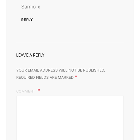
Samio x
REPLY
LEAVE A REPLY
YOUR EMAIL ADDRESS WILL NOT BE PUBLISHED.
*
REQUIRED FIELDS ARE MARKED
COMMENT