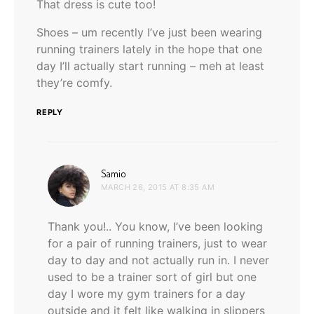
That dress is cute too!
Shoes – um recently I’ve just been wearing
running trainers lately in the hope that one
day I’ll actually start running – meh at least
they’re comfy.
REPLY
says:
Samio
MARCH 26, 2015 AT 8:35 AM
Thank you!.. You know, I’ve been looking
for a pair of running trainers, just to wear
day to day and not actually run in. I never
used to be a trainer sort of girl but one
day I wore my gym trainers for a day
outside and it felt like walking in slippers