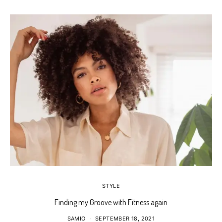
STYLE
Finding my Groove with Fitness again
SAMIO
SEPTEMBER 18, 2021