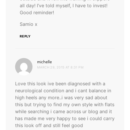
all day! I’ve told myself, I have to invest!
Good reminder!
Samio x
REPLY
says:
michelle
MARCH 29, 2015 AT 8:31 PM
Love this look ive been diagnosed with a
neurological condition and i cant balance in
high heels any more..i was very sad about
this but trying to find my own style with flats
while searching i came across ur blog and it
has made me very happy to see i could carry
this look off and still feel good