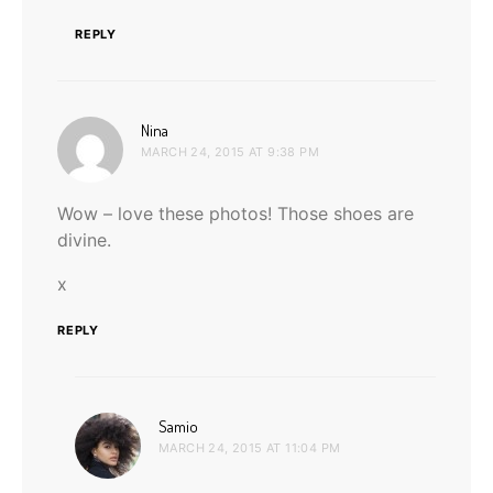
REPLY
says:
Nina
MARCH 24, 2015 AT 9:38 PM
Wow – love these photos! Those shoes are
divine.
x
REPLY
says:
Samio
MARCH 24, 2015 AT 11:04 PM