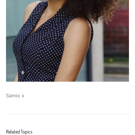
Samio x
Related Topics