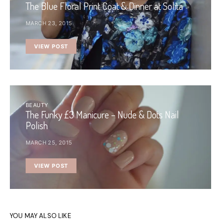
The Blue Floral Print Coat & Dinner at Solita
MARCH 23, 2015
VIEW POST
BEAUTY
The Funky £3 Manicure – Nude & Dots Nail
Polish
MARCH 25, 2015
VIEW POST
YOU MAY ALSO LIKE