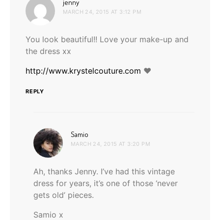
says:
jenny
MARCH 24, 2015 AT 3:12 PM
You look beautiful!! Love your make-up and
the dress xx
http://www.krystelcouture.com
♥
REPLY
says:
Samio
MARCH 24, 2015 AT 3:20 PM
Ah, thanks Jenny. I’ve had this vintage
dress for years, it’s one of those ‘never
gets old’ pieces.
Samio x