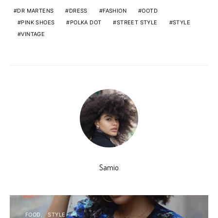
DR MARTENS
DRESS
FASHION
OOTD
PINK SHOES
POLKA DOT
STREET STYLE
STYLE
VINTAGE
Samio
FOOD
STYLE