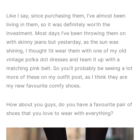
Like I say, since purchasing them, I’ve almost been
living in them, so it was definitely worth the
investment. Most days I’ve been throwing them on
with skinny jeans but yesterday, as the sun was
shining, I thought I’d wear them with one of my old
vintage polka dot dresses and team it up with a
matching pink belt. So you’ll probably be seeing a lot
more of these on my outfit post, as I think they are
my new favourite comfy shoes.
How about you guys, do you have a favourite pair of
shoes that you love to wear with everything?