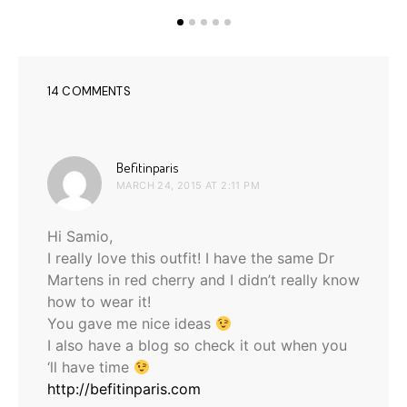
14 COMMENTS
says:
Befitinparis
MARCH 24, 2015 AT 2:11 PM
Hi Samio,
I really love this outfit! I have the same Dr
Martens in red cherry and I didn’t really know
how to wear it!
You gave me nice ideas
I also have a blog so check it out when you
‘ll have time
http://befitinparis.com