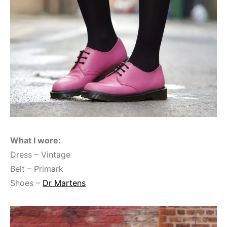
What I wore:
Dress – Vintage
Belt – Primark
Shoes –
Dr Martens