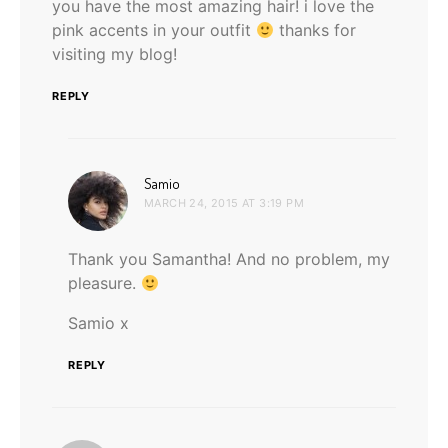
you have the most amazing hair! i love the
pink accents in your outfit
thanks for
visiting my blog!
REPLY
says:
Samio
MARCH 24, 2015 AT 3:19 PM
Thank you Samantha! And no problem, my
pleasure.
Samio x
REPLY