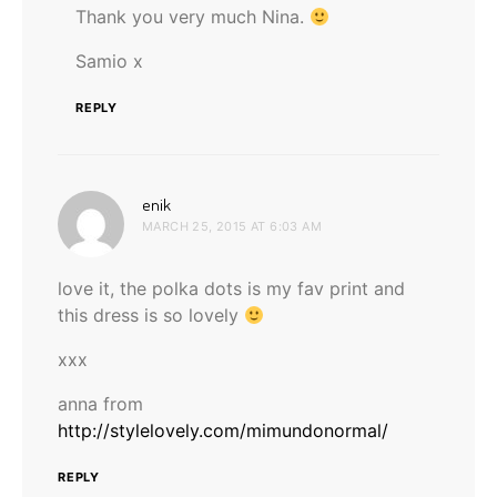
Thank you very much Nina.
Samio x
REPLY
says:
enik
MARCH 25, 2015 AT 6:03 AM
love it, the polka dots is my fav print and
this dress is so lovely
xxx
anna from
http://stylelovely.com/mimundonormal/
REPLY