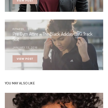
VIEW POST
FITNESS
STYLE
Pre Gym Attire – The Black Adidas Luna Track
Suit
JANUARY 13, 2016
VIEW POST
YOU MAY ALSO LIKE