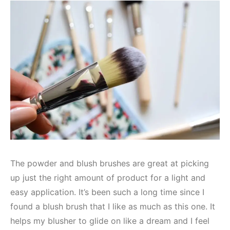
The powder and blush brushes are great at picking
up just the right amount of product for a light and
easy application. It’s been such a long time since I
found a blush brush that I like as much as this one. It
helps my blusher to glide on like a dream and I feel