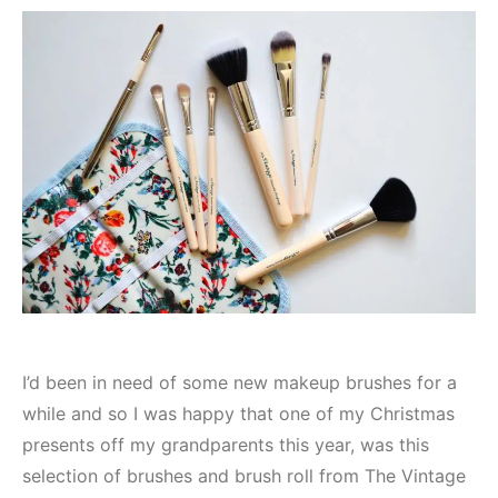
I’d been in need of some new makeup brushes for a
while and so I was happy that one of my Christmas
presents off my grandparents this year, was this
selection of brushes and brush roll from The Vintage