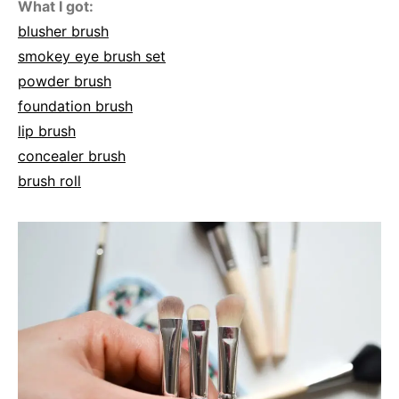
What I got:
blusher brush
smokey eye brush set
powder brush
foundation brush
lip brush
concealer brush
brush roll