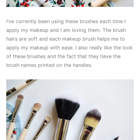
I’ve currently been using these brushes each time I
apply my makeup and I am loving them. The brush
hairs are soft and each makeup brush helps me to
apply my makeup with ease. I also really like the look
of these brushes and the fact that they have the
brush names printed on the handles.