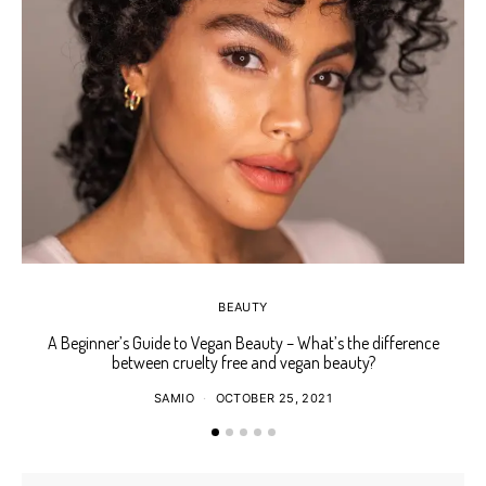
BEAUTY
A Beginner’s Guide to Vegan Beauty – What’s the difference
Ho
between cruelty free and vegan beauty?
SAMIO
OCTOBER 25, 2021