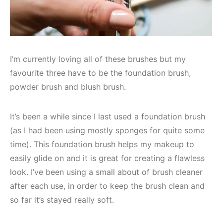
I’m currently loving all of these brushes but my
favourite three have to be the foundation brush,
powder brush and blush brush.
It’s been a while since I last used a foundation brush
(as I had been using mostly sponges for quite some
time). This foundation brush helps my makeup to
easily glide on and it is great for creating a flawless
look. I’ve been using a small about of brush cleaner
after each use, in order to keep the brush clean and
so far it’s stayed really soft.