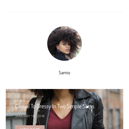
Samio
STYLE
Casual To Dressy In Two Simple Steps
JANUARY 10, 2016