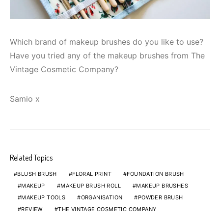
Which brand of makeup brushes do you like to use?
Have you tried any of the makeup brushes from The
Vintage Cosmetic Company?
Samio x
Related Topics
BLUSH BRUSH
FLORAL PRINT
FOUNDATION BRUSH
MAKEUP
MAKEUP BRUSH ROLL
MAKEUP BRUSHES
MAKEUP TOOLS
ORGANISATION
POWDER BRUSH
REVIEW
THE VINTAGE COSMETIC COMPANY