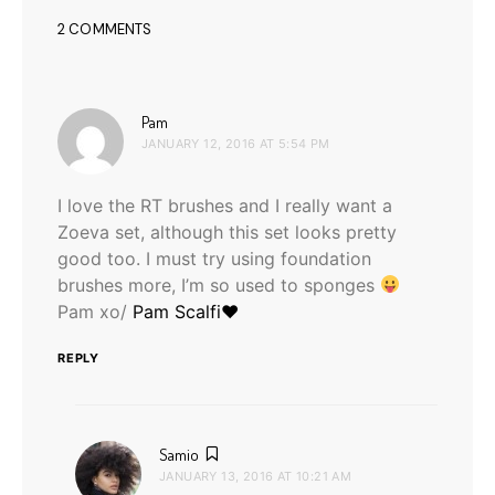
2 COMMENTS
says:
Pam
JANUARY 12, 2016 AT 5:54 PM
I love the RT brushes and I really want a
Zoeva set, although this set looks pretty
good too. I must try using foundation
brushes more, I’m so used to sponges
Pam xo/
Pam Scalfi♥
REPLY
says:
Samio
JANUARY 13, 2016 AT 10:21 AM