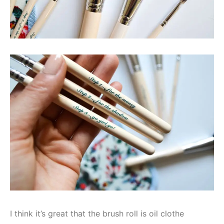
I think it’s great that the brush roll is oil clothe