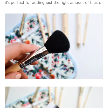
it’s perfect for adding just the right amount of blush.