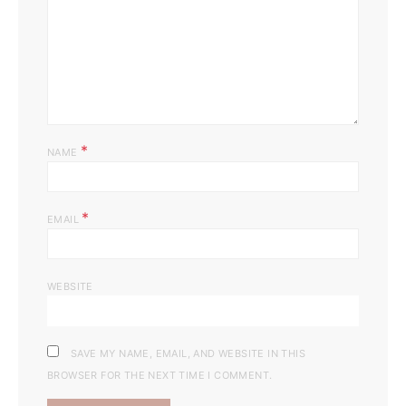
*
NAME
*
EMAIL
WEBSITE
SAVE MY NAME, EMAIL, AND WEBSITE IN THIS
BROWSER FOR THE NEXT TIME I COMMENT.