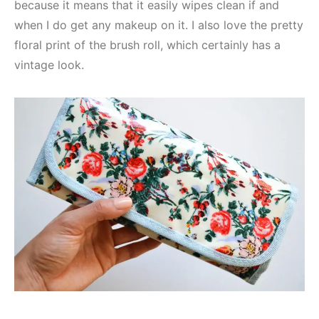
because it means that it easily wipes clean if and
when I do get any makeup on it. I also love the pretty
floral print of the brush roll, which certainly has a
vintage look.