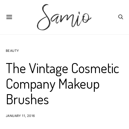
BEAUTY
The Vintage Cosmetic
Company Makeup
Brushes
JANUARY 11, 2016