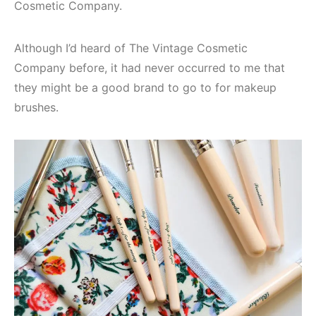
Cosmetic Company.
Although I’d heard of The Vintage Cosmetic
Company before, it had never occurred to me that
they might be a good brand to go to for makeup
brushes.