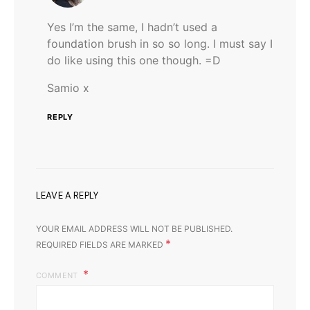
Yes I’m the same, I hadn’t used a
foundation brush in so so long. I must say I
do like using this one though. =D
Samio x
REPLY
LEAVE A REPLY
YOUR EMAIL ADDRESS WILL NOT BE PUBLISHED.
*
REQUIRED FIELDS ARE MARKED
COMMENT