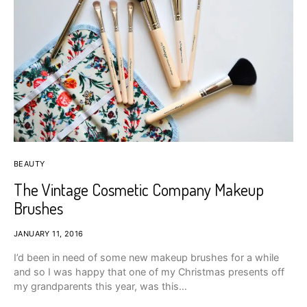
BEAUTY
The Vintage Cosmetic Company Makeup
Brushes
JANUARY 11, 2016
I’d been in need of some new makeup brushes for a while
and so I was happy that one of my Christmas presents off
my grandparents this year, was this…