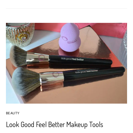
BEAUTY
Look Good Feel Better Makeup Tools