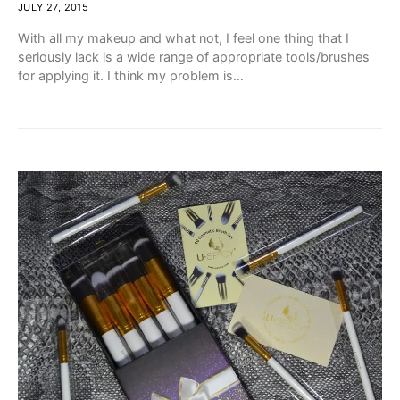
JULY 27, 2015
With all my makeup and what not, I feel one thing that I
seriously lack is a wide range of appropriate tools/brushes
for applying it. I think my problem is…