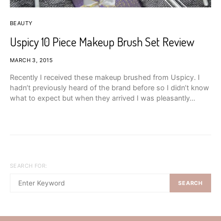
BEAUTY
Uspicy 10 Piece Makeup Brush Set Review
MARCH 3, 2015
Recently I received these makeup brushed from Uspicy. I
hadn’t previously heard of the brand before so I didn’t know
what to expect but when they arrived I was pleasantly…
SEARCH FOR:
SEARCH