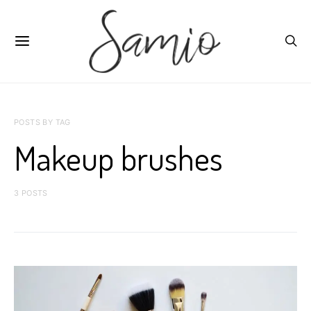
POSTS BY TAG
Makeup brushes
3 POSTS