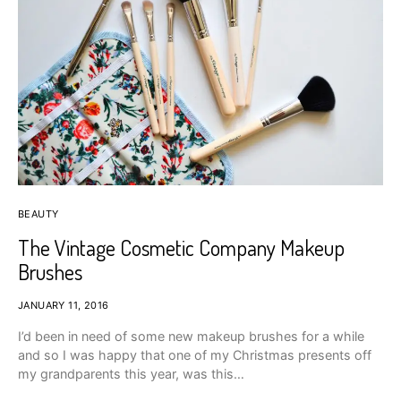
BEAUTY
The Vintage Cosmetic Company Makeup
Brushes
JANUARY 11, 2016
I’d been in need of some new makeup brushes for a while
and so I was happy that one of my Christmas presents off
my grandparents this year, was this…