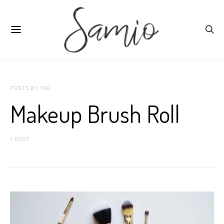
POSTS BY TAG
Makeup Brush Roll
1 POST