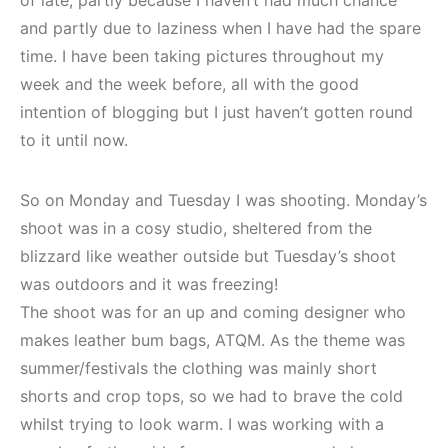
of late, partly because I haven’t had much chance
and partly due to laziness when I have had the spare
time. I have been taking pictures throughout my
week and the week before, all with the good
intention of blogging but I just haven’t gotten round
to it until now.
So on Monday and Tuesday I was shooting. Monday’s
shoot was in a cosy studio, sheltered from the
blizzard like weather outside but Tuesday’s shoot
was outdoors and it was freezing!
The shoot was for an up and coming designer who
makes leather bum bags, ATQM. As the theme was
summer/festivals the clothing was mainly short
shorts and crop tops, so we had to brave the cold
whilst trying to look warm. I was working with a