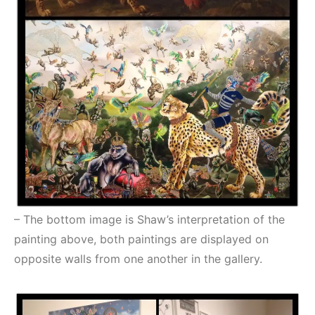
– The bottom image is Shaw’s interpretation of the
painting above, both paintings are displayed on
opposite walls from one another in the gallery.