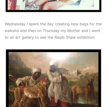
Wednesday I spent the day creating new bags for the
website and then on Thursday my Mother and I went
to an art gallery to see the Raqib Shaw exhibition.