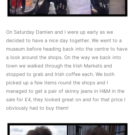
On Saturday Damien and I were up early as we
decided to have a nice day together. We went to a
museum before heading back into the centre to have
a look around the shops. On the way we back into
town we walked through the Irish Markets and
stopped to grab and Irish coffee each. We both
picked up a few items round the shops and I
managed to get a pair of skinny jeans in H&M in the
sale for £4, they looked great on and for that price I
obviously had to buy them!