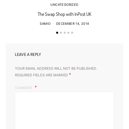
UNCATEGORIZED
The Swap Shop with InPost UK
SAMIO
DECEMBER 14, 2014
LEAVE A REPLY
YOUR EMAIL ADDRESS WILL NOT BE PUBLISHED.
*
REQUIRED FIELDS ARE MARKED
COMMENT