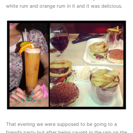
white rum and orange rum in it and it was delicious.
That evening we were supposed to be going to a
friend’s party but after being caught in the rain on the