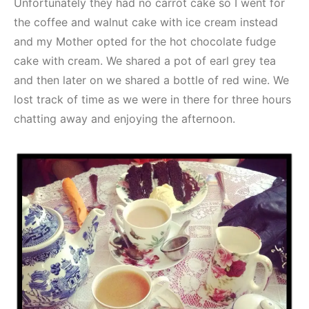
Unfortunately they had no carrot cake so I went for
the coffee and walnut cake with ice cream instead
and my Mother opted for the hot chocolate fudge
cake with cream. We shared a pot of earl grey tea
and then later on we shared a bottle of red wine. We
lost track of time as we were in there for three hours
chatting away and enjoying the afternoon.