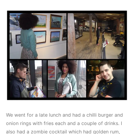
We went for a late lunch and had a chilli burger and
onion rings with fries each and a couple of drinks. I
also had a zombie cocktail which had golden rum,