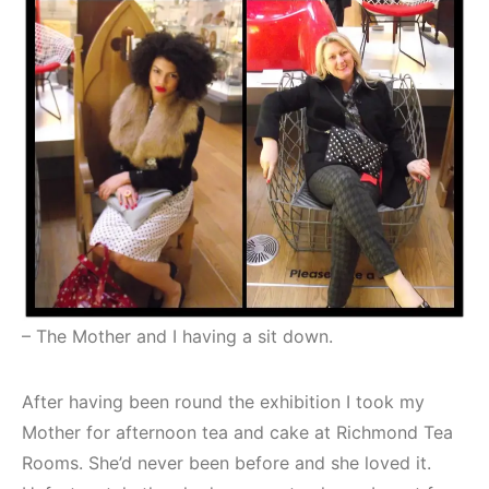
– The Mother and I having a sit down.
After having been round the exhibition I took my
Mother for afternoon tea and cake at Richmond Tea
Rooms. She’d never been before and she loved it.