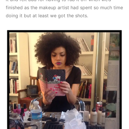
finished as the makeup artist had spent so much time
doing it but at least we got the shots.