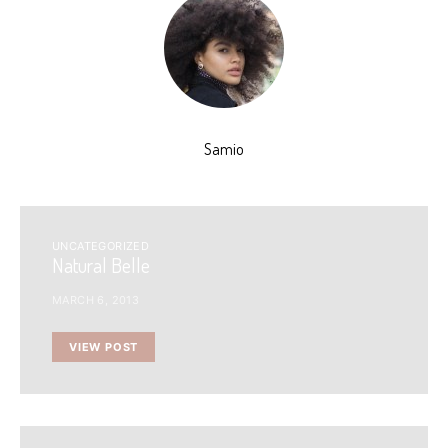
Samio
UNCATEGORIZED
Natural Belle
MARCH 6, 2013
VIEW POST