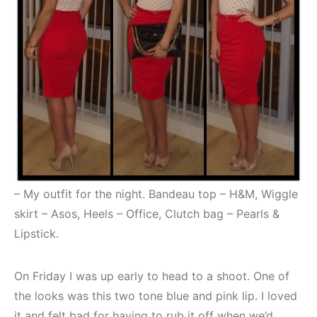
– My outfit for the night. Bandeau top – H&M, Wiggle
skirt – Asos, Heels – Office, Clutch bag – Pearls &
Lipstick.
On Friday I was up early to head to a shoot. One of
the looks was this two tone blue and pink lip. I loved
it and felt bad for having to rub it off when we’d