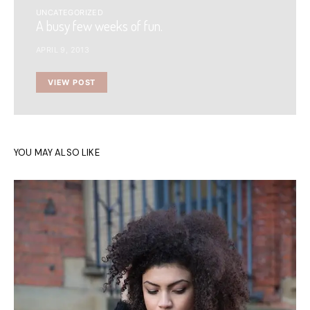
UNCATEGORIZED
A busy few weeks of fun.
APRIL 9, 2013
VIEW POST
YOU MAY ALSO LIKE