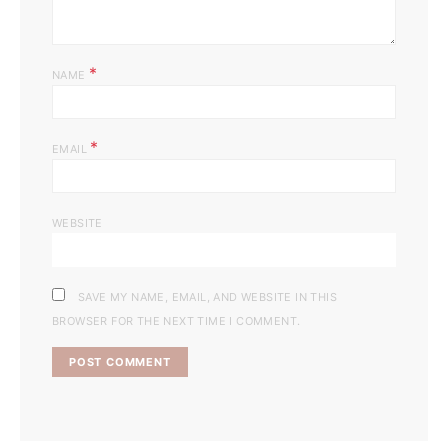
*
NAME
*
EMAIL
WEBSITE
SAVE MY NAME, EMAIL, AND WEBSITE IN THIS
BROWSER FOR THE NEXT TIME I COMMENT.