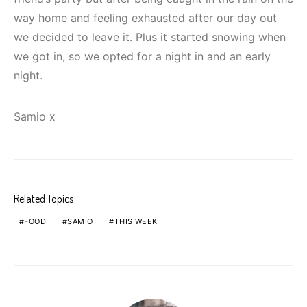
way home and feeling exhausted after our day out
we decided to leave it. Plus it started snowing when
we got in, so we opted for a night in and an early
night.
Samio x
Related Topics
FOOD
SAMIO
THIS WEEK