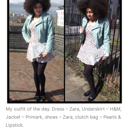
My outfit of the day. Dress – Zara, Underskirt – H&M,
Jacket – Primark, shoes – Zara, clutch bag – Pearls &
Lipstick.