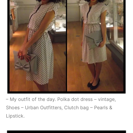
– My outfit of the day. Polka dot dress – vintage,
Shoes – Urban Outfitters, Clutch bag – Pearls &
Lipstick.