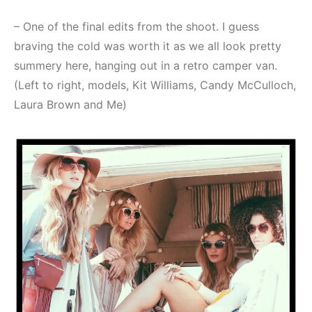
– One of the final edits from the shoot. I guess
braving the cold was worth it as we all look pretty
summery here, hanging out in a retro camper van.
(Left to right, models, Kit Williams, Candy McCulloch,
Laura Brown and Me)