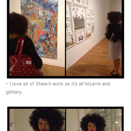
– I love all of Shaw’s work as it’s all bizarre and
glittery.