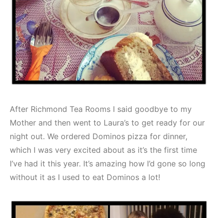
After Richmond Tea Rooms I said goodbye to my
Mother and then went to Laura’s to get ready for our
night out. We ordered Dominos pizza for dinner,
which I was very excited about as it’s the first time
I’ve had it this year. It’s amazing how I’d gone so long
without it as I used to eat Dominos a lot!