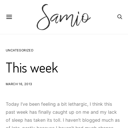
UNCATEGORIZED
This week
MARCH 16, 2013
Today I’ve been feeling a bit lethargic, I think this
past week has finally caught up on me and my lack
of sleep has taken its toll. I haven’t blogged much as