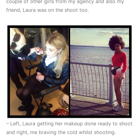
couple of other girls from my agency and also my
friend, Laura was on the shoot too.
– Left, Laura getting her makeup done ready to shoot
and right, me braving the cold whilst shooting.