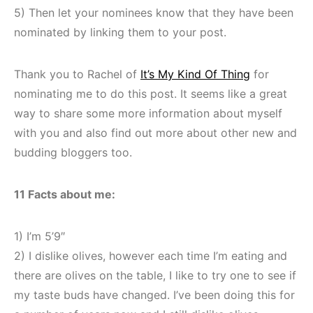
5) Then let your nominees know that they have been
nominated by linking them to your post.
Thank you to Rachel of
It’s My Kind Of Thing
for
nominating me to do this post. It seems like a great
way to share some more information about myself
with you and also find out more about other new and
budding bloggers too.
11 Facts about me:
1) I’m 5’9″
2) I dislike olives, however each time I’m eating and
there are olives on the table, I like to try one to see if
my taste buds have changed. I’ve been doing this for