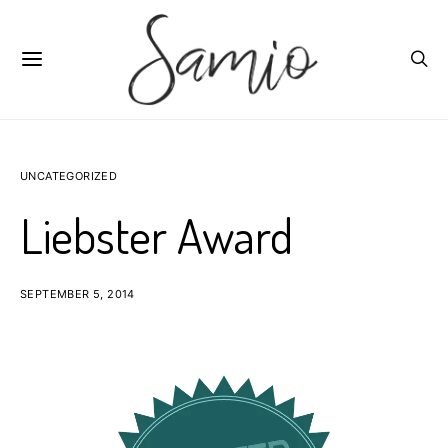
UNCATEGORIZED
Liebster Award
SEPTEMBER 5, 2014