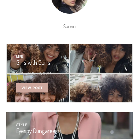
Samio
LIFE
Girls with Curls
SEPTEMBER 2, 2014
VIEW POST
STYLE
Eyespy Dungarees