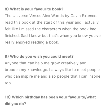
8) What is your favourite book?
The Universe Versus Alex Woods by Gavin Extence. I
read this book at the start of this year and I actually
felt like I missed the characters when the book had
finished. Sad I know but that’s when you know you’ve
really enjoyed reading a book.
9) Who do you wish you could meet?
Anyone that can help me grow creatively and
broaden my knowledge. I always like to meet people
who can inspire me and also people that I can inspire
too.
10) Which birthday has been your favourite/what
did you do?