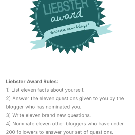
Liebster Award Rules:
1) List eleven facts about yourself.
2) Answer the eleven questions given to you by the
blogger who has nominated you.
3) Write eleven brand new questions.
4) Nominate eleven other bloggers who have under
200 followers to answer your set of questions.