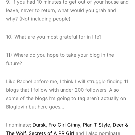
9) If you had 10 minutes to get out of your house and
leave, never to return, what would you grab and
why? (Not including people)
10) What are you most grateful for in life?
11) Where do you hope to take your blog in the
future?
Like Rachel before me, I think I will struggle finding 11
blogs that I follow with under 200 followers. Also
some of the blogs I’m going to tag aren’t actually on
Bloglovin but here goes…
I nominate;
Dursk
,
Fro Girl Ginny
,
Plan T Style
,
Deer &
The Wolf
,
Secrets of A PR Girl
and I also nominate