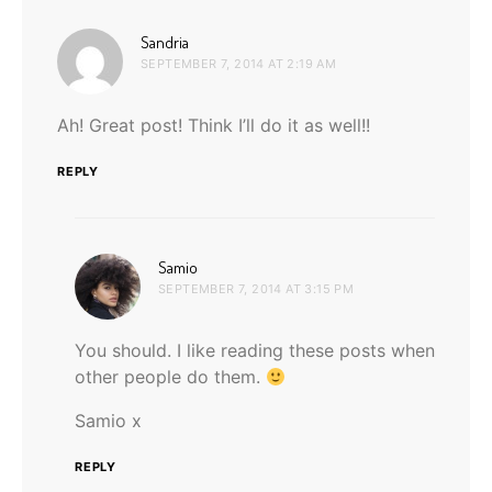
says:
Sandria
SEPTEMBER 7, 2014 AT 2:19 AM
Ah! Great post! Think I’ll do it as well!!
REPLY
says:
Samio
SEPTEMBER 7, 2014 AT 3:15 PM
You should. I like reading these posts when
other people do them.
Samio x
REPLY