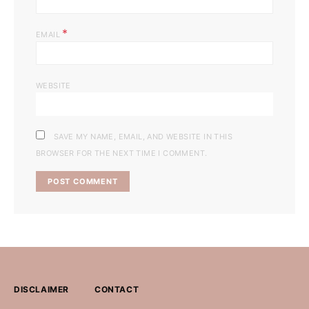
*
EMAIL
WEBSITE
SAVE MY NAME, EMAIL, AND WEBSITE IN THIS
BROWSER FOR THE NEXT TIME I COMMENT.
DISCLAIMER
CONTACT