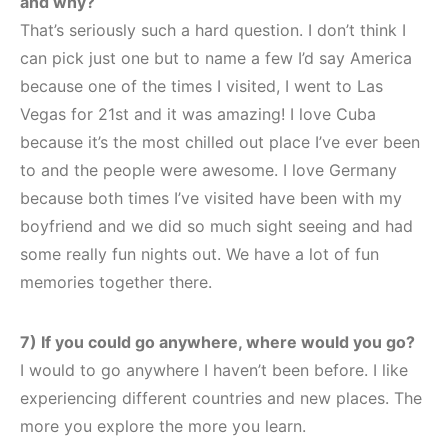
and why?
That’s seriously such a hard question. I don’t think I
can pick just one but to name a few I’d say America
because one of the times I visited, I went to Las
Vegas for 21st and it was amazing! I love Cuba
because it’s the most chilled out place I’ve ever been
to and the people were awesome. I love Germany
because both times I’ve visited have been with my
boyfriend and we did so much sight seeing and had
some really fun nights out. We have a lot of fun
memories together there.
7) If you could go anywhere, where would you go?
I would to go anywhere I haven’t been before. I like
experiencing different countries and new places. The
more you explore the more you learn.