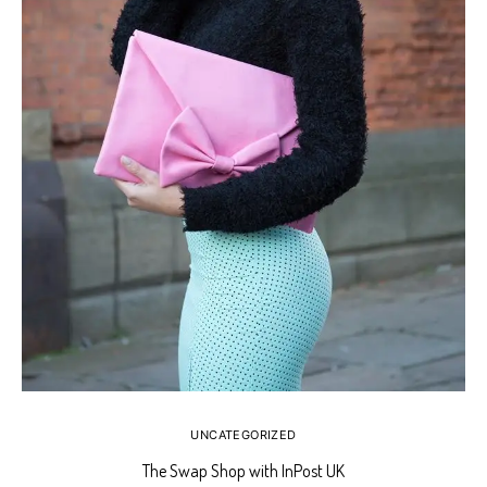
UNCATEGORIZED
The Swap Shop with InPost UK