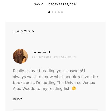
SAMIO
DECEMBER 14, 2014
3 COMMENTS
says:
Rachel Ward
SEPTEMBER 5, 2014 AT 7:10 PM
Really enjoyed reading your answers! I
always want to know what people’s favourite
books are… I’m adding The Universe Versus
Alex Woods to my reading list.
REPLY