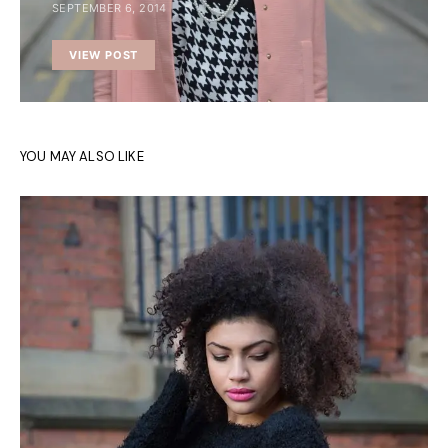
SEPTEMBER 6, 2014
VIEW POST
YOU MAY ALSO LIKE