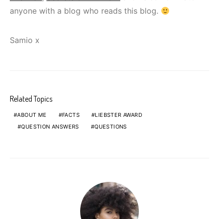
anyone with a blog who reads this blog.
Samio x
Related Topics
ABOUT ME
FACTS
LIEBSTER AWARD
QUESTION ANSWERS
QUESTIONS