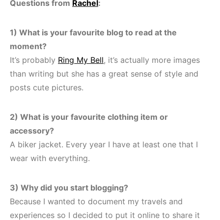
Questions from
Rachel
:
1) What is your favourite blog to read at the
moment?
It’s probably
Ring My Bell
, it’s actually more images
than writing but she has a great sense of style and
posts cute pictures.
2) What is your favourite clothing item or
accessory?
A biker jacket. Every year I have at least one that I
wear with everything.
3) Why did you start blogging?
Because I wanted to document my travels and
experiences so I decided to put it online to share it