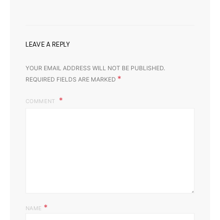
LEAVE A REPLY
YOUR EMAIL ADDRESS WILL NOT BE PUBLISHED.
*
REQUIRED FIELDS ARE MARKED
COMMENT
*
NAME