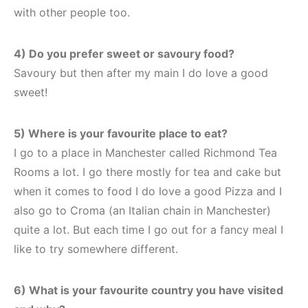
with other people too.
4) Do you prefer sweet or savoury food?
Savoury but then after my main I do love a good
sweet!
5) Where is your favourite place to eat?
I go to a place in Manchester called Richmond Tea
Rooms a lot. I go there mostly for tea and cake but
when it comes to food I do love a good Pizza and I
also go to Croma (an Italian chain in Manchester)
quite a lot. But each time I go out for a fancy meal I
like to try somewhere different.
6) What is your favourite country you have visited