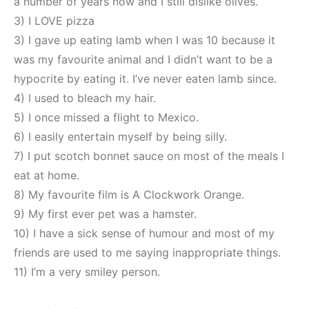
a number of years now and I still dislike olives.
3) I LOVE pizza
3) I gave up eating lamb when I was 10 because it
was my favourite animal and I didn’t want to be a
hypocrite by eating it. I’ve never eaten lamb since.
4) I used to bleach my hair.
5) I once missed a flight to Mexico.
6) I easily entertain myself by being silly.
7) I put scotch bonnet sauce on most of the meals I
eat at home.
8) My favourite film is A Clockwork Orange.
9) My first ever pet was a hamster.
10) I have a sick sense of humour and most of my
friends are used to me saying inappropriate things.
11) I’m a very smiley person.