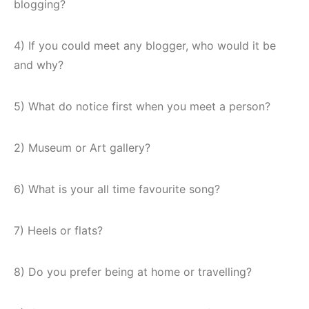
blogging?
4) If you could meet any blogger, who would it be
and why?
5) What do notice first when you meet a person?
2) Museum or Art gallery?
6) What is your all time favourite song?
7) Heels or flats?
8) Do you prefer being at home or travelling?