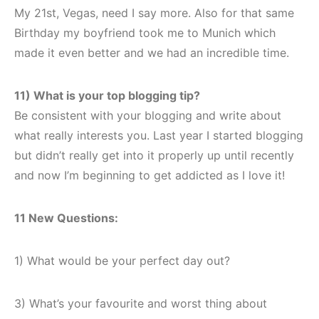
My 21st, Vegas, need I say more. Also for that same
Birthday my boyfriend took me to Munich which
made it even better and we had an incredible time.
11) What is your top blogging tip?
Be consistent with your blogging and write about
what really interests you. Last year I started blogging
but didn’t really get into it properly up until recently
and now I’m beginning to get addicted as I love it!
11 New Questions:
1) What would be your perfect day out?
3) What’s your favourite and worst thing about