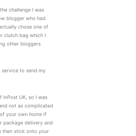
the challenge I was
low blogger who had
actually chose one of
r clutch bag which I
ing other bloggers
s service to send my
f InPost UK, so I was
e and not as complicated
t of your own home if
ur package delivery and
n then stick onto your