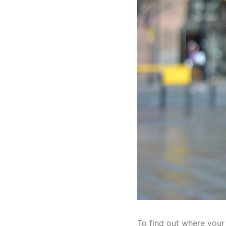
To find out where your 