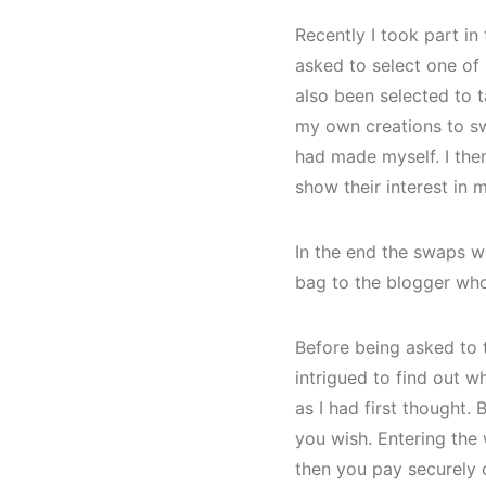
Recently I took part i
asked to select one of
also been selected to t
my own creations to swa
had made myself. I the
show their interest in 
In the end the swaps w
bag to the blogger who
Before being asked to t
intrigued to find out w
as I had first thought.
you wish. Entering the
then you pay securely o