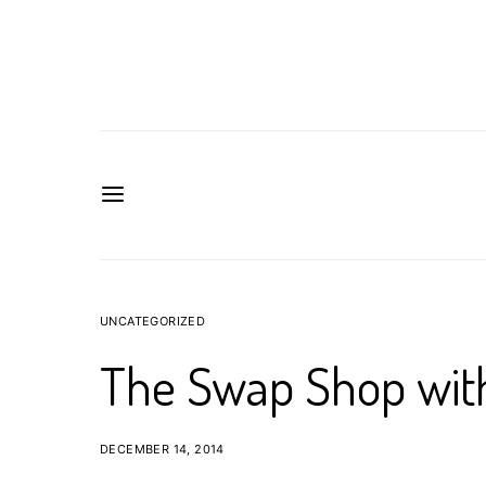
UNCATEGORIZED
The Swap Shop wit
DECEMBER 14, 2014