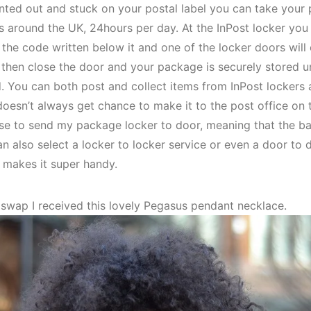
inted out and stuck on your postal label you can take your
s around the UK, 24hours per day. At the InPost locker you
 the code written below it and one of the locker doors will
 then close the door and your package is securely stored un
. You can both post and collect items from InPost lockers an
sn’t always get chance to make it to the post office on ti
chose to send my package locker to door, meaning that the b
n also select a locker to locker service or even a door to do
 makes it super handy.
e swap I received this lovely Pegasus pendant necklace.