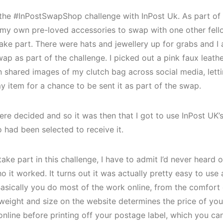
n the #InPostSwapShop challenge with InPost Uk. As part of 
 my own pre-loved accessories to swap with one other fel
ake part. There were hats and jewellery up for grabs and I 
p as part of the challenge. I picked out a pink faux leathe
n shared images of my clutch bag across social media, lett
my item for a chance to be sent it as part of the swap.
ere decided and so it was then that I got to use InPost UK’
 had been selected to receive it.
ake part in this challenge, I have to admit I’d never heard o
ho it worked. It turns out it was actually pretty easy to us
 Basically you do most of the work online, from the comfor
 weight and size on the website determines the price of yo
nline before printing off your postage label, which you ca