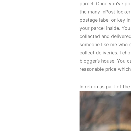
parcel. Once you’ve pr
the many InPost locker
postage label or key in
your parcel inside. You
collected and delivered
someone like me who doe
collect deliveries. I 
blogger’s house. You ca
reasonable price which
In return as part of th