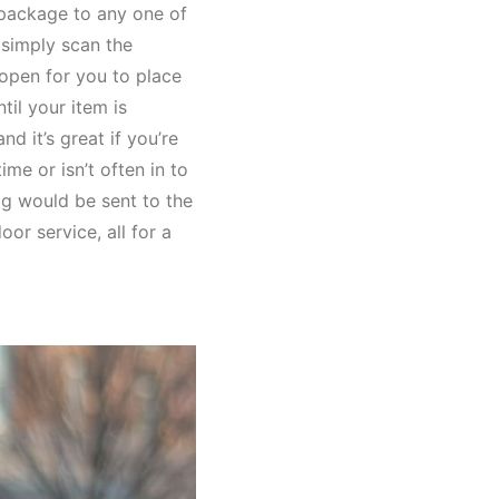
 package to any one of
 simply scan the
 open for you to place
til your item is
d it’s great if you’re
me or isn’t often in to
ag would be sent to the
or service, all for a