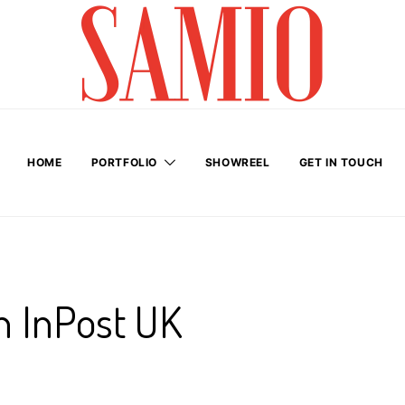
HOME
PORTFOLIO
SHOWREEL
GET IN TOUCH
h InPost UK