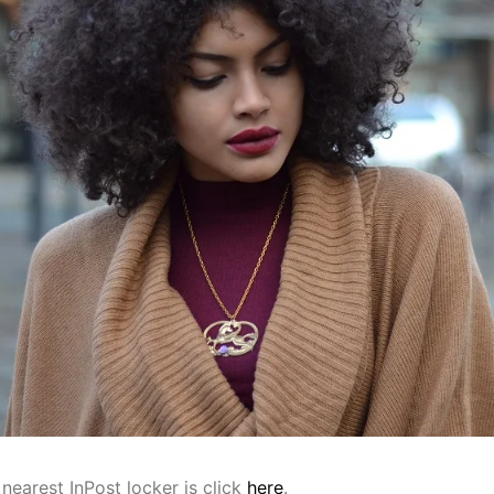
nearest InPost locker is click
here
.