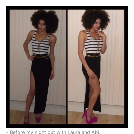
– Before my night out with Laura and Abi.