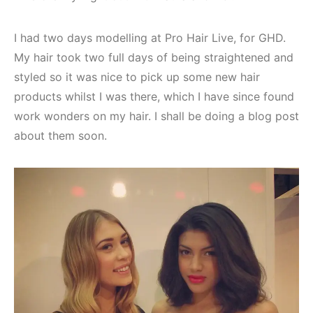
I had two days modelling at Pro Hair Live, for GHD.
My hair took two full days of being straightened and
styled so it was nice to pick up some new hair
products whilst I was there, which I have since found
work wonders on my hair. I shall be doing a blog post
about them soon.