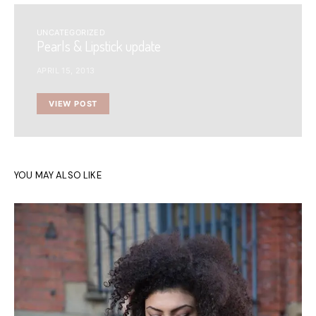
UNCATEGORIZED
Pearls & Lipstick update
APRIL 15, 2013
VIEW POST
YOU MAY ALSO LIKE