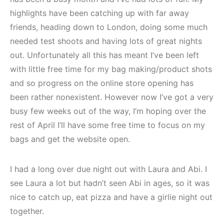
highlights have been catching up with far away
friends, heading down to London, doing some much
needed test shoots and having lots of great nights
out. Unfortunately all this has meant I’ve been left
with little free time for my bag making/product shots
and so progress on the online store opening has
been rather nonexistent. However now I’ve got a very
busy few weeks out of the way, I’m hoping over the
rest of April I’ll have some free time to focus on my
bags and get the website open.
I had a long over due night out with Laura and Abi. I
see Laura a lot but hadn’t seen Abi in ages, so it was
nice to catch up, eat pizza and have a girlie night out
together.