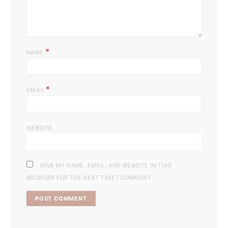
*
NAME
*
EMAIL
WEBSITE
SAVE MY NAME, EMAIL, AND WEBSITE IN THIS
BROWSER FOR THE NEXT TIME I COMMENT.