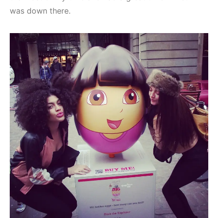
was down there.