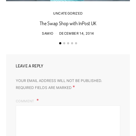
UNCATEGORIZED
The Swap Shop with InPost UK
SAMIO
DECEMBER 14, 2014
LEAVE A REPLY
YOUR EMAIL ADDRESS WILL NOT BE PUBLISHED.
*
REQUIRED FIELDS ARE MARKED
COMMENT