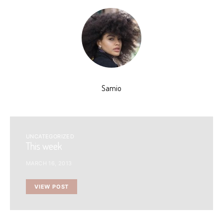
Samio
UNCATEGORIZED
This week
MARCH 16, 2013
VIEW POST