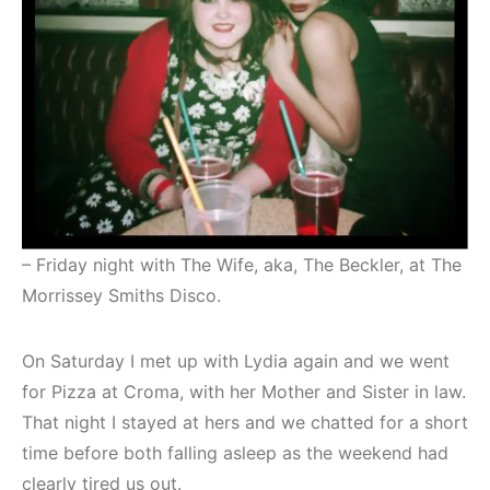
– Friday night with The Wife, aka, The Beckler, at The
Morrissey Smiths Disco.
On Saturday I met up with Lydia again and we went
for Pizza at Croma, with her Mother and Sister in law.
That night I stayed at hers and we chatted for a short
time before both falling asleep as the weekend had
clearly tired us out.