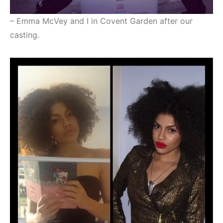
– Emma McVey and I in Covent Garden after our
casting.