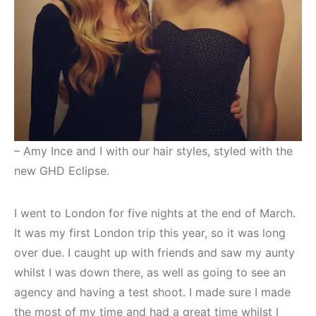
– Amy Ince and I with our hair styles, styled with the
new GHD Eclipse.
I went to London for five nights at the end of March.
It was my first London trip this year, so it was long
over due. I caught up with friends and saw my aunty
whilst I was down there, as well as going to see an
agency and having a test shoot. I made sure I made
the most of my time and had a great time whilst I