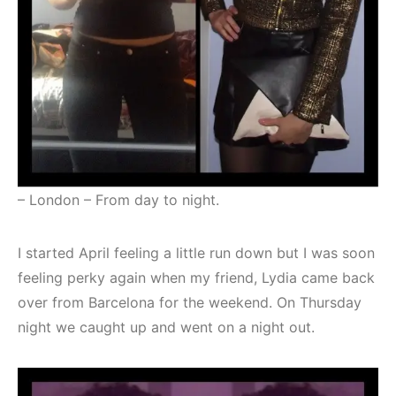
– London – From day to night.
I started April feeling a little run down but I was soon
feeling perky again when my friend, Lydia came back
over from Barcelona for the weekend. On Thursday
night we caught up and went on a night out.