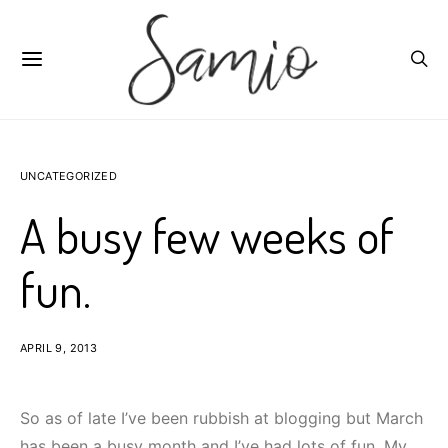
UNCATEGORIZED
A busy few weeks of
fun.
APRIL 9, 2013
So as of late I’ve been rubbish at blogging but March
has been a busy month and I’ve had lots of fun. My