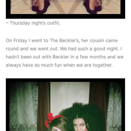
– Thursday night’s outfit.
On Friday I went to The Beckler’s, her cousin came
round and we went out. We had such a good night. I
hadn’t been out with Beckler in a few months and we
always have so much fun when we are together.