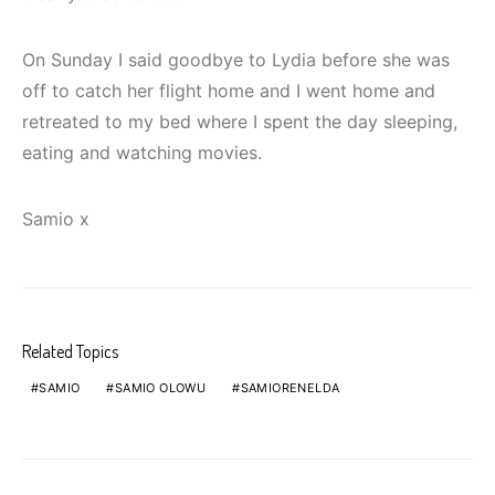
On Sunday I said goodbye to Lydia before she was
off to catch her flight home and I went home and
retreated to my bed where I spent the day sleeping,
eating and watching movies.
Samio x
Related Topics
SAMIO
SAMIO OLOWU
SAMIORENELDA