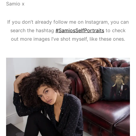
Samio x
If you don’t already follow me on Instagram, you can
search the hashtag
#SamiosSelfPortraits
to check
out more images I’ve shot myself, like these ones.