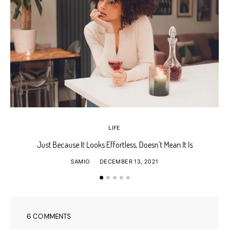
LIFE
Just Because It Looks Effortless, Doesn’t Mean It Is
T
SAMIO
DECEMBER 13, 2021
6 COMMENTS