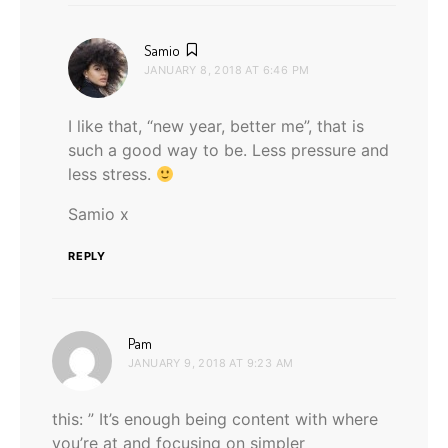
says:
Samio
JANUARY 8, 2018 AT 6:46 PM
I like that, “new year, better me”, that is
such a good way to be. Less pressure and
less stress.
Samio x
REPLY
says:
Pam
JANUARY 9, 2018 AT 9:23 AM
this: ” It’s enough being content with where
you’re at and focusing on simpler