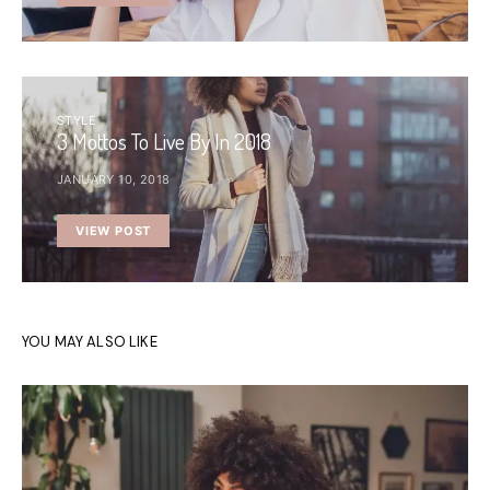
STYLE
3 Mottos To Live By In 2018
JANUARY 10, 2018
VIEW POST
YOU MAY ALSO LIKE