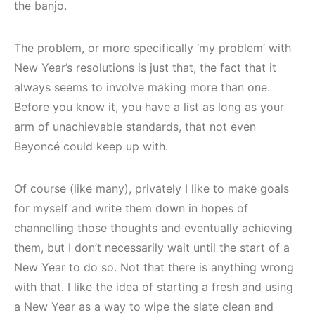
the banjo.
The problem, or more specifically ‘my problem’ with
New Year’s resolutions is just that, the fact that it
always seems to involve making more than one.
Before you know it, you have a list as long as your
arm of unachievable standards, that not even
Beyoncé could keep up with.
Of course (like many), privately I like to make goals
for myself and write them down in hopes of
channelling those thoughts and eventually achieving
them, but I don’t necessarily wait until the start of a
New Year to do so. Not that there is anything wrong
with that. I like the idea of starting a fresh and using
a New Year as a way to wipe the slate clean and