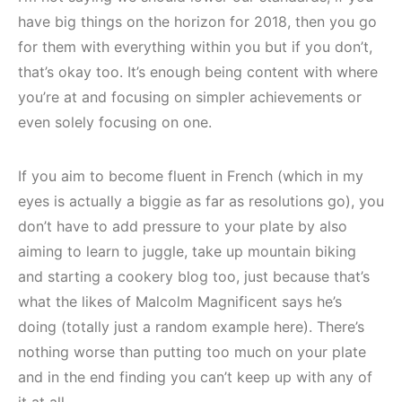
have big things on the horizon for 2018, then you go
for them with everything within you but if you don’t,
that’s okay too. It’s enough being content with where
you’re at and focusing on simpler achievements or
even solely focusing on one.
If you aim to become fluent in French (which in my
eyes is actually a biggie as far as resolutions go), you
don’t have to add pressure to your plate by also
aiming to learn to juggle, take up mountain biking
and starting a cookery blog too, just because that’s
what the likes of Malcolm Magnificent says he’s
doing (totally just a random example here). There’s
nothing worse than putting too much on your plate
and in the end finding you can’t keep up with any of
it at all.