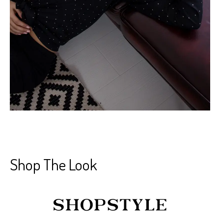
Shop The Look