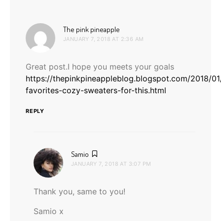
says:
The pink pineapple
JANUARY 7, 2018 AT 2:36 AM
Great post.I hope you meets your goals
https://thepinkpineappleblog.blogspot.com/2018/0
favorites-cozy-sweaters-for-this.html
REPLY
says:
Samio
JANUARY 7, 2018 AT 3:07 PM
Thank you, same to you!
Samio x