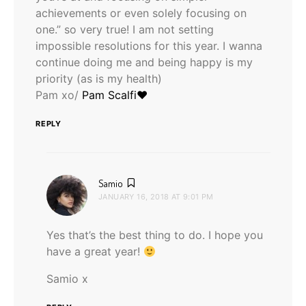
achievements or even solely focusing on
one.” so very true! I am not setting
impossible resolutions for this year. I wanna
continue doing me and being happy is my
priority (as is my health)
Pam xo/
Pam Scalfi♥
REPLY
says:
Samio
JANUARY 16, 2018 AT 9:01 PM
Yes that’s the best thing to do. I hope you
have a great year!
Samio x