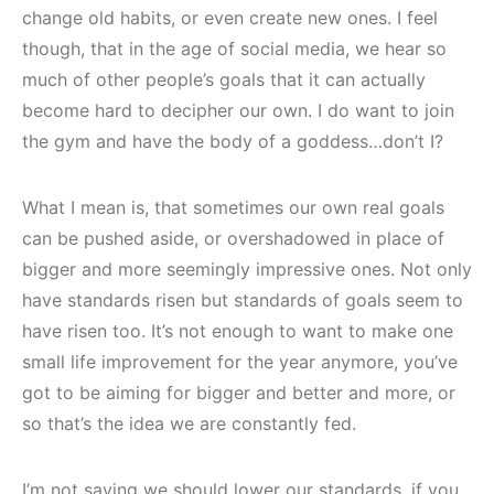
change old habits, or even create new ones. I feel
though, that in the age of social media, we hear so
much of other people’s goals that it can actually
become hard to decipher our own. I do want to join
the gym and have the body of a goddess…don’t I?
What I mean is, that sometimes our own real goals
can be pushed aside, or overshadowed in place of
bigger and more seemingly impressive ones. Not only
have standards risen but standards of goals seem to
have risen too. It’s not enough to want to make one
small life improvement for the year anymore, you’ve
got to be aiming for bigger and better and more, or
so that’s the idea we are constantly fed.
I’m not saying we should lower our standards, if you