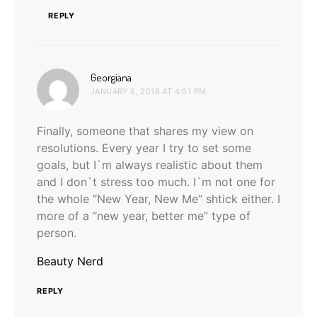
REPLY
says:
Georgiana
JANUARY 8, 2018 AT 4:01 PM
Finally, someone that shares my view on
resolutions. Every year I try to set some
goals, but I`m always realistic about them
and I don`t stress too much. I`m not one for
the whole “New Year, New Me” shtick either. I
more of a “new year, better me” type of
person.
Beauty Nerd
REPLY