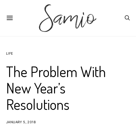
LIFE
The Problem With
New Year’s
Resolutions
JANUARY 5, 2018