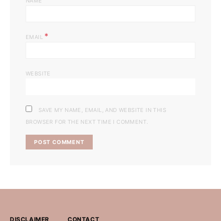
NAME
*
EMAIL
WEBSITE
SAVE MY NAME, EMAIL, AND WEBSITE IN THIS
BROWSER FOR THE NEXT TIME I COMMENT.
DISCLAIMER
CONTACT