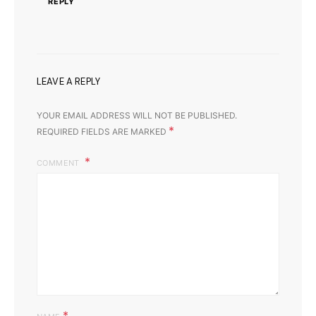
REPLY
LEAVE A REPLY
YOUR EMAIL ADDRESS WILL NOT BE PUBLISHED.
*
REQUIRED FIELDS ARE MARKED
COMMENT
*