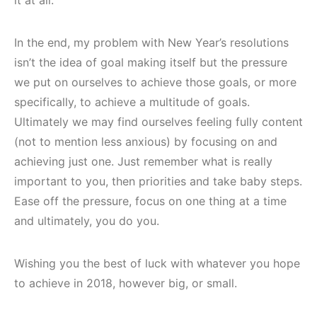
In the end, my problem with New Year’s resolutions
isn’t the idea of goal making itself but the pressure
we put on ourselves to achieve those goals, or more
specifically, to achieve a multitude of goals.
Ultimately we may find ourselves feeling fully content
(not to mention less anxious) by focusing on and
achieving just one. Just remember what is really
important to you, then priorities and take baby steps.
Ease off the pressure, focus on one thing at a time
and ultimately, you do you.
Wishing you the best of luck with whatever you hope
to achieve in 2018, however big, or small.