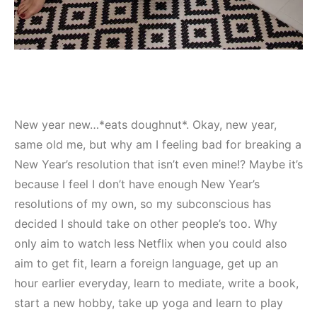
New year new…*eats doughnut*. Okay, new year,
same old me, but why am I feeling bad for breaking a
New Year’s resolution that isn’t even mine!? Maybe it’s
because I feel I don’t have enough New Year’s
resolutions of my own, so my subconscious has
decided I should take on other people’s too. Why
only aim to watch less Netflix when you could also
aim to get fit, learn a foreign language, get up an
hour earlier everyday, learn to mediate, write a book,
start a new hobby, take up yoga and learn to play