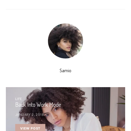
Samio
LIFE
Back Into Work Mode
JANUARY 2, 2018
VIEW POST