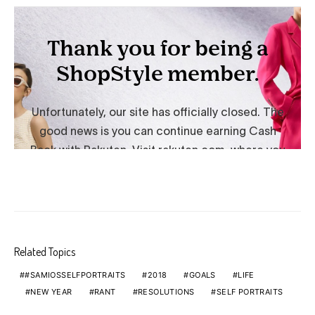
Related Topics
#SAMIOSSELFPORTRAITS
2018
GOALS
LIFE
NEW YEAR
RANT
RESOLUTIONS
SELF PORTRAITS