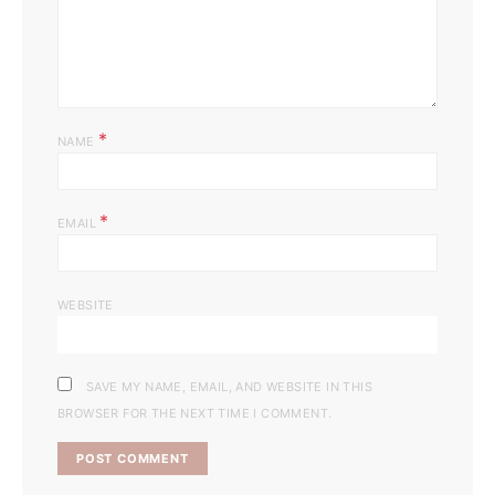
*
NAME
*
EMAIL
WEBSITE
SAVE MY NAME, EMAIL, AND WEBSITE IN THIS
BROWSER FOR THE NEXT TIME I COMMENT.