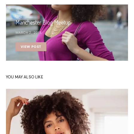
LIFE
Manchester Blog Meetup
MARCH 2, 2015
VIEW POST
YOU MAY ALSO LIKE