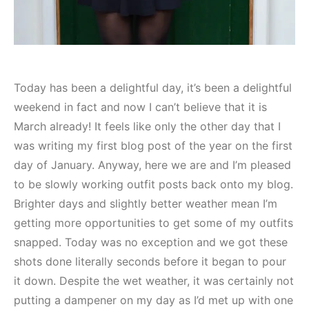
Today has been a delightful day, it’s been a delightful
weekend in fact and now I can’t believe that it is
March already! It feels like only the other day that I
was writing my first blog post of the year on the first
day of January. Anyway, here we are and I’m pleased
to be slowly working outfit posts back onto my blog.
Brighter days and slightly better weather mean I’m
getting more opportunities to get some of my outfits
snapped. Today was no exception and we got these
shots done literally seconds before it began to pour
it down. Despite the wet weather, it was certainly not
putting a dampener on my day as I’d met up with one