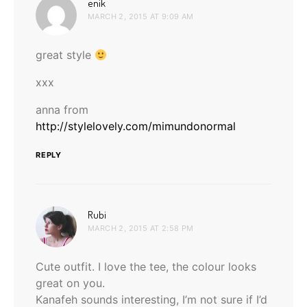
says:
enik
MARCH 2, 2015 AT 9:09 AM
great style
xxx
anna from
http://stylelovely.com/mimundonormal
REPLY
says:
Rubi
MARCH 2, 2015 AT 2:58 PM
Cute outfit. I love the tee, the colour looks
great on you.
Kanafeh sounds interesting, I’m not sure if I’d