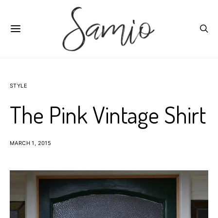
STYLE
The Pink Vintage Shirt
MARCH 1, 2015