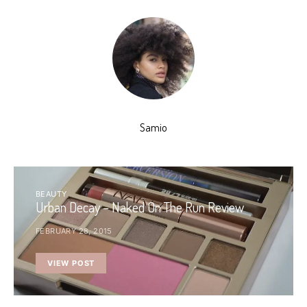
Samio
BEAUTY
Urban Decay – Naked On The Run Review
FEBRUARY 28, 2015
VIEW POST