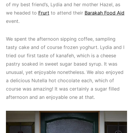
of my best friend’s, Lydia and her mother Hazel, as
we headed to
Frurt
to attend their
Barakah Food Aid
event.
We spent the afternoon sipping coffee, sampling
tasty cake and of course frozen yoghurt. Lydia and I
tried our first taste of kanafeh, which is a cheese
pastry soaked in sweet sugar based syrup. It was
unusual, yet enjoyable nonetheless. We also enjoyed
a delicious Nutella hot chocolate each, which of
course was amazing! It was certainly a sugar filled
afternoon and an enjoyable one at that.