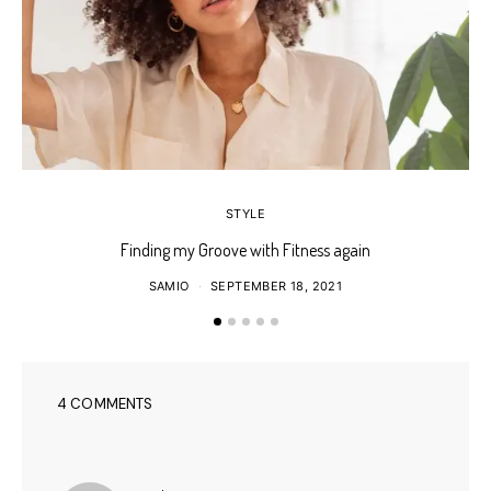
STYLE
Finding my Groove with Fitness again
SAMIO
SEPTEMBER 18, 2021
4 COMMENTS