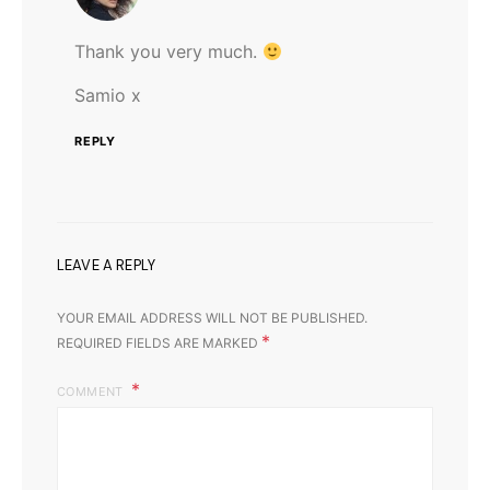
Thank you very much.
Samio x
REPLY
LEAVE A REPLY
YOUR EMAIL ADDRESS WILL NOT BE PUBLISHED.
*
REQUIRED FIELDS ARE MARKED
COMMENT