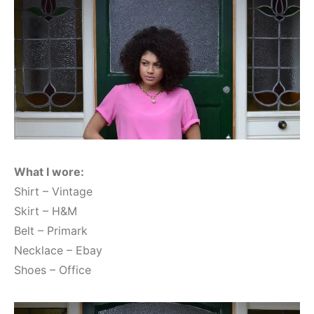
What I wore:
Shirt – Vintage
Skirt – H&M
Belt – Primark
Necklace – Ebay
Shoes – Office