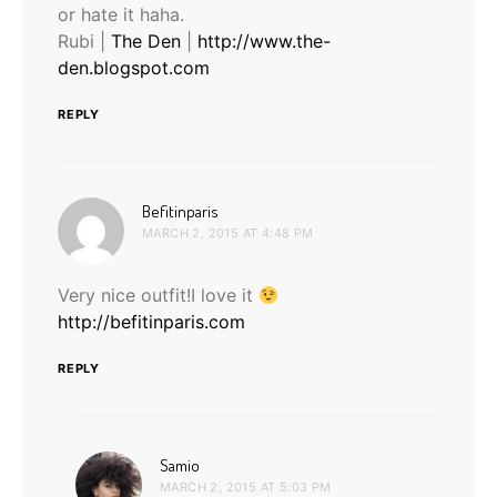
or hate it haha.
Rubi |
The Den
|
http://www.the-
den.blogspot.com
REPLY
says:
Befitinparis
MARCH 2, 2015 AT 4:48 PM
Very nice outfit!I love it
http://befitinparis.com
REPLY
says:
Samio
MARCH 2, 2015 AT 5:03 PM