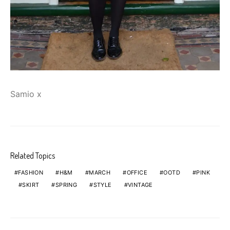
Samio x
Related Topics
FASHION
H&M
MARCH
OFFICE
OOTD
PINK
SKIRT
SPRING
STYLE
VINTAGE