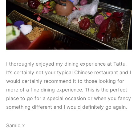
I thoroughly enjoyed my dining experience at Tattu.
It’s certainly not your typical Chinese restaurant and I
would certainly recommend it to those looking for
more of a fine dining experience. This is the perfect
place to go for a special occasion or when you fancy
something different and I would definitely go again.
Samio x