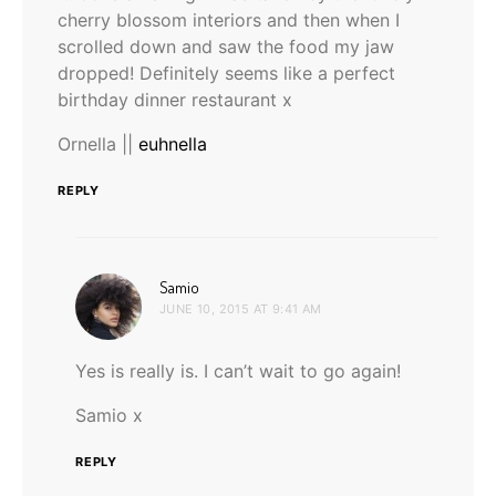
cherry blossom interiors and then when I
scrolled down and saw the food my jaw
dropped! Definitely seems like a perfect
birthday dinner restaurant x
Ornella ||
euhnella
REPLY
says:
Samio
JUNE 10, 2015 AT 9:41 AM
Yes is really is. I can’t wait to go again!
Samio x
REPLY