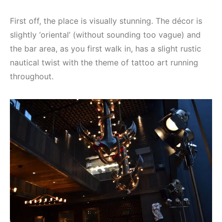
First off, the place is visually stunning. The décor is
slightly ‘oriental’ (without sounding too vague) and
the bar area, as you first walk in, has a slight rustic
nautical twist with the theme of tattoo art running
throughout.