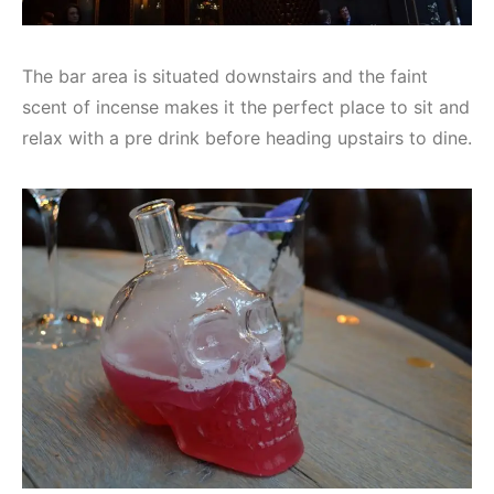
The bar area is situated downstairs and the faint
scent of incense makes it the perfect place to sit and
relax with a pre drink before heading upstairs to dine.