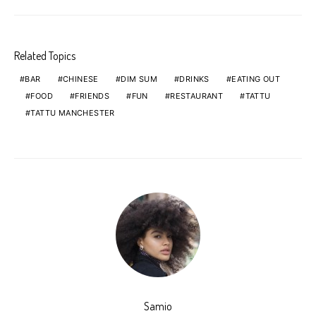
Related Topics
BAR
CHINESE
DIM SUM
DRINKS
EATING OUT
FOOD
FRIENDS
FUN
RESTAURANT
TATTU
TATTU MANCHESTER
Samio