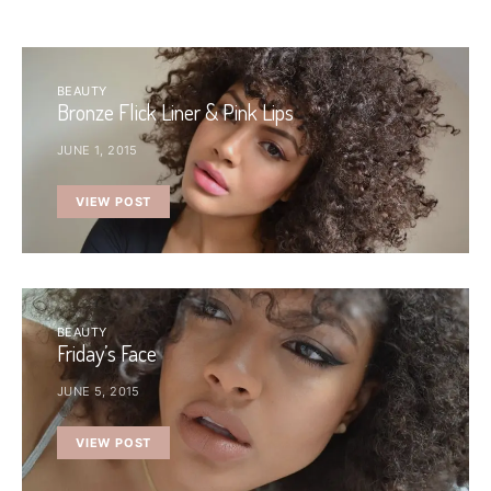
BEAUTY
Bronze Flick Liner & Pink Lips
JUNE 1, 2015
VIEW POST
BEAUTY
Friday’s Face
JUNE 5, 2015
VIEW POST