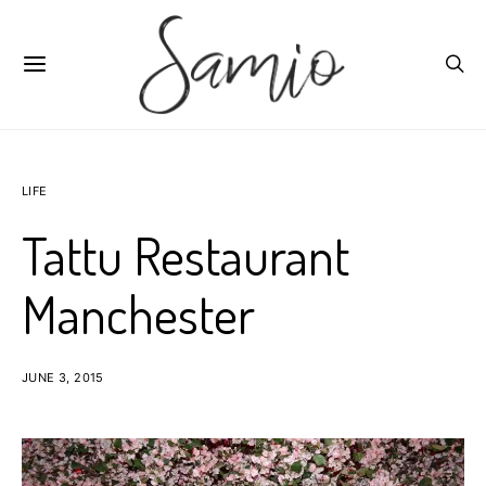
LIFE
Tattu Restaurant
Manchester
JUNE 3, 2015