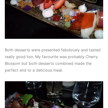
Both desserts were presented fabulously and tasted
really good too. My favourite was probably Cherry
Blossom but both desserts combined made the
perfect end to a delicious meal.