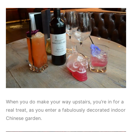
When you do make your way upstairs, you’re in for a
real treat, as you enter a fabulously decorated indoor
Chinese garden.