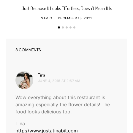
Just Because It Looks Effortless, Doesn’t Mean It Is
T
SAMIO
DECEMBER 13, 2021
8 COMMENTS
says:
Tina
JUNE 4, 2015 AT 2:57 AM
Wow everything about this restaurant is
amazing especially the flower details! The
food looks delicious too!
Tina
http://www.justatinabit.com