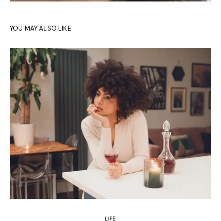
YOU MAY ALSO LIKE
LIFE