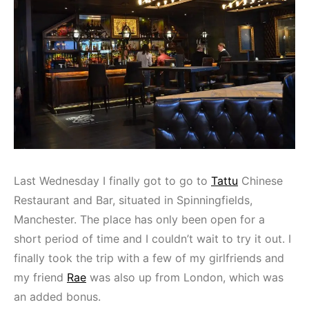
Last Wednesday I finally got to go to
Tattu
Chinese
Restaurant and Bar, situated in Spinningfields,
Manchester. The place has only been open for a
short period of time and I couldn’t wait to try it out. I
finally took the trip with a few of my girlfriends and
my friend
Rae
was also up from London, which was
an added bonus.