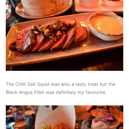
The Chilli Salt Squid was also a tasty treat but the
Black Angus Fillet was definitely my favourite.