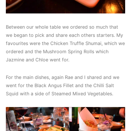
Between our whole table we ordered so much that
we began to pick and share each others starters. My
favourites were the Chicken Truffle Shumai, which we
ordered and the Mushroom Spring Rolls which
Jazmine and Chloe went for.
For the main dishes, again Rae and I shared and we
went for the Black Angus Fillet and the Chilli Salt
Squid with a side of Steamed Mixed Vegetables.