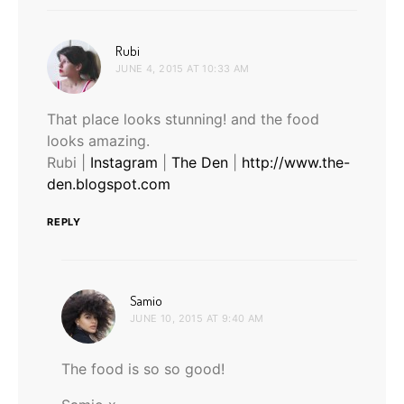
says:
Rubi
JUNE 4, 2015 AT 10:33 AM
That place looks stunning! and the food
looks amazing.
Rubi |
Instagram
|
The Den
|
http://www.the-
den.blogspot.com
REPLY
says:
Samio
JUNE 10, 2015 AT 9:40 AM
The food is so so good!