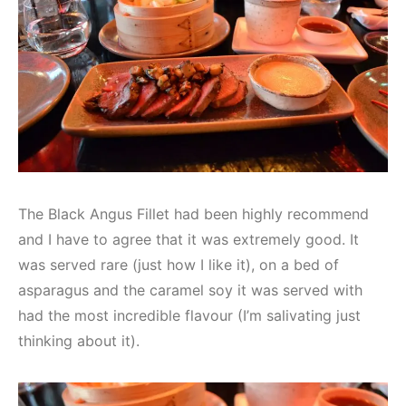
The Black Angus Fillet had been highly recommend
and I have to agree that it was extremely good. It
was served rare (just how I like it), on a bed of
asparagus and the caramel soy it was served with
had the most incredible flavour (I’m salivating just
thinking about it).