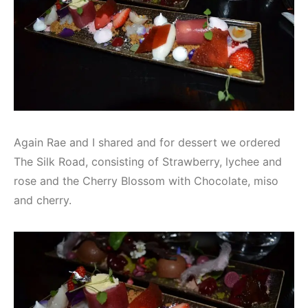
Again Rae and I shared and for dessert we ordered
The Silk Road, consisting of Strawberry, lychee and
rose and the Cherry Blossom with Chocolate, miso
and cherry.