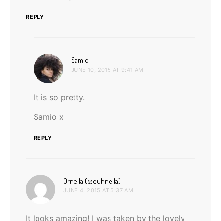
REPLY
says:
Samio
JUNE 10, 2015 AT 9:41 AM
It is so pretty.
Samio x
REPLY
says:
Ornella (@euhnella)
JUNE 4, 2015 AT 5:37 AM
It looks amazing! I was taken by the lovely