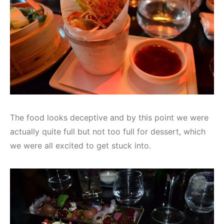
The food looks deceptive and by this point we were
actually quite full but not too full for dessert, which
we were all excited to get stuck into.