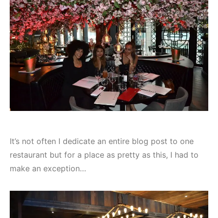
It’s not often I dedicate an entire blog post to one
restaurant but for a place as pretty as this, I had to
make an exception…