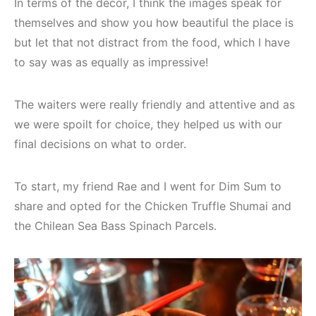
In terms of the décor, I think the images speak for
themselves and show you how beautiful the place is
but let that not distract from the food, which I have
to say was as equally as impressive!
The waiters were really friendly and attentive and as
we were spoilt for choice, they helped us with our
final decisions on what to order.
To start, my friend Rae and I went for Dim Sum to
share and opted for the Chicken Truffle Shumai and
the Chilean Sea Bass Spinach Parcels.