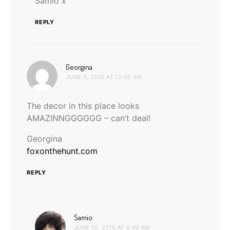
Samio x
REPLY
says:
Georgina
JUNE 5, 2015 AT 12:00 AM
The decor in this place looks
AMAZINNGGGGGG – can’t deal!
Georgina
foxonthehunt.com
REPLY
says:
Samio
JUNE 10, 2015 AT 9:40 AM