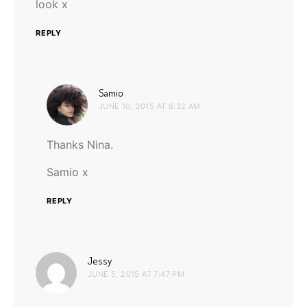
look x
REPLY
says:
Samio
JUNE 10, 2015 AT 8:32 AM
Thanks Nina.
Samio x
REPLY
says:
Jessy
JUNE 5, 2015 AT 7:47 PM