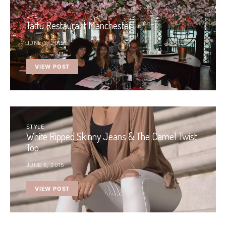
LIFE
Tattu Restaurant Manchester
JUNE 3, 2015
VIEW POST
STYLE
White Ripped Skinny Jeans & The Camel Twist
Top
JUNE 8, 2015
VIEW POST