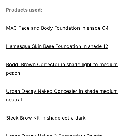
Products used:
MAC Face and Body Foundation in shade C4
Illamasqua Skin Base Foundation in shade 12
Boddi Brown Corrector in shade light to medium
peach
Urban Decay Naked Concealer in shade medium
neutral
Sleek Brow Kit in shade extra dark
Urban Decay Naked 2 Eyeshadow Palette