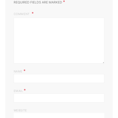
*
REQUIRED FIELDS ARE MARKED
COMMENT
*
NAME
*
EMAIL
WEBSITE