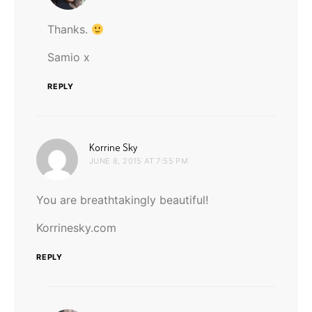
Thanks.
Samio x
REPLY
says:
Korrine Sky
JUNE 8, 2015 AT 7:55 PM
You are breathtakingly beautiful!
Korrinesky.com
REPLY