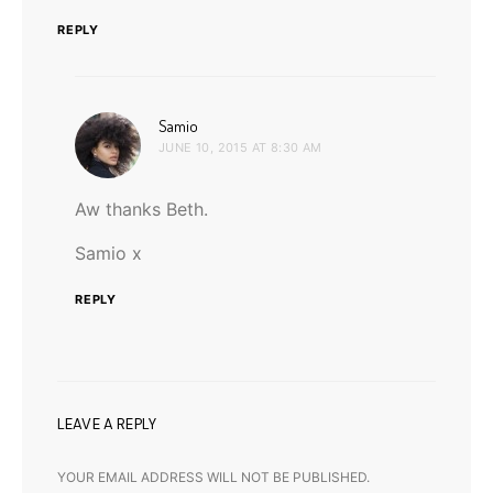
REPLY
says:
Samio
JUNE 10, 2015 AT 8:30 AM
Aw thanks Beth.
Samio x
REPLY
LEAVE A REPLY
YOUR EMAIL ADDRESS WILL NOT BE PUBLISHED.