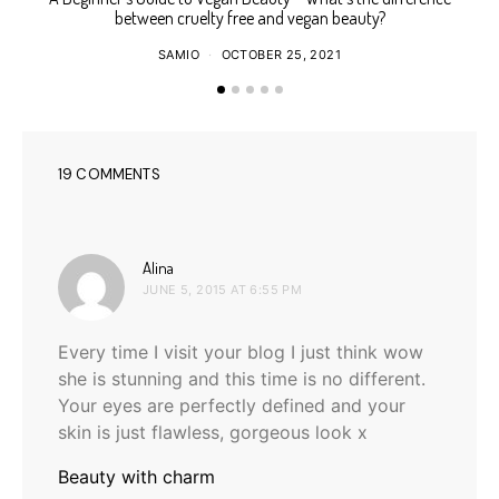
between cruelty free and vegan beauty?
SAMIO
OCTOBER 25, 2021
19 COMMENTS
says:
Alina
JUNE 5, 2015 AT 6:55 PM
Every time I visit your blog I just think wow
she is stunning and this time is no different.
Your eyes are perfectly defined and your
skin is just flawless, gorgeous look x
Beauty with charm