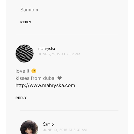
Samio x
REPLY
says:
mahryska
JUNE 7, 2015 AT 7:52 PM
love it
kisses from dubai ♥
http://www.mahryska.com
REPLY
says:
Samio
JUNE 10, 2015 AT 8:31 AM