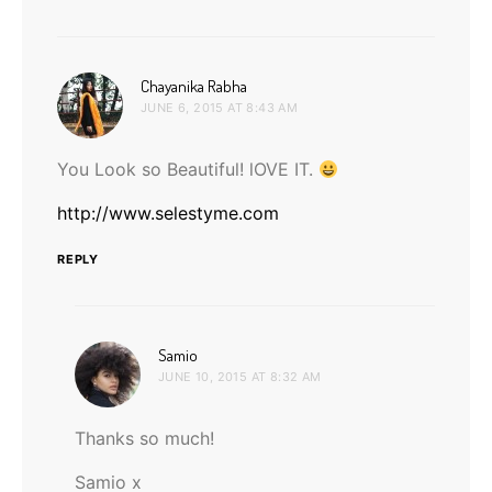
says:
Chayanika Rabha
JUNE 6, 2015 AT 8:43 AM
You Look so Beautiful! lOVE IT.
http://www.selestyme.com
REPLY
says:
Samio
JUNE 10, 2015 AT 8:32 AM
Thanks so much!
Samio x