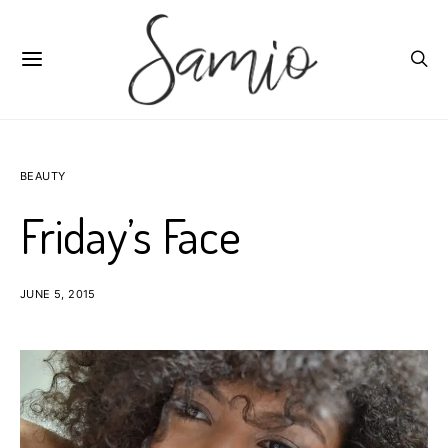
BEAUTY
Friday’s Face
JUNE 5, 2015