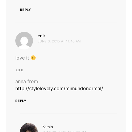
REPLY
says:
enik
JUNE 6, 2015 AT 11:40 AM
love it
xxx
anna from
http://stylelovely.com/mimundonormal/
REPLY
says:
Samio