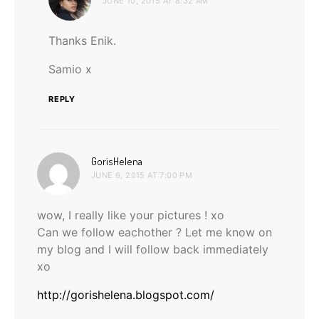
JUNE 10, 2015 AT 8:32 AM
Thanks Enik.
Samio x
REPLY
says:
GorisHelena
JUNE 6, 2015 AT 7:00 PM
wow, I really like your pictures ! xo
Can we follow eachother ? Let me know on
my blog and I will follow back immediately
xo
http://gorishelena.blogspot.com/