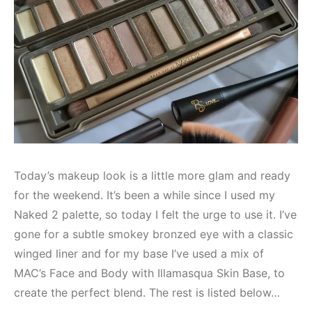
Today’s makeup look is a little more glam and ready
for the weekend. It’s been a while since I used my
Naked 2 palette, so today I felt the urge to use it. I’ve
gone for a subtle smokey bronzed eye with a classic
winged liner and for my base I’ve used a mix of
MAC’s Face and Body with Illamasqua Skin Base, to
create the perfect blend. The rest is listed below…