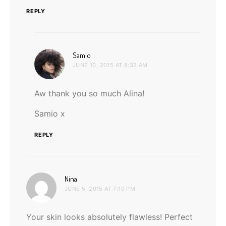
REPLY
says:
Samio
JUNE 10, 2015 AT 8:33 AM
Aw thank you so much Alina!
Samio x
REPLY
says:
Nina
JUNE 5, 2015 AT 7:10 PM
Your skin looks absolutely flawless! Perfect