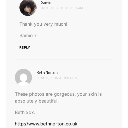
says:
Samio
JUNE 10, 2015 AT 8:31 AM
Thank you very much!
Samio x
REPLY
says:
Beth Norton
JUNE 8, 2015 AT 9:04 PM
These photos are gorgeous, your skin is
absolutely beautiful!
Beth xox.
http://www.bethnorton.co.uk