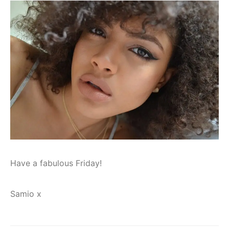
Have a fabulous Friday!
Samio x