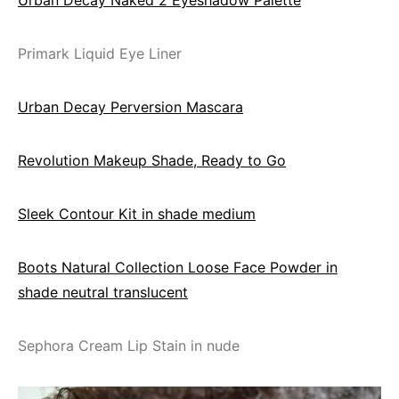
Primark Liquid Eye Liner
Urban Decay Perversion Mascara
Revolution Makeup Shade, Ready to Go
Sleek Contour Kit in shade medium
Boots Natural Collection Loose Face Powder in
shade neutral translucent
Sephora Cream Lip Stain in nude