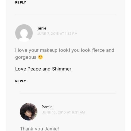
REPLY
says:
jamie
JUNE 7, 2015 AT 1:12 PM
i love your makeup look! you look fierce and
gorgeous
Love Peace and Shimmer
REPLY
says:
Samio
JUNE 10, 2015 AT 8:31 AM
Thank you Jamie!