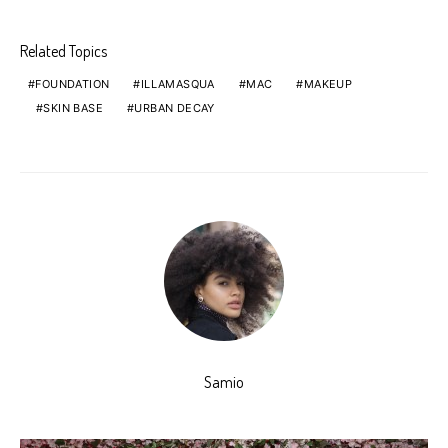
Related Topics
FOUNDATION
ILLAMASQUA
MAC
MAKEUP
SKIN BASE
URBAN DECAY
Samio