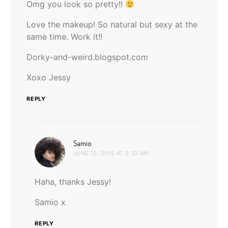
Omg you look so pretty!!
Love the makeup! So natural but sexy at the
same time. Work it!!
Dorky-and-weird.blogspot.com
Xoxo Jessy
REPLY
says:
Samio
JUNE 10, 2015 AT 8:32 AM
Haha, thanks Jessy!
Samio x
REPLY