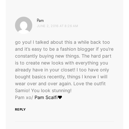
says:
Pam
JUNE 2, 2016 AT 8:26 AM
go you! I talked about this a while back too
and it’s easy to be a fashion blogger if you’re
constantly buying new things. The hard part
is to create new looks with everything you
already have in your closet! I too have only
bought basics recently, things I know I will
wear over and over again. Love the outfit
Samio! You look stunning!
Pam xo/
Pam Scalfi♥
REPLY