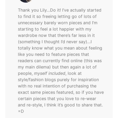
Thank you Lily…Do it! I’ve actually started
to find it so freeing letting go of lots of
unnecessary barely worn pieces and I’m
starting to feel a lot happier with my
wardrobe now that there’s far less in it
(something I thought I’d never say)…I
totally know what you mean about feeling
like you need to feature pieces that
readers can currently find online (this was
my main dilema) but then again a lot of
people,
myself included
, look at
style/fashion blogs purely for inspiration
with no real intention of purchasing the
exact same pieces featured, so if you have
certain pieces that you love to re-wear
and re-style, I think it’s good to share that.
=D