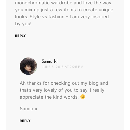
monochromatic wardrobe and love the way
you mix up just a few items to create unique
looks. Style vs fashion – I am very inspired
by you!
REPLY
says:
Samio
JUNE 5, 2016 AT 2:25 PM
Ah thanks for checking out my blog and
that’s very lovely of you to say, I really
appreciate the kind words!
Samio x
REPLY