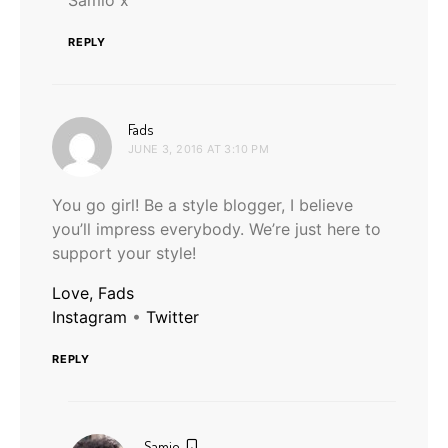
REPLY
says:
Fads
JUNE 3, 2016 AT 3:10 PM
You go girl! Be a style blogger, I believe
you’ll impress everybody. We’re just here to
support your style!
Love, Fads
Instagram
•
Twitter
REPLY
says:
Samio