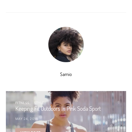
Samio
FITNESS
STYLE
Keeping Fit Outdoors In Pink Soda Sport
MAY 24, 2016