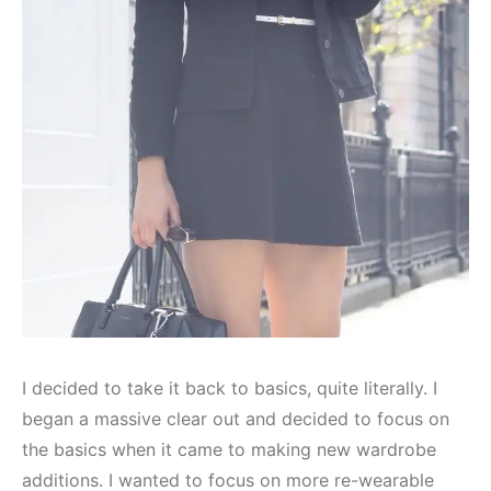
I decided to take it back to basics, quite literally. I
began a massive clear out and decided to focus on
the basics when it came to making new wardrobe
additions. I wanted to focus on more re-wearable