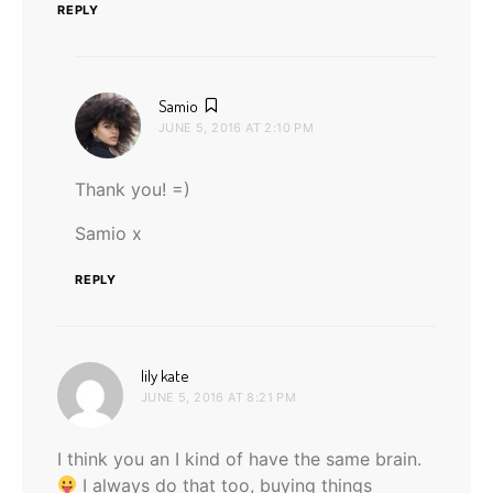
REPLY
says:
Samio
JUNE 5, 2016 AT 2:10 PM
Thank you! =)
Samio x
REPLY
says:
lily kate
JUNE 5, 2016 AT 8:21 PM
I think you an I kind of have the same brain.
I always do that too, buying things