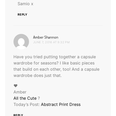
Samio x
REPLY
says:
Amber Shannon
JUNE 7, 2016 AT 9:32 PM
Have you tried putting together a capsule
wardrobe for seasons? I like basic pieces
that build on each other, too! And a capsule
wardrobe does just that.
♥
Amber
All the Cute
?
Today’s Post:
Abstract Print Dress
REPLY