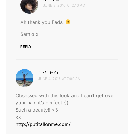
JUNE 5, 2016 AT 2:10 PM
Ah thank you Fads.
Samio x
REPLY
says:
PutAllOnMe
JUNE 4, 2016 AT 7:09 AM
Obsessed with this look and I can’t get over
your hair, it’s perfect :))
Such a beauty!! <3
xx
http://putitallonme.com/