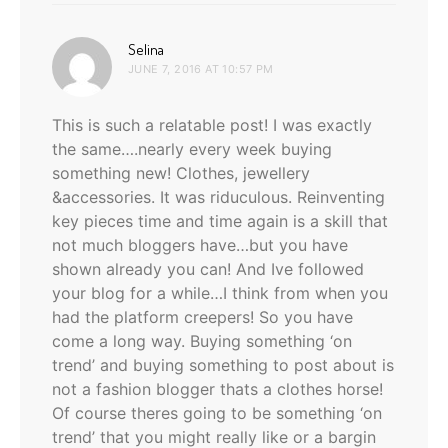
says:
Selina
JUNE 7, 2016 AT 10:57 PM
This is such a relatable post! I was exactly
the same….nearly every week buying
something new! Clothes, jewellery
&accessories. It was riduculous. Reinventing
key pieces time and time again is a skill that
not much bloggers have…but you have
shown already you can! And Ive followed
your blog for a while…I think from when you
had the platform creepers! So you have
come a long way. Buying something ‘on
trend’ and buying something to post about is
not a fashion blogger thats a clothes horse!
Of course theres going to be something ‘on
trend’ that you might really like or a bargin