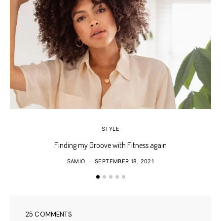
STYLE
Finding my Groove with Fitness again
SAMIO
SEPTEMBER 18, 2021
25 COMMENTS