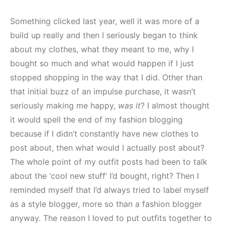
Something clicked last year, well it was more of a
build up really and then I seriously began to think
about my clothes, what they meant to me, why I
bought so much and what would happen if I just
stopped shopping in the way that I did. Other than
that initial buzz of an impulse purchase, it wasn’t
seriously making me happy,
was it
? I almost thought
it would spell the end of my fashion blogging
because if I didn’t constantly have new clothes to
post about, then what would I actually post about?
The whole point of my outfit posts had been to talk
about the ‘cool new stuff’ I’d bought, right? Then I
reminded myself that I’d always tried to label myself
as a style blogger, more so than a fashion blogger
anyway. The reason I loved to put outfits together to