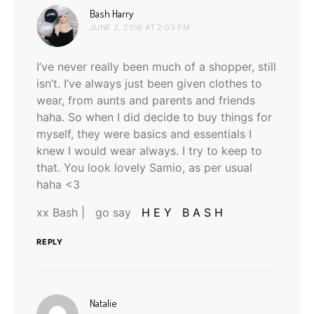
says:
Bash Harry
JUNE 2, 2016 AT 2:03 PM
I’ve never really been much of a shopper, still
isn’t. I’ve always just been given clothes to
wear, from aunts and parents and friends
haha. So when I did decide to buy things for
myself, they were basics and essentials I
knew I would wear always. I try to keep to
that. You look lovely Samio, as per usual
haha <3
xx Bash | go say
H E Y B A S H
REPLY
says:
Natalie