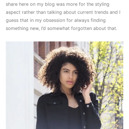
share here on my blog was more for the styling
aspect rather than talking about current trends and I
guess that in my obsession for always finding
something new, I’d somewhat forgotten about that.