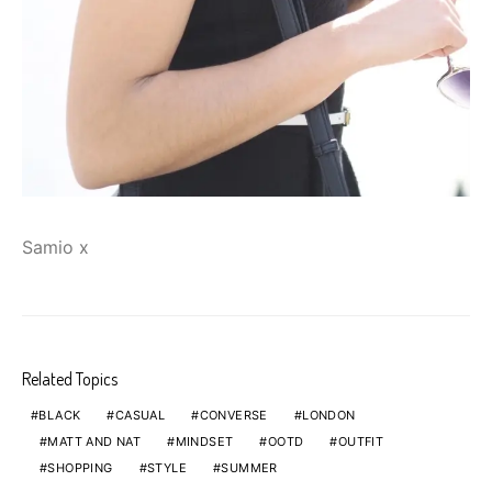
Samio x
Related Topics
BLACK
CASUAL
CONVERSE
LONDON
MATT AND NAT
MINDSET
OOTD
OUTFIT
SHOPPING
STYLE
SUMMER