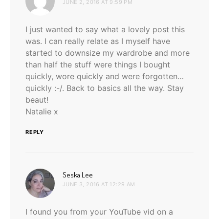
JUNE 2, 2016 AT 9:59 PM
I just wanted to say what a lovely post this
was. I can really relate as I myself have
started to downsize my wardrobe and more
than half the stuff were things I bought
quickly, wore quickly and were forgotten…
quickly :-/. Back to basics all the way. Stay
beaut!
Natalie x
REPLY
says:
Seska Lee
JUNE 3, 2016 AT 12:29 AM
I found you from your YouTube vid on a