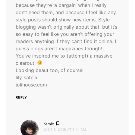
because they’re ‘a bargain’ when I really
don’t need them, and because I feel like any
style posts should show new items. Style
blogging wasn’t originally about that, but it’s
so easy to feel like you aren’t offering your
readers anything if they can’t find it online. I
guess blogs aren’t magazines though!
You’ve inspired me to (attempt) a massive
clearout.
Looking beaut too, of course!
lily kate x
jolihouse.com
REPLY
says:
Samio
JUNE 6, 2016 AT 9:41 AM