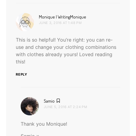
says:
Monique | WritingMonique
JUNE 3, 2016 AT 1:48 PM
This is so helpful! You’re right: you can re-
use and change your clothing combinations
with clothes already yours! Loved reading
this!
REPLY
says:
Samio
JUNE 5, 2016 AT 2:24 PM
Thank you Monique!
Samio x