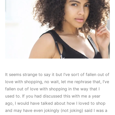
It seems strange to say it but I’ve sort of fallen out of
love with shopping, no wait, let me rephrase that, I’ve
fallen out of love with shopping in the way that I
used to. If you had discussed this with me a year
ago, I would have talked about how I loved to shop
and may have even jokingly (not joking) said I was a