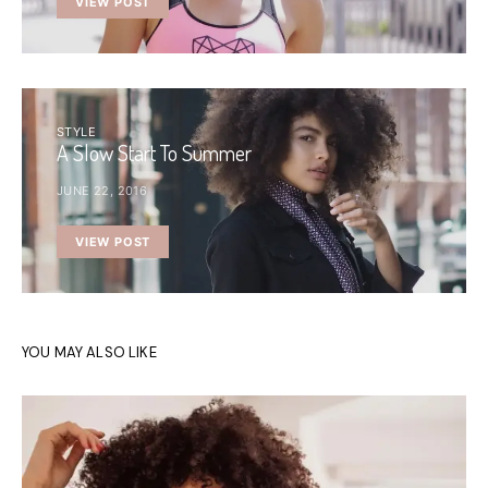
VIEW POST
STYLE
A Slow Start To Summer
JUNE 22, 2016
VIEW POST
YOU MAY ALSO LIKE