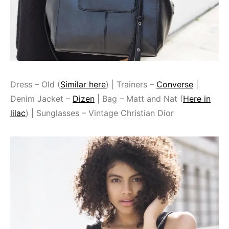
Dress – Old (
Similar here
) | Trainers –
Converse
|
Denim Jacket –
Dizen
| Bag – Matt and Nat (
Here in
lilac
) | Sunglasses – Vintage Christian Dior