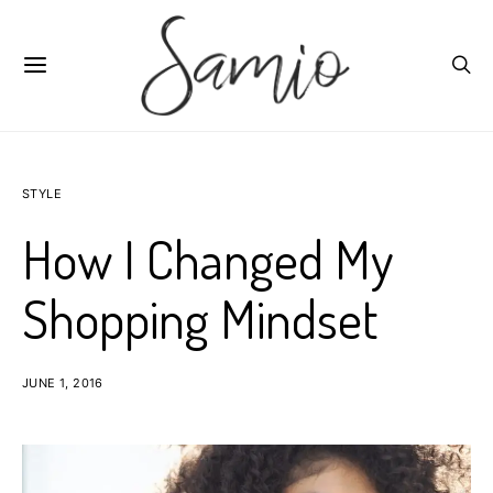
STYLE
How I Changed My
Shopping Mindset
JUNE 1, 2016