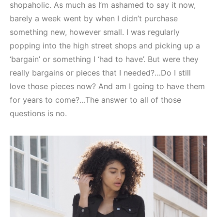
shopaholic. As much as I’m ashamed to say it now,
barely a week went by when I didn’t purchase
something new, however small. I was regularly
popping into the high street shops and picking up a
‘bargain’ or something I ‘had to have’. But were they
really bargains or pieces that I needed?…Do I still
love those pieces now? And am I going to have them
for years to come?…The answer to all of those
questions is no.