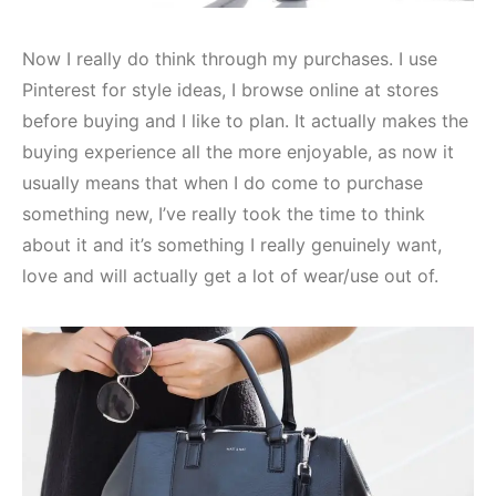
Now I really do think through my purchases. I use
Pinterest for style ideas, I browse online at stores
before buying and I like to plan. It actually makes the
buying experience all the more enjoyable, as now it
usually means that when I do come to purchase
something new, I’ve really took the time to think
about it and it’s something I really genuinely want,
love and will actually get a lot of wear/use out of.