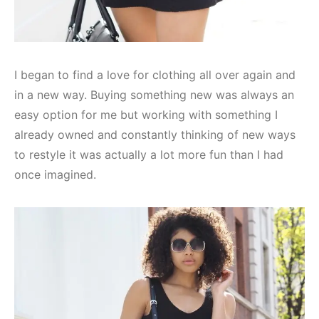
I began to find a love for clothing all over again and
in a new way. Buying something new was always an
easy option for me but working with something I
already owned and constantly thinking of new ways
to restyle it was actually a lot more fun than I had
once imagined.