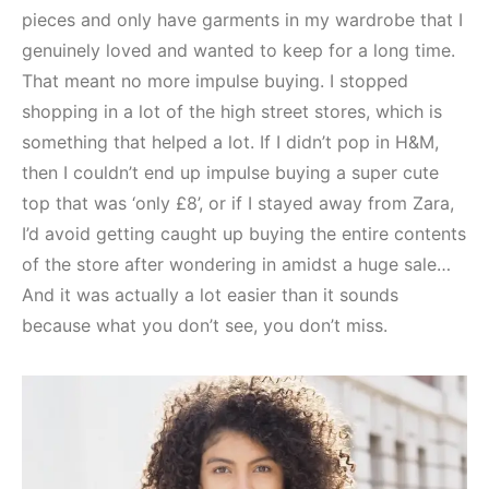
pieces and only have garments in my wardrobe that I
genuinely loved and wanted to keep for a long time.
That meant no more impulse buying. I stopped
shopping in a lot of the high street stores, which is
something that helped a lot. If I didn’t pop in H&M,
then I couldn’t end up impulse buying a super cute
top that was ‘only £8’, or if I stayed away from Zara,
I’d avoid getting caught up buying the entire contents
of the store after wondering in amidst a huge sale…
And it was actually a lot easier than it sounds
because what you don’t see, you don’t miss.