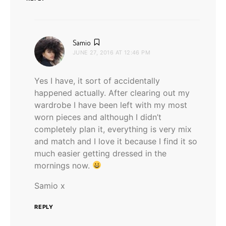
says:
Samio
JUNE 27, 2016 AT 12:46 PM
Yes I have, it sort of accidentally
happened actually. After clearing out my
wardrobe I have been left with my most
worn pieces and although I didn’t
completely plan it, everything is very mix
and match and I love it because I find it so
much easier getting dressed in the
mornings now.
Samio x
REPLY