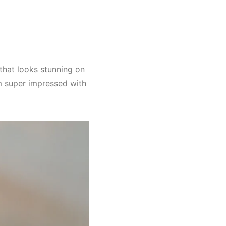
 that looks stunning on
I’m super impressed with