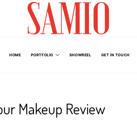
HOME
PORTFOLIO
SHOWREEL
GET IN TOUCH
our Makeup Review