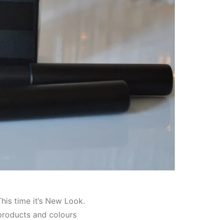
his time it’s New Look.
products and colours