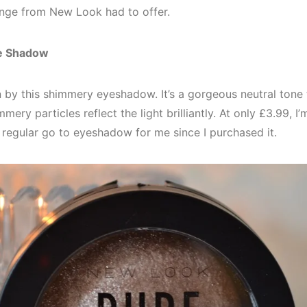
ange from New Look had to offer.
ye Shadow
n by this shimmery eyeshadow. It’s a gorgeous neutral tone
mery particles reflect the light brilliantly. At only £3.99, 
a regular go to eyeshadow for me since I purchased it.