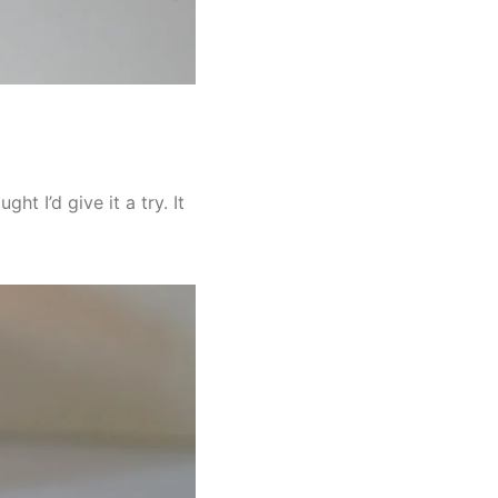
ht I’d give it a try. It