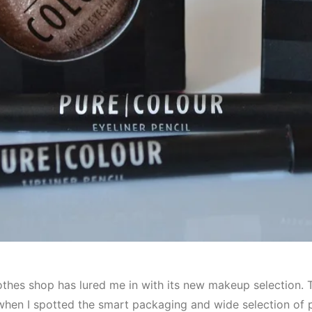
othes shop has lured me in with its new makeup selection. T
 when I spotted the smart packaging and wide selection of 