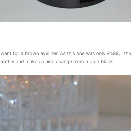
I went for a brown eyeliner. As this one was only £1.99, I thoug
moothly and makes a nice change from a bold black.