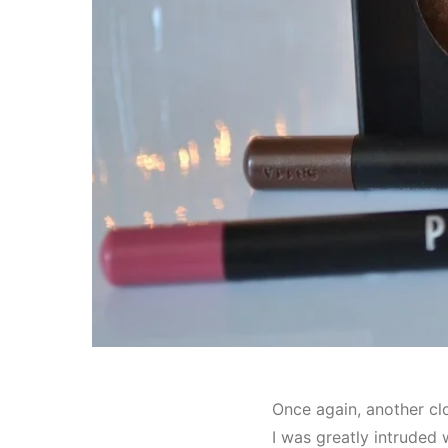
Once again, another cl
I was greatly intruded