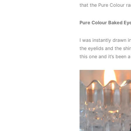
that the Pure Colour r
Pure Colour Baked E
I was instantly drawn i
the eyelids and the shim
this one and it’s been 