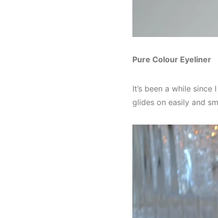
Pure Colour Eyeliner
It’s been a while since 
glides on easily and s