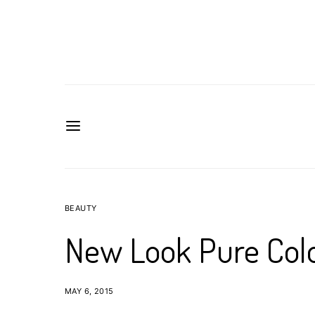
BEAUTY
New Look Pure Col
MAY 6, 2015