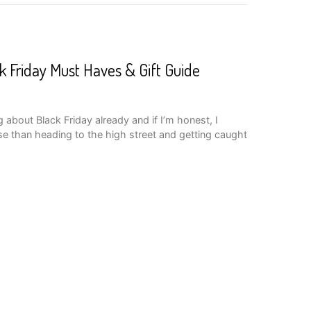
k Friday Must Haves & Gift Guide
 about Black Friday already and if I’m honest, I
se than heading to the high street and getting caught