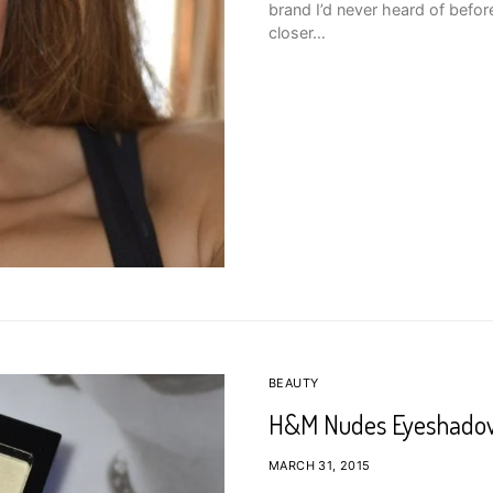
brand I’d never heard of before
closer…
BEAUTY
H&M Nudes Eyeshadow
MARCH 31, 2015