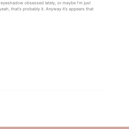
it eyeshadow obsessed lately, or maybe I’m just
ah, that’s probably it. Anyway it’s appears that