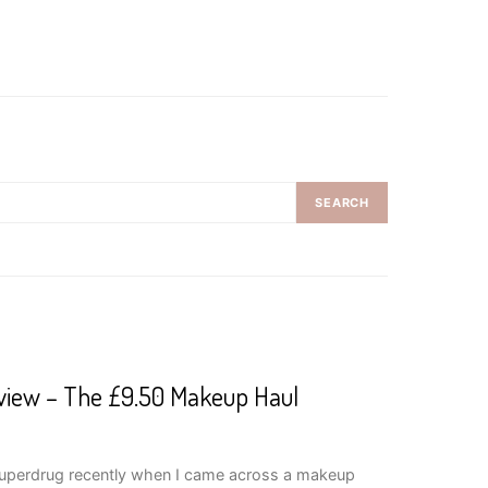
SEARCH
view – The £9.50 Makeup Haul
 Superdrug recently when I came across a makeup