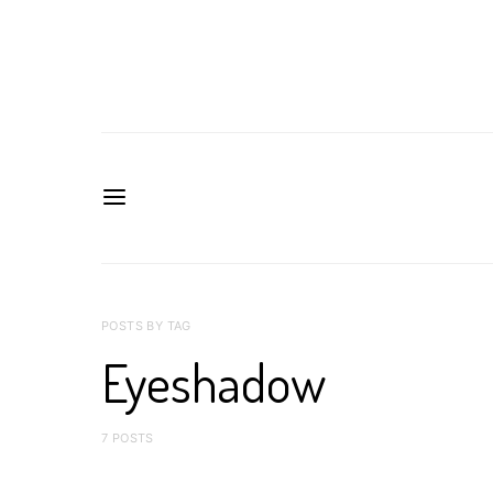
POSTS BY TAG
Eyeshadow
7 POSTS