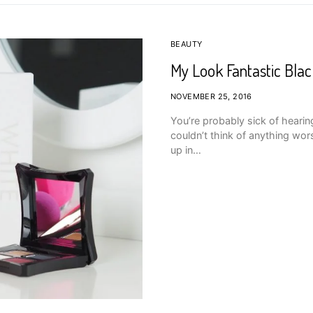
BEAUTY
My Look Fantastic Blac
NOVEMBER 25, 2016
You’re probably sick of hearing
couldn’t think of anything wor
up in…