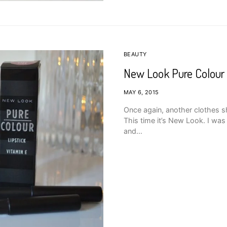
BEAUTY
New Look Pure Colour
MAY 6, 2015
Once again, another clothes s
This time it’s New Look. I wa
and…