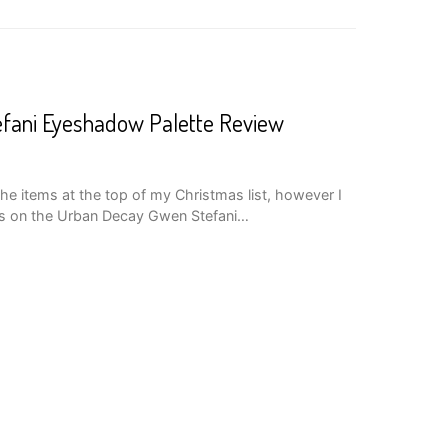
fani Eyeshadow Palette Review
he items at the top of my Christmas list, however I
ds on the Urban Decay Gwen Stefani…