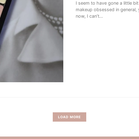
I seem to have gone a little b
makeup obsessed in general, ye
now, I can’t…
LOAD MORE