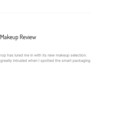
 Makeup Review
hop has lured me in with its new makeup selection.
s greatly intruded when I spotted the smart packaging