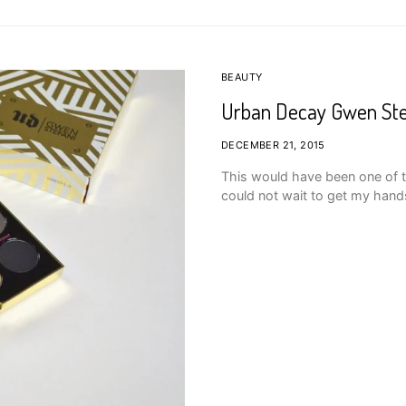
BEAUTY
Urban Decay Gwen Ste
DECEMBER 21, 2015
This would have been one of t
could not wait to get my han