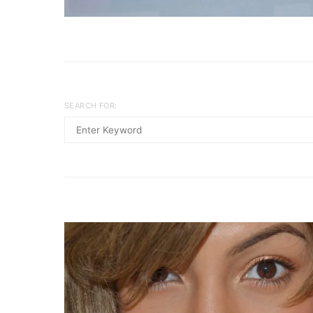
SEARCH FOR: