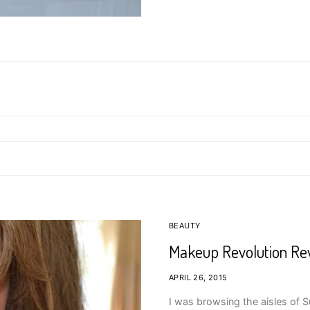
BEAUTY
Makeup Revolution Re
APRIL 26, 2015
I was browsing the aisles of