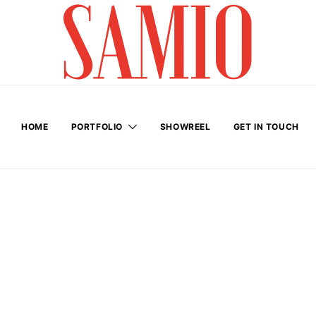
HOME
PORTFOLIO
SHOWREEL
GET IN TOUCH