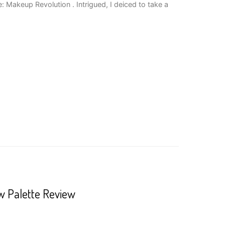
: Makeup Revolution . Intrigued, I deiced to take a
 Palette Review