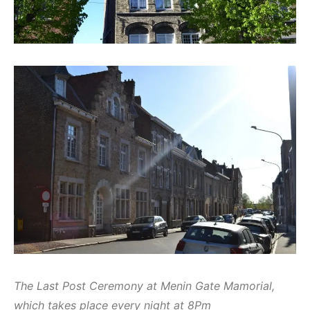
The Last Post Ceremony at Menin Gate Mamorial,
which takes place every night at 8Pm