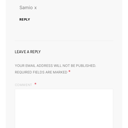
Samio x
REPLY
LEAVE A REPLY
YOUR EMAIL ADDRESS WILL NOT BE PUBLISHED.
*
REQUIRED FIELDS ARE MARKED
COMMENT