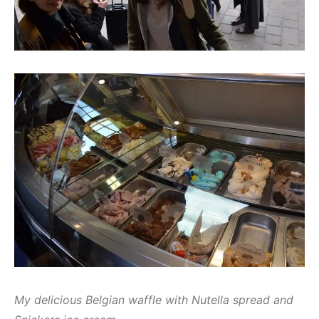
My delicious Belgian waffle with Nutella spread and