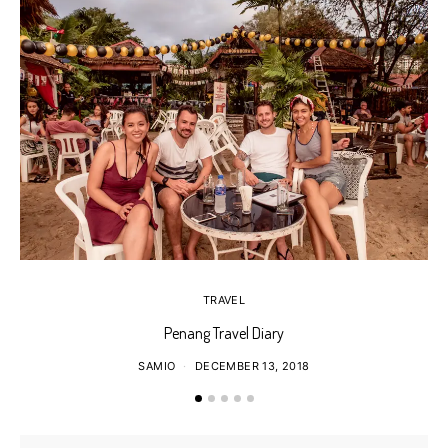
TRAVEL
Penang Travel Diary
SAMIO
DECEMBER 13, 2018