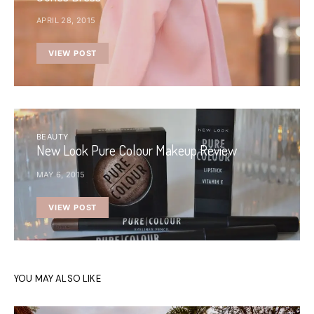
APRIL 28, 2015
VIEW POST
BEAUTY
New Look Pure Colour Makeup Review
MAY 6, 2015
VIEW POST
YOU MAY ALSO LIKE