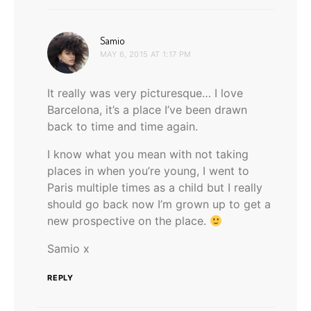
says:
Samio
MAY 6, 2015 AT 1:17 PM
It really was very picturesque… I love
Barcelona, it’s a place I’ve been drawn
back to time and time again.
I know what you mean with not taking
places in when you’re young, I went to
Paris multiple times as a child but I really
should go back now I’m grown up to get a
new prospective on the place.
Samio x
REPLY