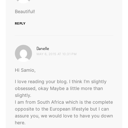
Beautiful!
REPLY
says:
Danelle
MAY 6, 2015 AT 10:31 PM
Hi Samio,
I love reading your blog. I think I’m slightly
obsessed, okay Maybe a little more than
slightly.
I am from South Africa which is the complete
opposite to the European lifestyle but I can
assure you, we would love to have you down
here.