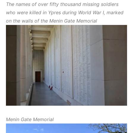
The names of over fifty thousand missing soldiers
who were killed in Ypres during World War I, marked
on the walls of the Menin Gate Memorial
Menin Gate Memorial