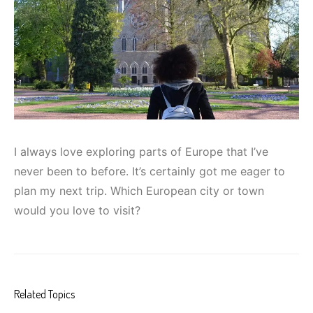
I always love exploring parts of Europe that I’ve
never been to before. It’s certainly got me eager to
plan my next trip. Which European city or town
would you love to visit?
Related Topics