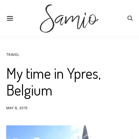
TRAVEL
My time in Ypres,
Belgium
MAY 6, 2015