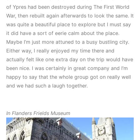
of Ypres had been destroyed during The First World
War, then rebuilt again afterwards to look the same. It
was quite a beautiful place to explore but I must say
it did have a sort of eerie calm about the place.
Maybe I’m just more attuned to a busy bustling city.
Either way, I really enjoyed my time there and
actually felt like one extra day on the trip would have
been nice. I was certainly in great company and I’m
happy to say that the whole group got on really well
and we had such a laugh together.
In Flanders Frields Museum