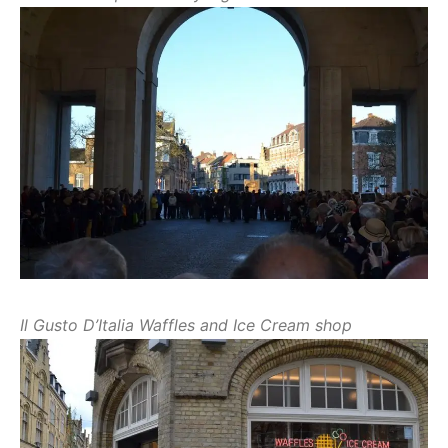
Il Gusto D’Italia Waffles and Ice Cream shop