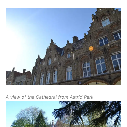
A view of the Cathedral from Astrid Park