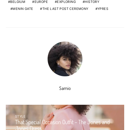
BELGIUM
EUROPE
EXPLORING
HISTORY
MENIN GATE
THE LAST POST CEREMONY
YPRES
Samio
STYLE
That Special Occasion Outfit – The Jones and
Jones Dress