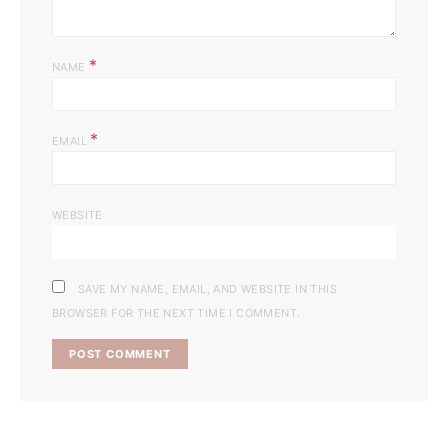
*
NAME
*
EMAIL
WEBSITE
SAVE MY NAME, EMAIL, AND WEBSITE IN THIS
BROWSER FOR THE NEXT TIME I COMMENT.