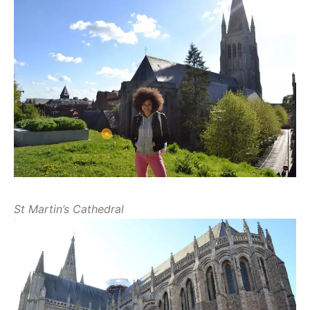
St Martin’s Cathedral