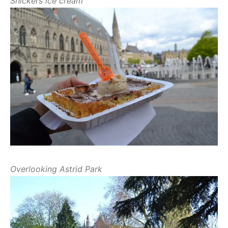
Snickers ice cream
Overlooking Astrid Park