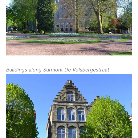
Buildings along Surmont De Volsbergestraat