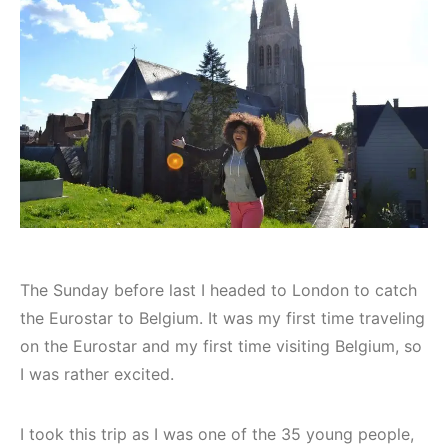
The Sunday before last I headed to London to catch
the Eurostar to Belgium. It was my first time traveling
on the Eurostar and my first time visiting Belgium, so
I was rather excited.
I took this trip as I was one of the 35 young people,