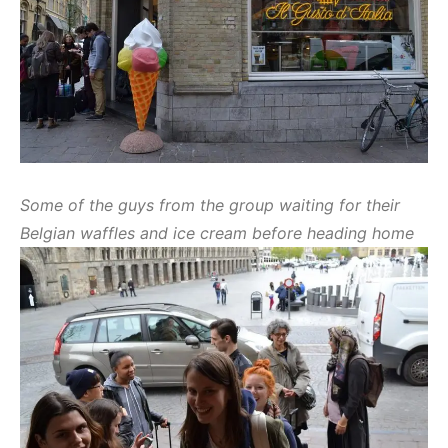
Some of the guys from the group waiting for their
Belgian waffles and ice cream before heading home