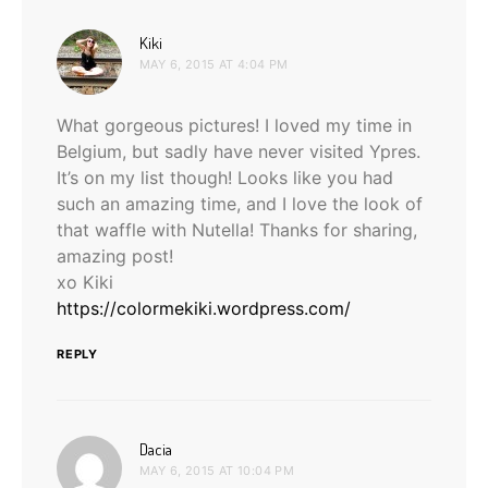
says:
Kiki
MAY 6, 2015 AT 4:04 PM
What gorgeous pictures! I loved my time in
Belgium, but sadly have never visited Ypres.
It’s on my list though! Looks like you had
such an amazing time, and I love the look of
that waffle with Nutella! Thanks for sharing,
amazing post!
xo Kiki
https://colormekiki.wordpress.com/
REPLY
says:
Dacia
MAY 6, 2015 AT 10:04 PM