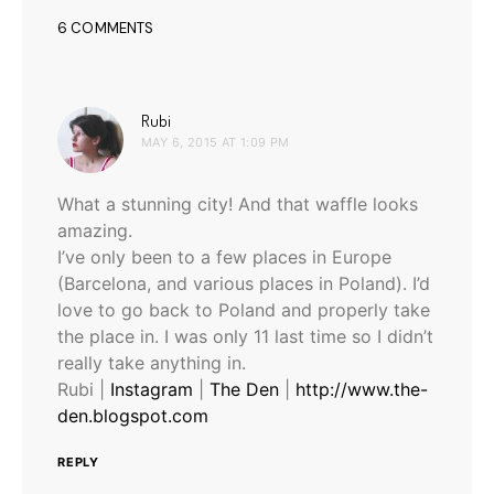
6 COMMENTS
says:
Rubi
MAY 6, 2015 AT 1:09 PM
What a stunning city! And that waffle looks
amazing.
I’ve only been to a few places in Europe
(Barcelona, and various places in Poland). I’d
love to go back to Poland and properly take
the place in. I was only 11 last time so I didn’t
really take anything in.
Rubi |
Instagram
|
The Den
|
http://www.the-
den.blogspot.com
REPLY