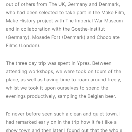
out of others from The UK, Germany and Denmark,
who had been selected to take part in the Make Film,
Make History project with The Imperial War Museum
and in collaboration with the Goethe-Institut
(Germany), Mosede Fort (Denmark) and Chocolate
Films (London).
The three day trip was spent in Ypres. Between
attending workshops, we were took on tours of the
place, as well as having time to roam around freely,
whilst we took it upon ourselves to spend the
evenings productively, sampling the Belgian beer.
I’d never before seen such a clean and quiet town. I
had remarked early on in the trip how it felt like a
show town and then later I found out that the whole