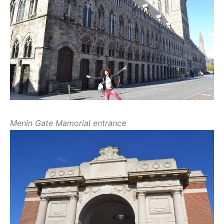
Menin Gate Mamorial entrance