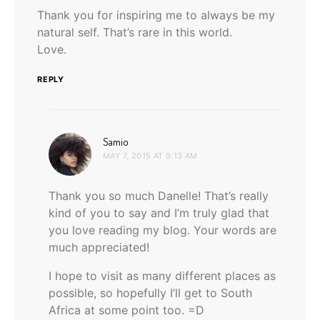
Thank you for inspiring me to always be my
natural self. That’s rare in this world.
Love.
REPLY
says:
Samio
MAY 7, 2015 AT 9:13 AM
Thank you so much Danelle! That’s really
kind of you to say and I’m truly glad that
you love reading my blog. Your words are
much appreciated!
I hope to visit as many different places as
possible, so hopefully I’ll get to South
Africa at some point too. =D