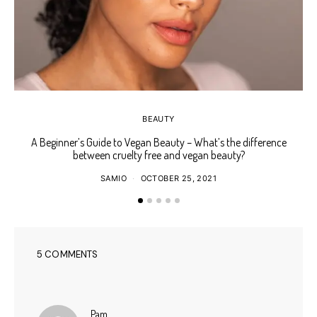
BEAUTY
A Beginner’s Guide to Vegan Beauty – What’s the difference
Ho
between cruelty free and vegan beauty?
SAMIO
OCTOBER 25, 2021
5 COMMENTS
says:
Pam