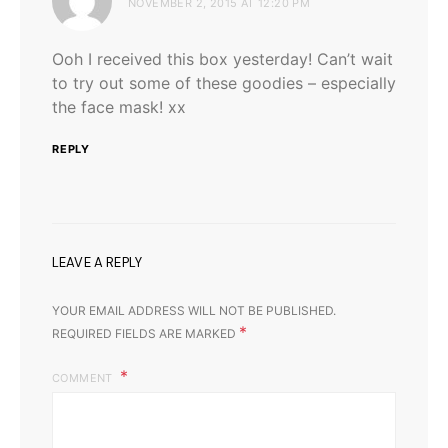
NOVEMBER 2, 2015 AT 12:20 PM
Ooh I received this box yesterday! Can’t wait
to try out some of these goodies – especially
the face mask! xx
REPLY
LEAVE A REPLY
YOUR EMAIL ADDRESS WILL NOT BE PUBLISHED.
*
REQUIRED FIELDS ARE MARKED
COMMENT