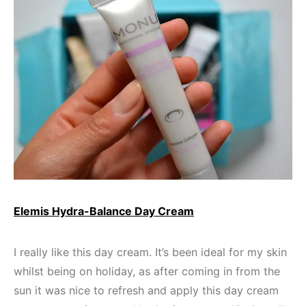
Elemis Hydra-Balance Day Cream
I really like this day cream. It’s been ideal for my skin
whilst being on holiday, as after coming in from the
sun it was nice to refresh and apply this day cream