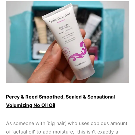
Percy & Reed Smoothed, Sealed & Sensational
Volumizing No Oil Oil
As someone with ‘big hair’, who uses copious amount
of ‘actual oil’ to add moisture, this isn’t exactly a