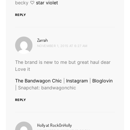
becky ♡
star violet
REPLY
says:
Zarrah
NOVEMBER 1, 2015 AT 6:27 AM
The brand is new to me but great haul dear
Love it
The Bandwagon Chic
|
Instagram
|
Bloglovin
| Snapchat: bandwagonchic
REPLY
says:
Holly at RockOnHolly