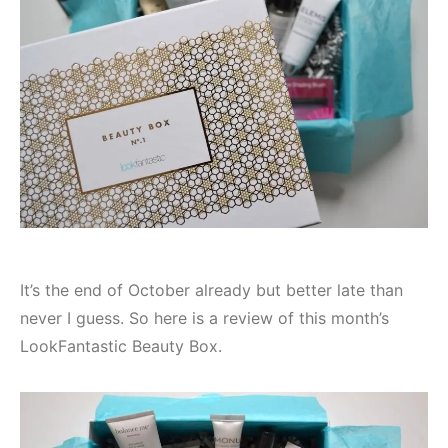
It’s the end of October already but better late than
never I guess. So here is a review of this month’s
LookFantastic Beauty Box.