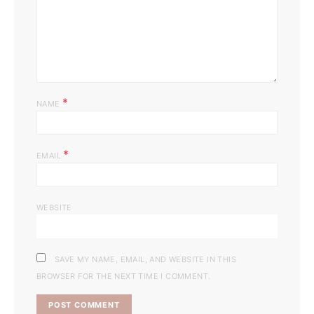
*
NAME
*
EMAIL
WEBSITE
SAVE MY NAME, EMAIL, AND WEBSITE IN THIS
BROWSER FOR THE NEXT TIME I COMMENT.