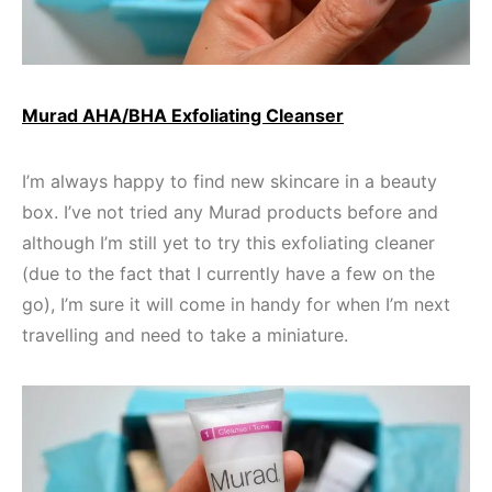
Murad AHA/BHA Exfoliating Cleanser
I’m always happy to find new skincare in a beauty
box. I’ve not tried any Murad products before and
although I’m still yet to try this exfoliating cleaner
(due to the fact that I currently have a few on the
go), I’m sure it will come in handy for when I’m next
travelling and need to take a miniature.