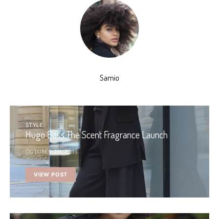
Samio
STYLE
Hugo Boss The Scent Fragrance Launch
OCTOBER 28, 2015
VIEW POST