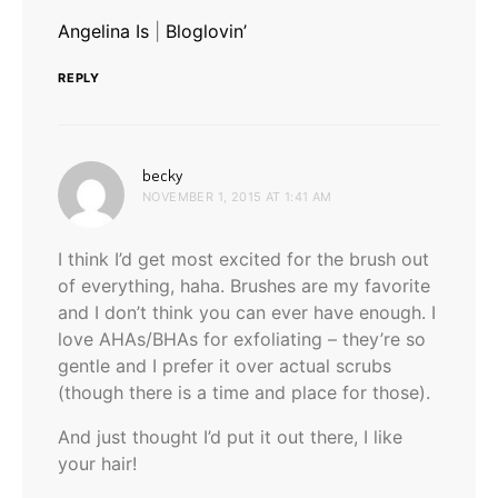
Angelina Is
|
Bloglovin’
REPLY
says:
becky
NOVEMBER 1, 2015 AT 1:41 AM
I think I’d get most excited for the brush out
of everything, haha. Brushes are my favorite
and I don’t think you can ever have enough. I
love AHAs/BHAs for exfoliating – they’re so
gentle and I prefer it over actual scrubs
(though there is a time and place for those).
And just thought I’d put it out there, I like
your hair!