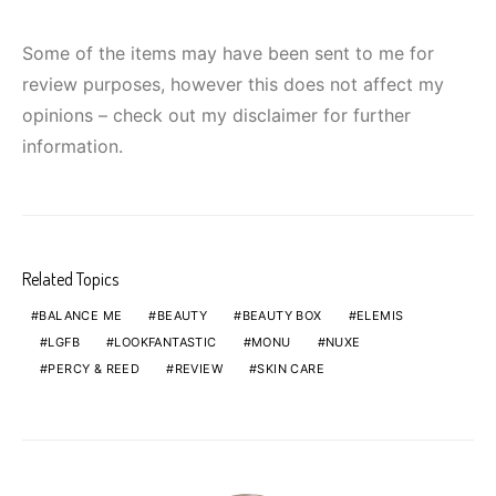
Some of the items may have been sent to me for
review purposes, however this does not affect my
opinions – check out my disclaimer for further
information.
Related Topics
BALANCE ME
BEAUTY
BEAUTY BOX
ELEMIS
LGFB
LOOKFANTASTIC
MONU
NUXE
PERCY & REED
REVIEW
SKIN CARE