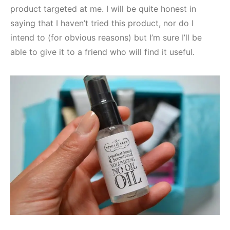
product targeted at me. I will be quite honest in
saying that I haven’t tried this product, nor do I
intend to (for obvious reasons) but I’m sure I’ll be
able to give it to a friend who will find it useful.