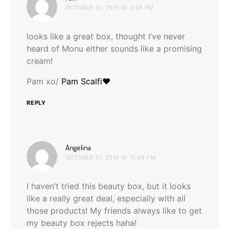
OCTOBER 31, 2015 AT 3:08 PM
looks like a great box, thought I’ve never
heard of Monu either sounds like a promising
cream!
Pam xo/
Pam Scalfi♥
REPLY
says:
Angelina
OCTOBER 31, 2015 AT 11:38 PM
I haven’t tried this beauty box, but it looks
like a really great deal, especially with all
those products! My friends always like to get
my beauty box rejects haha!