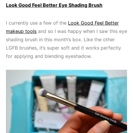
Look Good Feel Better Eye Shading Brush
I currently use a few of the
Look Good Feel Better
makeup tools
and so I was happy when I saw this eye
shading brush in this month’s box. Like the other
LGFB brushes, it’s super soft and it works perfectly
for applying and blending eyeshadow.