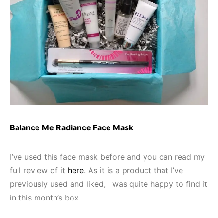
Balance Me Radiance Face Mask
I’ve used this face mask before and you can read my
full review of it
here
. As it is a product that I’ve
previously used and liked, I was quite happy to find it
in this month’s box.