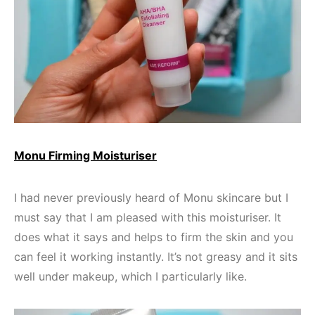
Monu Firming Moisturiser
I had never previously heard of Monu skincare but I
must say that I am pleased with this moisturiser. It
does what it says and helps to firm the skin and you
can feel it working instantly. It’s not greasy and it sits
well under makeup, which I particularly like.