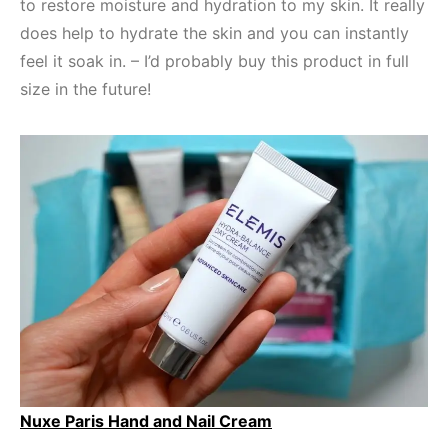
to restore moisture and hydration to my skin. It really
does help to hydrate the skin and you can instantly
feel it soak in. – I’d probably buy this product in full
size in the future!
Nuxe Paris Hand and Nail Cream