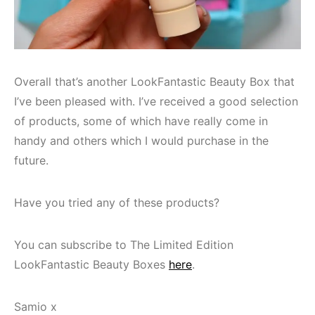
Overall that’s another LookFantastic Beauty Box that
I’ve been pleased with. I’ve received a good selection
of products, some of which have really come in
handy and others which I would purchase in the
future.
Have you tried any of these products?
You can subscribe to The Limited Edition
LookFantastic Beauty Boxes
here
.
Samio x