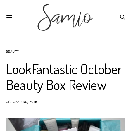
BEAUTY
LookFantastic October
Beauty Box Review
OCTOBER 30, 2015