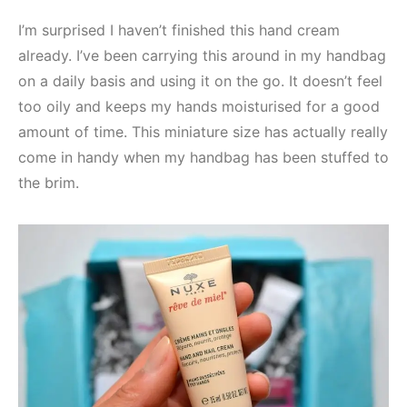
I’m surprised I haven’t finished this hand cream
already. I’ve been carrying this around in my handbag
on a daily basis and using it on the go. It doesn’t feel
too oily and keeps my hands moisturised for a good
amount of time. This miniature size has actually really
come in handy when my handbag has been stuffed to
the brim.