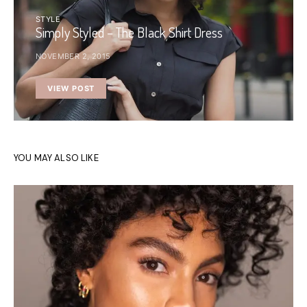
STYLE
Simply Styled – The Black Shirt Dress
NOVEMBER 2, 2015
VIEW POST
YOU MAY ALSO LIKE