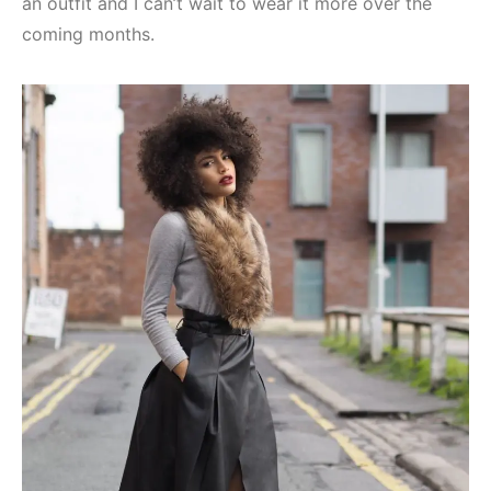
an outfit and I can’t wait to wear it more over the
coming months.