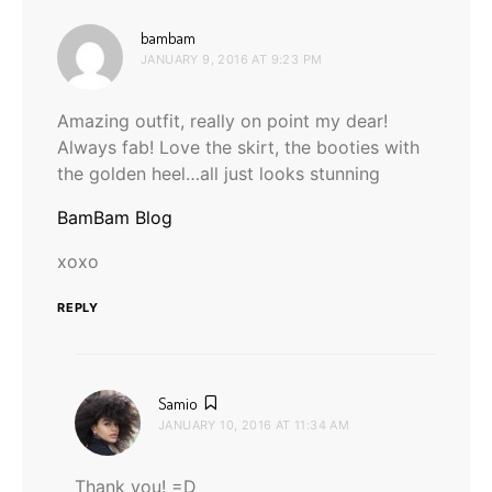
says:
bambam
JANUARY 9, 2016 AT 9:23 PM
Amazing outfit, really on point my dear!
Always fab! Love the skirt, the booties with
the golden heel…all just looks stunning
BamBam Blog
xoxo
REPLY
says:
Samio
JANUARY 10, 2016 AT 11:34 AM
Thank you! =D