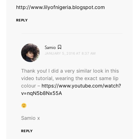
http://www.lilyofnigeria.blogspot.com
REPLY
says:
Samio
JANUARY 5, 2016 AT 8:37 AM
Thank you! I did a very similar look in this
video tutorial, wearing the exact same lip
colour –
https://www.youtube.com/watch?
v=nqN5b8Nx55A
Samio x
REPLY