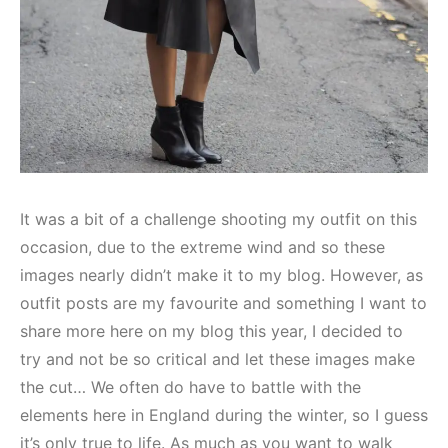
It was a bit of a challenge shooting my outfit on this
occasion, due to the extreme wind and so these
images nearly didn’t make it to my blog. However, as
outfit posts are my favourite and something I want to
share more here on my blog this year, I decided to
try and not be so critical and let these images make
the cut… We often do have to battle with the
elements here in England during the winter, so I guess
it’s only true to life. As much as you want to walk