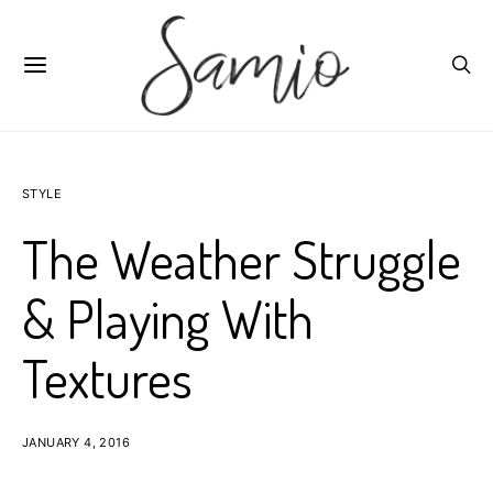
STYLE
The Weather Struggle
& Playing With
Textures
JANUARY 4, 2016