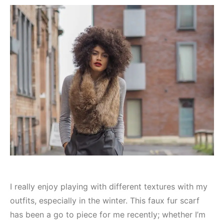
I really enjoy playing with different textures with my
outfits, especially in the winter. This faux fur scarf
has been a go to piece for me recently; whether I’m