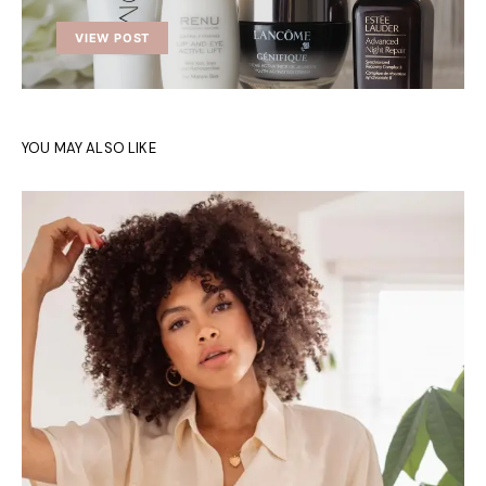
VIEW POST
YOU MAY ALSO LIKE