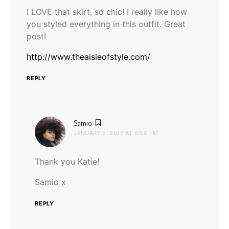
I LOVE that skirt, so chic! I really like how
you styled everything in this outfit. Great
post!
http://www.theaisleofstyle.com/
REPLY
says:
Samio
JANUARY 5, 2016 AT 6:58 PM
Thank you Katie!
Samio x
REPLY