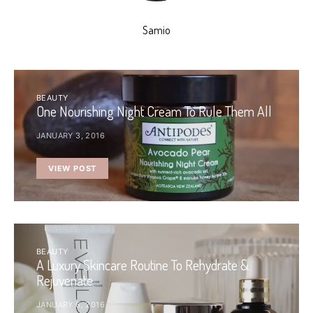
Samio
BEAUTY
One Nourishing Night Cream To Rule Them All
JANUARY 3, 2016
VIEW POST
BEAUTY
A Luxury Skincare Routine To Rehydrate &
Rejuvenate
JANUARY 6, 2016