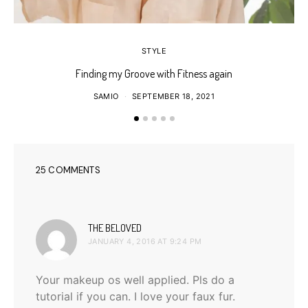
STYLE
Finding my Groove with Fitness again
SAMIO
SEPTEMBER 18, 2021
25 COMMENTS
says:
THE BELOVED
JANUARY 4, 2016 AT 9:24 PM
Your makeup os well applied. Pls do a
tutorial if you can. I love your faux fur.