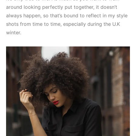
around looking perfectly put together, it doesn’t
always happen, so that’s bound to reflect in my style
shots from time to time, especially during the U.K
winter.