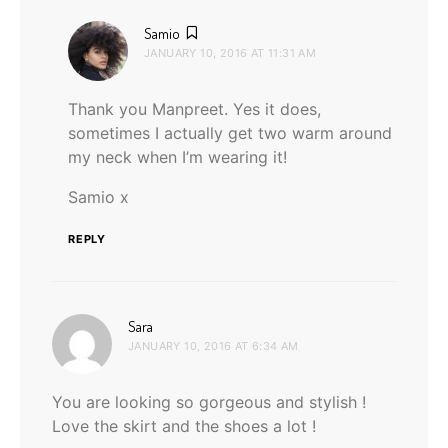
says:
Samio
JANUARY 10, 2016 AT 11:31 AM
Thank you Manpreet. Yes it does,
sometimes I actually get two warm around
my neck when I’m wearing it!
Samio x
REPLY
says:
Sara
JANUARY 10, 2016 AT 6:34 AM
You are looking so gorgeous and stylish !
Love the skirt and the shoes a lot !