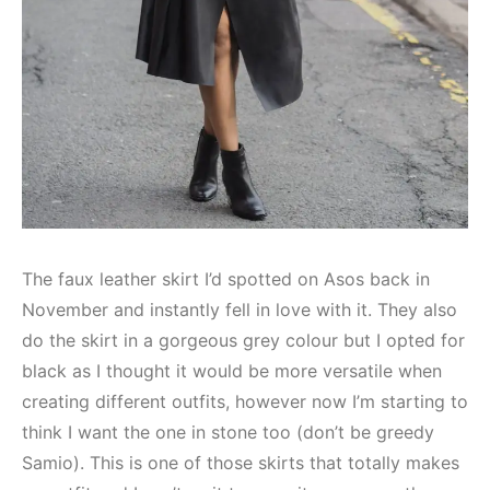
The faux leather skirt I’d spotted on Asos back in
November and instantly fell in love with it. They also
do the skirt in a gorgeous grey colour but I opted for
black as I thought it would be more versatile when
creating different outfits, however now I’m starting to
think I want the one in stone too (don’t be greedy
Samio). This is one of those skirts that totally makes