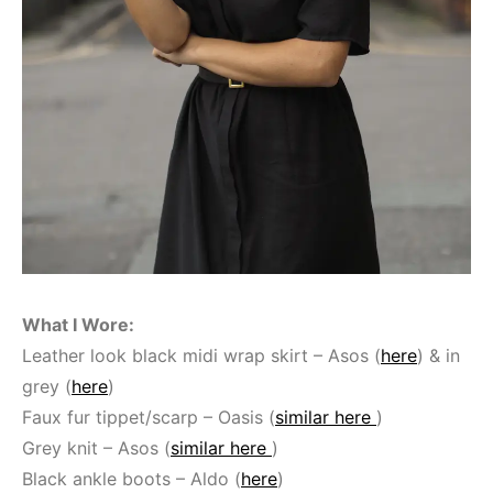
What I Wore:
Leather look black midi wrap skirt – Asos (
here
) & in
grey (
here
)
Faux fur tippet/scarp – Oasis (
similar here
)
Grey knit – Asos (
similar here
)
Black ankle boots – Aldo (
here
)