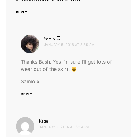
REPLY
says:
Samio
JANUARY 5, 2016 AT 8:35 AM
Thanks Bash. Yes I’m sure I’ll get lots of
wear out of the skirt.
Samio x
REPLY
says:
Katie
JANUARY 5, 2016 AT 6:54 PM