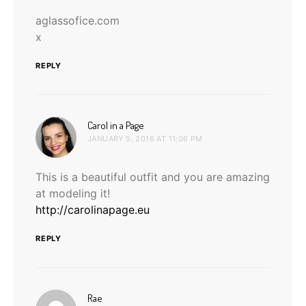
aglassofice.com
x
REPLY
says:
Carol in a Page
JANUARY 5, 2016 AT 11:06 PM
This is a beautiful outfit and you are amazing
at modeling it!
http://carolinapage.eu
REPLY
says:
Rae