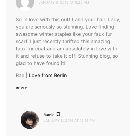
JANUARY 6, 2016 AT 9:25 AM
So in love with this outfit and your hair! Lady,
you are seriously so stunning. Love finding
awesome winter staples like your faux fur
scarf. I just recently thrifted this amazing
faux fur coat and am absolutely in love with
it and refuse to take it off! Stunning blog, so
glad to have found it!
Rae |
Love from Berlin
REPLY
says:
Samio
JANUARY 6, 2016 AT 12:19 PM