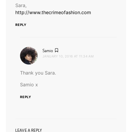
Sara,
http://www.thecrimeofashion.com
REPLY
says:
Samio
JANUARY 10, 2016 AT 11:34 AM
Thank you Sara.
Samio x
REPLY
LEAVE A REPLY