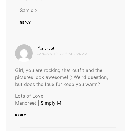
Samio x
REPLY
says:
Manpreet
JANUARY 10, 2016 AT 6:26 AM
Girl, you are rocking that outfit and the
pictures look awesome! (: Weird question,
but does the faux fur keep you warm?
Lots of Love,
Manpreet |
Simply M
REPLY