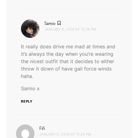
says:
Samio
JANUARY 6, 2016 AT 12:18 PM
It really does drive me mad at times and
it’s always the day when you’re wearing
the nicest outfit that it decides to either
throw it down of have gail force winds
haha.
Samio x
REPLY
says:
Fifi
JANUARY 6, 2016 AT 11:26 PM