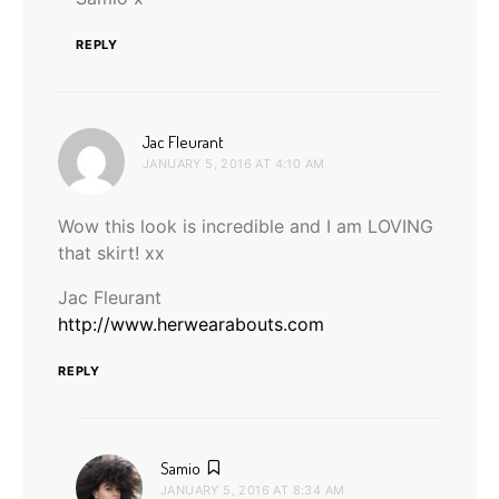
REPLY
says:
Jac Fleurant
JANUARY 5, 2016 AT 4:10 AM
Wow this look is incredible and I am LOVING
that skirt! xx
Jac Fleurant
http://www.herwearabouts.com
REPLY
says:
Samio
JANUARY 5, 2016 AT 8:34 AM