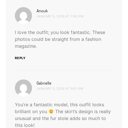
says:
Anouk
JANUARY 5, 2016 AT 7:40 PM
I love the outfit; you look fantastic. These
photos could be straight from a fashion
magazine.
REPLY
says:
Gabrielle
JANUARY 5, 2016 AT 9:01 PM
You’re a fantastic model, this outfit looks
brilliant on you
The skirt’s design is really
unusual and the fur stole adds so much to
this look!