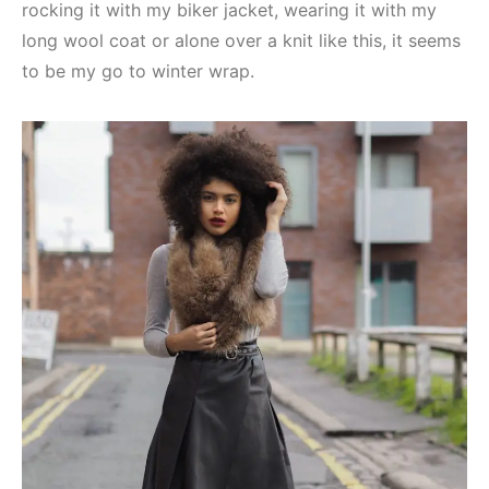
rocking it with my biker jacket, wearing it with my
long wool coat or alone over a knit like this, it seems
to be my go to winter wrap.