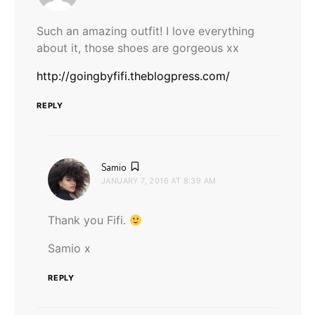
Such an amazing outfit! I love everything
about it, those shoes are gorgeous xx
http://goingbyfifi.theblogpress.com/
REPLY
says:
Samio
JANUARY 7, 2016 AT 8:39 AM
Thank you Fifi.
Samio x
REPLY