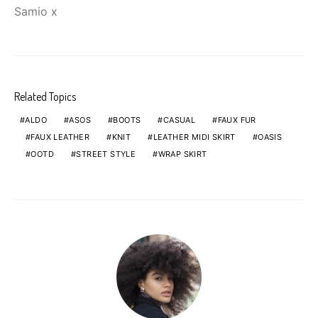
Samio x
Related Topics
ALDO
ASOS
BOOTS
CASUAL
FAUX FUR
FAUX LEATHER
KNIT
LEATHER MIDI SKIRT
OASIS
OOTD
STREET STYLE
WRAP SKIRT