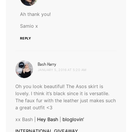
Ah thank you!
Samio x
REPLY
says:
Bash Harry
JANUARY 5, 2016 AT 5:20 AM
Oh you look beautiful! The Asos skirt is
lovely. I think it’s black since it is versatile.
The faux fur with the leather just makes such
a great outfit <3
xx Bash |
Hey Bash
|
bloglovin’
INTERNATIONAL GIVEAWAY