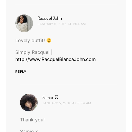
says:
Racquel John
JANUARY 5, 2016 AT 1:54 AM
Lovely outfit!
Simply Racquel |
http://www.RacquelBiancaJohn.com
REPLY
says:
Samio
JANUARY 5, 2016 AT 8:34 AM
Thank you!
Samio x