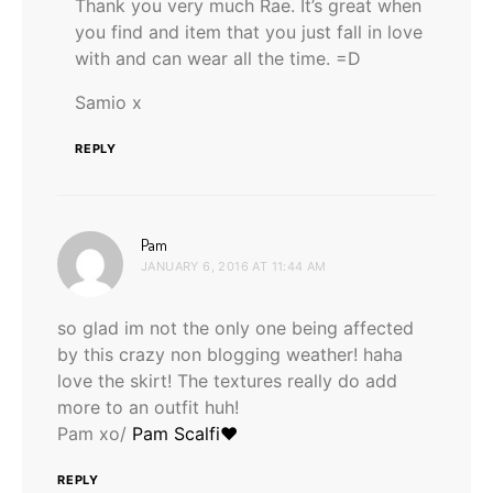
Thank you very much Rae. It’s great when
you find and item that you just fall in love
with and can wear all the time. =D
Samio x
REPLY
says:
Pam
JANUARY 6, 2016 AT 11:44 AM
so glad im not the only one being affected
by this crazy non blogging weather! haha
love the skirt! The textures really do add
more to an outfit huh!
Pam xo/
Pam Scalfi♥
REPLY