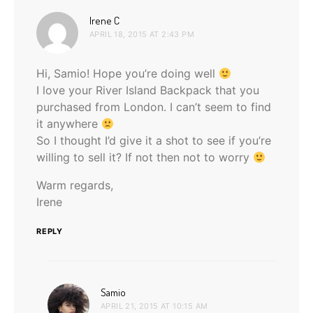
says:
Irene C
APRIL 18, 2015 AT 2:43 PM
Hi, Samio! Hope you’re doing well
I love your River Island Backpack that you
purchased from London. I can’t seem to find
it anywhere
So I thought I’d give it a shot to see if you’re
willing to sell it? If not then not to worry
Warm regards,
Irene
REPLY
says:
Samio
APRIL 21, 2015 AT 10:15 AM