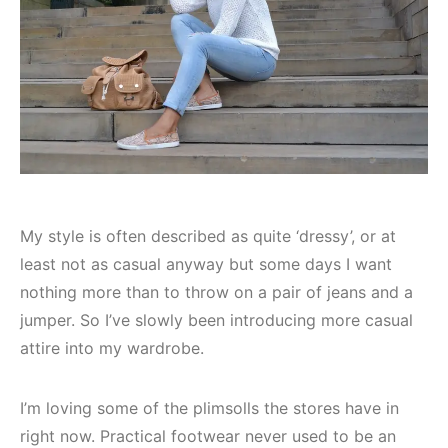
My style is often described as quite ‘dressy’, or at
least not as casual anyway but some days I want
nothing more than to throw on a pair of jeans and a
jumper. So I’ve slowly been introducing more casual
attire into my wardrobe.
I’m loving some of the plimsolls the stores have in
right now. Practical footwear never used to be an