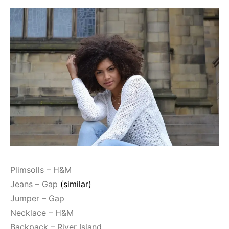
Plimsolls – H&M
Jeans – Gap
(similar)
Jumper – Gap
Necklace – H&M
Backpack – River Island