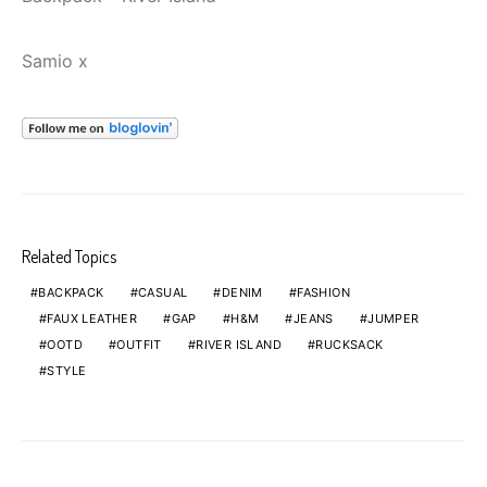
Samio x
Related Topics
BACKPACK
CASUAL
DENIM
FASHION
FAUX LEATHER
GAP
H&M
JEANS
JUMPER
OOTD
OUTFIT
RIVER ISLAND
RUCKSACK
STYLE