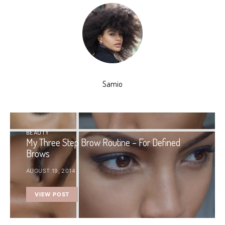
Samio
BEAUTY
My Three Step Brow Routine – For Defined
Brows
AUGUST 19, 2014
VIEW POST