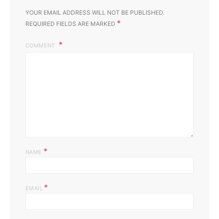
YOUR EMAIL ADDRESS WILL NOT BE PUBLISHED.
*
REQUIRED FIELDS ARE MARKED
COMMENT
*
NAME
*
EMAIL