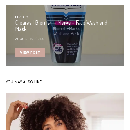
BEAUTY
Clearasil Blemish + Marks – Face Wash and
Mask
AUGUST 19, 2014
VIEW POST
YOU MAY ALSO LIKE