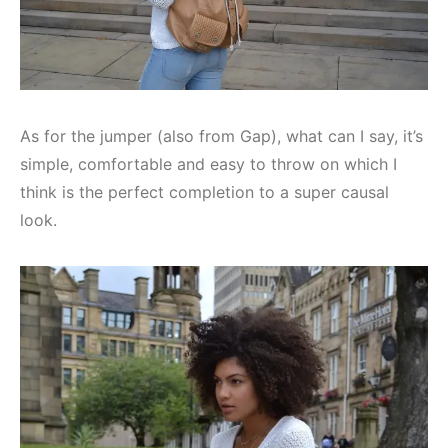
As for the jumper (also from Gap), what can I say, it’s
simple, comfortable and easy to throw on which I
think is the perfect completion to a super causal
look.