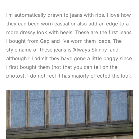
I’m automatically drawn to jeans with rips. I love how
they can been worn casual or also add an edge to a
more dressy look with heels. These are the first jeans
I bought from Gap and I’ve worn them loads. The
style name of these jeans is ‘Always Skinny’ and
although I’ll admit they have gone a little baggy since
I first bought them (not that you can tell on the
photos), I do not feel it has majorly effected the look.