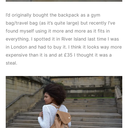
I’d originally bought the backpack as a gym
bag/travel bag (as it’s quite large) but recently I’ve
found myself using it more and more as it fits in
everything. I spotted it in River Island last time I was
in London and had to buy it. I think it looks way more
expensive than it is and at £35 I thought it was a
steal.