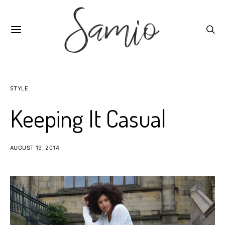
STYLE
Keeping It Casual
AUGUST 19, 2014