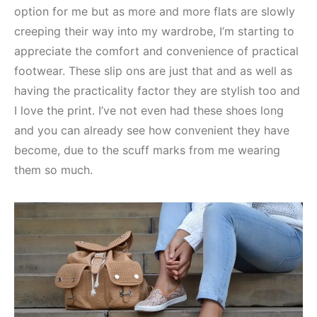
option for me but as more and more flats are slowly
creeping their way into my wardrobe, I’m starting to
appreciate the comfort and convenience of practical
footwear. These slip ons are just that and as well as
having the practicality factor they are stylish too and
I love the print. I’ve not even had these shoes long
and you can already see how convenient they have
become, due to the scuff marks from me wearing
them so much.