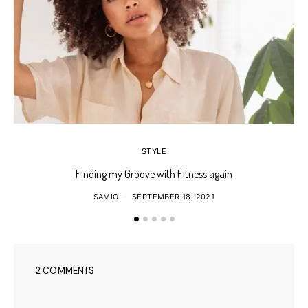
STYLE
Finding my Groove with Fitness again
SAMIO
SEPTEMBER 18, 2021
2 COMMENTS