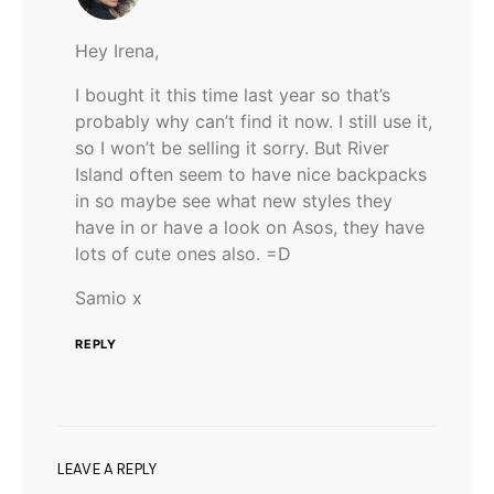
Hey Irena,
I bought it this time last year so that’s
probably why can’t find it now. I still use it,
so I won’t be selling it sorry. But River
Island often seem to have nice backpacks
in so maybe see what new styles they
have in or have a look on Asos, they have
lots of cute ones also. =D
Samio x
REPLY
LEAVE A REPLY