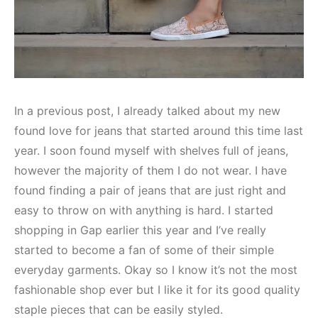
In a previous post, I already talked about my new
found love for jeans that started around this time last
year. I soon found myself with shelves full of jeans,
however the majority of them I do not wear. I have
found finding a pair of jeans that are just right and
easy to throw on with anything is hard. I started
shopping in Gap earlier this year and I’ve really
started to become a fan of some of their simple
everyday garments. Okay so I know it’s not the most
fashionable shop ever but I like it for its good quality
staple pieces that can be easily styled.