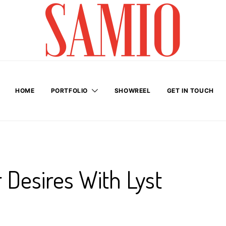
HOME
PORTFOLIO
SHOWREEL
GET IN TOUCH
 Desires With Lyst