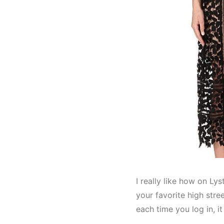
I really like how on Lys
your favorite high str
each time you log in, i