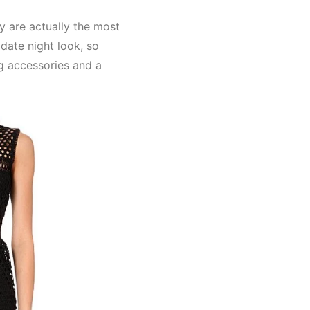
y are actually the most
 date night look, so
g accessories and a