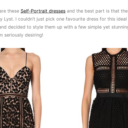
are these
Self-Portrait dresses
and the best part is that the
Lyst. I couldn’t just pick one favourite dress for this ideal
and decided to style them up with a few simple yet stunnin
m seriously desiring!