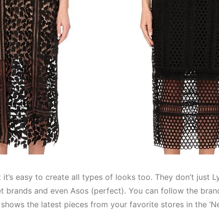
t it’s easy to create all types of looks too. They don’t just 
eet brands and even Asos (perfect). You can follow the bra
t shows the latest pieces from your favorite stores in the ‘N