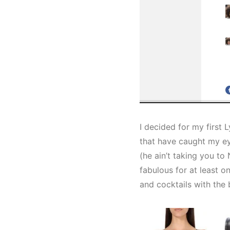
I decided for my first 
that have caught my eye
(he ain’t taking you to 
fabulous for at least o
and cocktails with the 