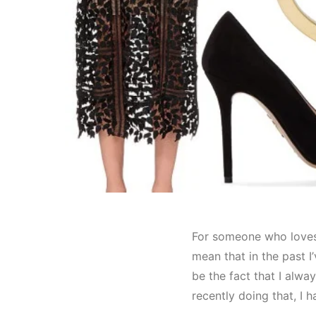
For someone who loves c
mean that in the past I
be the fact that I alwa
recently doing that, I 