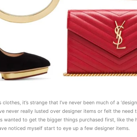
lothes, it’s strange that I’ve never been much of a ‘designe
’ve never really lusted over designer items or felt the need 
ys wanted to get the bigger things purchased first, like the
have noticed myself start to eye up a few designer items.