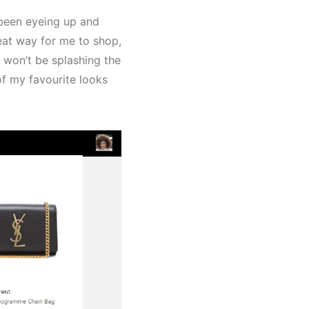
 been eyeing up and
great way for me to shop,
 won’t be splashing the
of my favourite looks