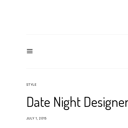
STYLE
Date Night Designer
JULY 1, 2015