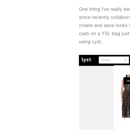
One thing I’ve really b
since recently collabora
create and save looks 
cash on a YSL bag just
using Lyst.