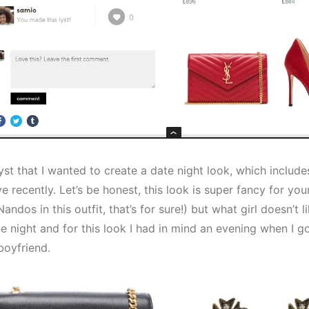
Lyst that I wanted to create a date night look, which includ
 recently. Let’s be honest, this look is super fancy for yo
Nandos in this outfit, that’s for sure!) but what girl doesn’t l
ne night and for this look I had in mind an evening when I g
boyfriend.