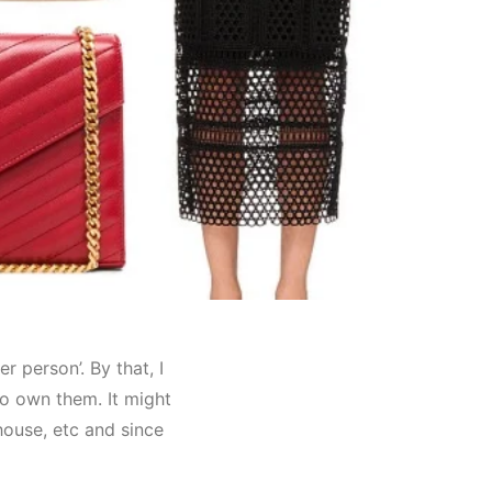
r person’. By that, I
to own them. It might
 house, etc and since