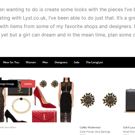
een wanting to do is create some looks with the pieces I’ve
ting with Lyst.co.uk, I’ve been able to do just that. It’s a 
with items from some of my favorite shops and designers. I
 yet but a girl can dream and in the mean time, plan some 