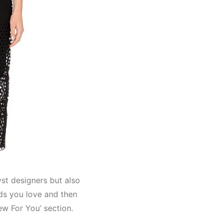
Lyst designers but also
nds you love and then
ew For You’ section.