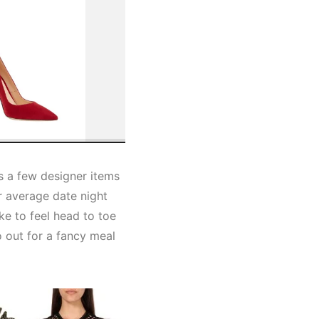
es a few designer items
ur average date night
ike to feel head to toe
o out for a fancy meal