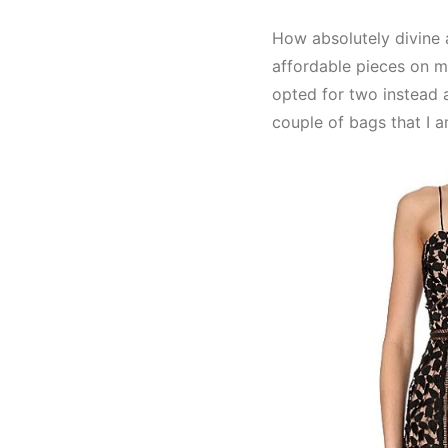
How absolutely divine 
affordable pieces on my 
opted for two instead 
couple of bags that I a