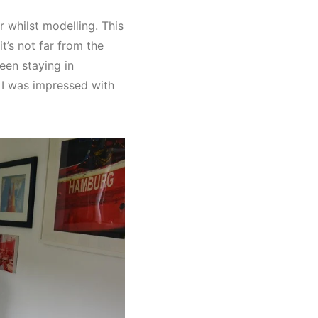
 whilst modelling. This
t’s not far from the
een staying in
 I was impressed with