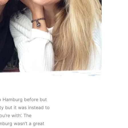
 to Hamburg before but
ty but it was instead to
ou’re with’. The
mburg wasn’t a great