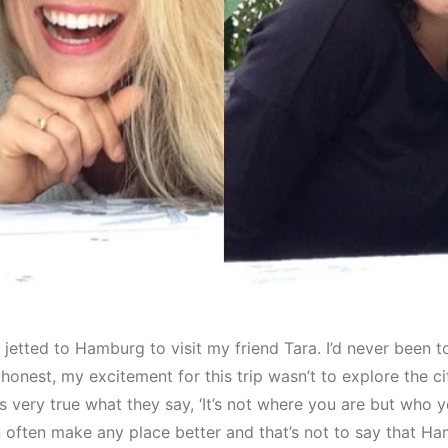
I jetted to Hamburg to visit my friend Tara. I’d never been
 honest, my excitement for this trip wasn’t to explore the ci
t’s very true what they say, ‘It’s not where you are but who y
ften make any place better and that’s not to say that Ha