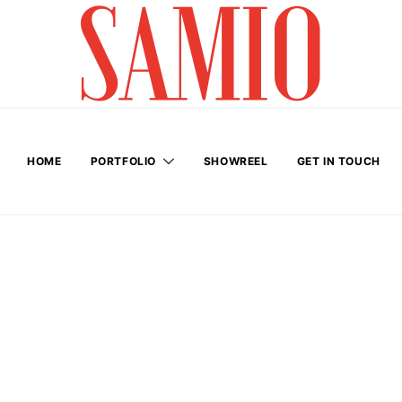
HOME
PORTFOLIO
SHOWREEL
GET IN TOUCH