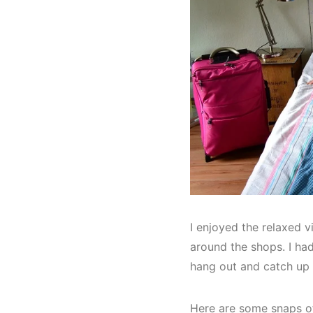
I enjoyed the relaxed 
around the shops. I ha
hang out and catch up 
Here are some snaps 