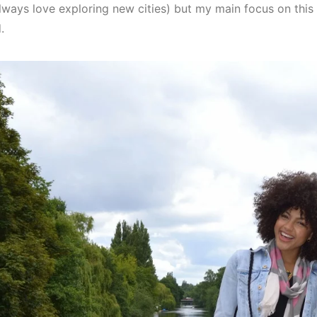
 always love exploring new cities) but my main focus on this
.