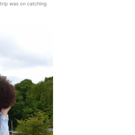
 trip was on catching