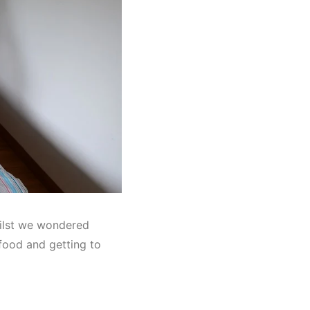
hilst we wondered
food and getting to