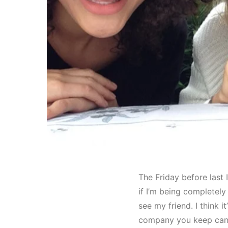
The Friday before last 
if I’m being completely
see my friend. I think i
company you keep can o