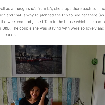
l as although she’s from LA, she stops there each summer
 and that is why I’d planned the trip to see her there (as i
or the weekend and joined Tara in the house which she had b
ir B&B. The couple she was staying with were so lovely and
 location.