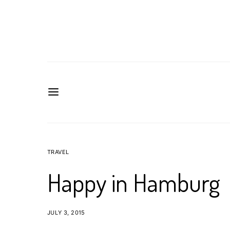
TRAVEL
Happy in Hamburg
JULY 3, 2015