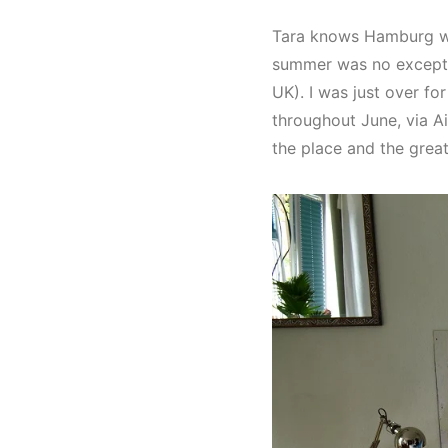
Tara knows Hamburg wel
summer was no exception
UK). I was just over f
throughout June, via A
the place and the great