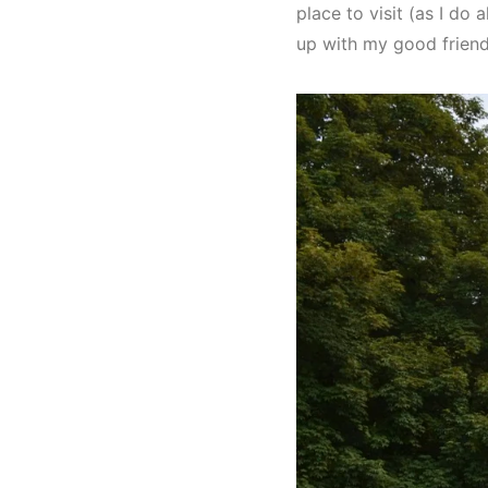
place to visit (as I do
up with my good friend