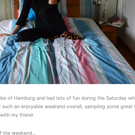
vibe of Hamburg and had lots of fun during the Saturday w
d such an enjoyable weekend overall, sampling some great 
with my friend.
of the weekend…