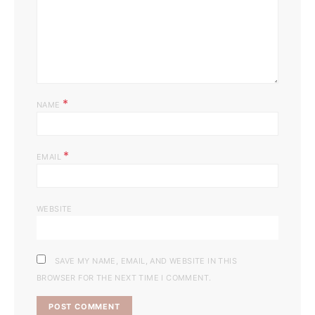
*
NAME
*
EMAIL
WEBSITE
SAVE MY NAME, EMAIL, AND WEBSITE IN THIS
BROWSER FOR THE NEXT TIME I COMMENT.