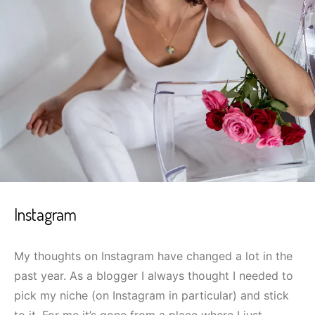
Instagram
My thoughts on Instagram have changed a lot in the
past year. As a blogger I always thought I needed to
pick my niche (on Instagram in particular) and stick