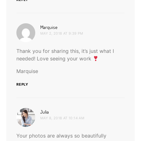
says:
Marquise
MAY 2, 2018 AT 9:39 PM
Thank you for sharing this, it’s just what I
needed! Love seeing your work
Marquise
REPLY
says:
Julia
MAY 8, 2018 AT 10:14 AM
Your photos are always so beautifully