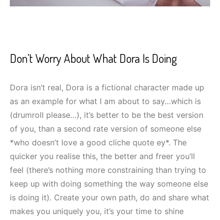
Don’t Worry About What Dora Is Doing
Dora isn’t real, Dora is a fictional character made up
as an example for what I am about to say…which is
(drumroll please…), it’s better to be the best version
of you, than a second rate version of someone else
*who doesn’t love a good cliche quote ey*. The
quicker you realise this, the better and freer you’ll
feel (there’s nothing more constraining than trying to
keep up with doing something the way someone else
is doing it). Create your own path, do and share what
makes you uniquely you, it’s your time to shine