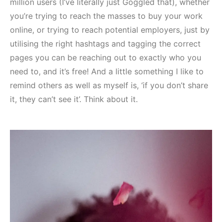
million users (I’ve literally just Goggled that), whether
you’re trying to reach the masses to buy your work
online, or trying to reach potential employers, just by
utilising the right hashtags and tagging the correct
pages you can be reaching out to exactly who you
need to, and it’s free! And a little something I like to
remind others as well as myself is, ‘if you don’t share
it, they can’t see it’. Think about it.