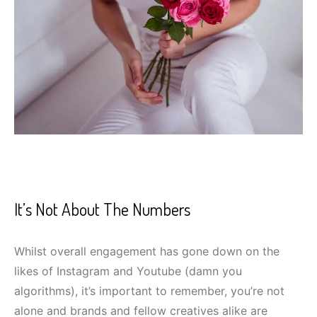
It’s Not About The Numbers
Whilst overall engagement has gone down on the
likes of Instagram and Youtube (damn you
algorithms), it’s important to remember, you’re not
alone and brands and fellow creatives alike are