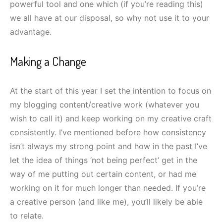
powerful tool and one which (if you’re reading this)
we all have at our disposal, so why not use it to your
advantage.
Making a Change
At the start of this year I set the intention to focus on
my blogging content/creative work (whatever you
wish to call it) and keep working on my creative craft
consistently. I’ve mentioned before how consistency
isn’t always my strong point and how in the past I’ve
let the idea of things ‘not being perfect’ get in the
way of me putting out certain content, or had me
working on it for much longer than needed. If you’re
a creative person (and like me), you’ll likely be able
to relate.