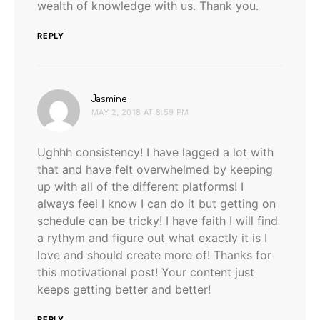
wealth of knowledge with us. Thank you.
REPLY
says:
Jasmine
MAY 2, 2018 AT 8:59 PM
Ughhh consistency! I have lagged a lot with
that and have felt overwhelmed by keeping
up with all of the different platforms! I
always feel I know I can do it but getting on
schedule can be tricky! I have faith I will find
a rythym and figure out what exactly it is I
love and should create more of! Thanks for
this motivational post! Your content just
keeps getting better and better!
REPLY