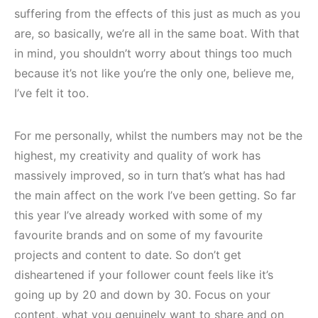
suffering from the effects of this just as much as you
are, so basically, we’re all in the same boat. With that
in mind, you shouldn’t worry about things too much
because it’s not like you’re the only one, believe me,
I’ve felt it too.
For me personally, whilst the numbers may not be the
highest, my creativity and quality of work has
massively improved, so in turn that’s what has had
the main affect on the work I’ve been getting. So far
this year I’ve already worked with some of my
favourite brands and on some of my favourite
projects and content to date. So don’t get
disheartened if your follower count feels like it’s
going up by 20 and down by 30. Focus on your
content, what you genuinely want to share and on