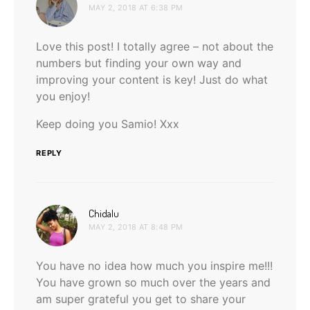
MAY 2, 2018 AT 6:38 PM
Love this post! I totally agree – not about the
numbers but finding your own way and
improving your content is key! Just do what
you enjoy!
Keep doing you Samio! Xxx
REPLY
says:
Chidalu
MAY 2, 2018 AT 8:48 PM
You have no idea how much you inspire me!!!
You have grown so much over the years and
am super grateful you get to share your