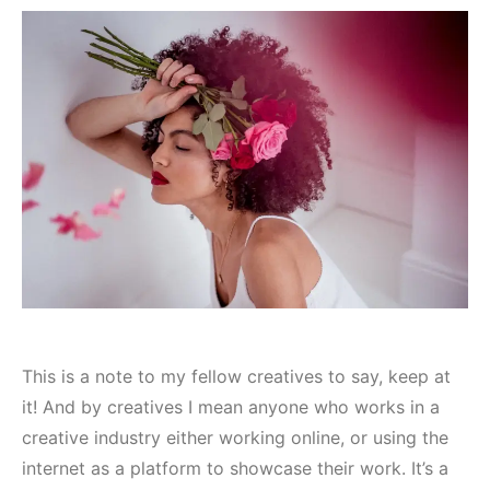
This is a note to my fellow creatives to say, keep at
it! And by creatives I mean anyone who works in a
creative industry either working online, or using the
internet as a platform to showcase their work. It’s a