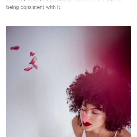
being consistent with it.