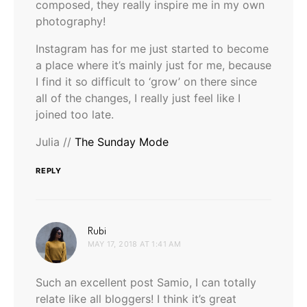
composed, they really inspire me in my own
photography!
Instagram has for me just started to become
a place where it’s mainly just for me, because
I find it so difficult to ‘grow’ on there since
all of the changes, I really just feel like I
joined too late.
Julia //
The Sunday Mode
REPLY
says:
Rubi
MAY 17, 2018 AT 1:41 AM
Such an excellent post Samio, I can totally
relate like all bloggers! I think it’s great