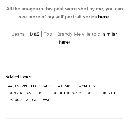
All the images in this post were shot by me, you can
see more of my self portrait series
here
.
Jeans –
M&S
| Top – Brandy Melville (old,
similar
here
)
Related Topics
#SAMIOSSELFPORTRAITS
ADVICE
CREATIVE
INSTAGRAM
LIFE
PHOTOGRAPHY
SELF PORTRAITS
SOCIAL MEDIA
WORK