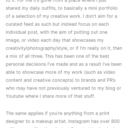
to it. For me it’s gone from a place where I just
shared my daily outfits, to basically a mini portfolio
of a selection of my creative work. I don’t aim for a
curated feed as such but instead focus on each
individual post, with the aim of putting out one
image, or video each day that showcases my
creativity/photography/style, or if I’m really on it, then
a mix of all three. This has been one of the best
personal decisions I’ve made and as a result I’ve been
able to showcase more of my work (such as video
content and creative concepts) to brands and PR’s
who may have not previously ventured to my blog or
Youtube where I share more of that stuff.
The same applies if you’re anything from a print
designer to a makeup artist. Instagram has over 800