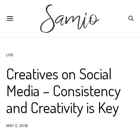
LIFE
Creatives on Social
Media – Consistency
and Creativity is Key
MAY 2, 2018