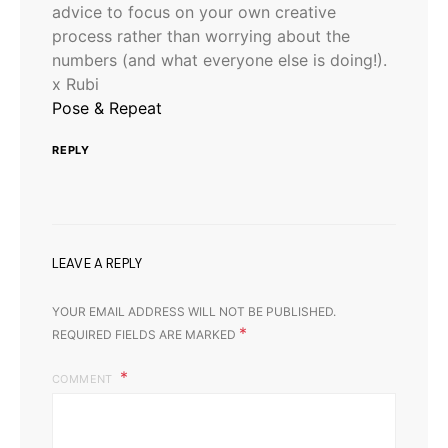
advice to focus on your own creative
process rather than worrying about the
numbers (and what everyone else is doing!).
x Rubi
Pose & Repeat
REPLY
LEAVE A REPLY
YOUR EMAIL ADDRESS WILL NOT BE PUBLISHED.
*
REQUIRED FIELDS ARE MARKED
COMMENT