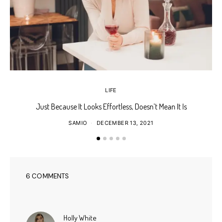
LIFE
Just Because It Looks Effortless, Doesn’t Mean It Is
T
SAMIO
DECEMBER 13, 2021
6 COMMENTS
says:
Holly White