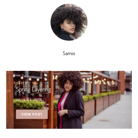
Samio
STYLE
Spring Layering
APRIL 23, 2018
VIEW POST