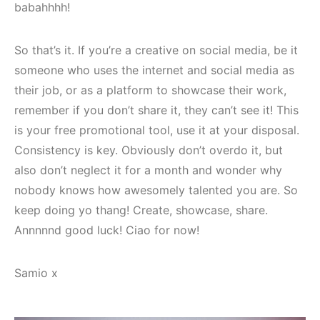
babahhhh!
So that’s it. If you’re a creative on social media, be it
someone who uses the internet and social media as
their job, or as a platform to showcase their work,
remember if you don’t share it, they can’t see it! This
is your free promotional tool, use it at your disposal.
Consistency is key. Obviously don’t overdo it, but
also don’t neglect it for a month and wonder why
nobody knows how awesomely talented you are. So
keep doing yo thang! Create, showcase, share.
Annnnnd good luck! Ciao for now!
Samio x