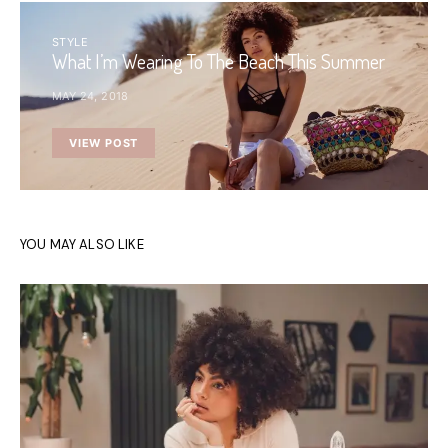
STYLE
What I’m Wearing To The Beach This Summer
MAY 24, 2018
VIEW POST
YOU MAY ALSO LIKE