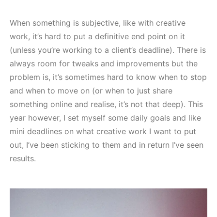
When something is subjective, like with creative
work, it’s hard to put a definitive end point on it
(unless you’re working to a client’s deadline). There is
always room for tweaks and improvements but the
problem is, it’s sometimes hard to know when to stop
and when to move on (or when to just share
something online and realise, it’s not that deep). This
year however, I set myself some daily goals and like
mini deadlines on what creative work I want to put
out, I’ve been sticking to them and in return I’ve seen
results.