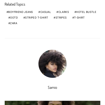
Related Topics
BOYFRIEND JEANS
CASUAL
CLARKS
HOTEL BUSTLE
OOTD
STRIPED T-SHIRT
STRIPES
T-SHIRT
ZARA
Samio