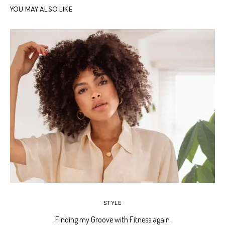
YOU MAY ALSO LIKE
STYLE
Finding my Groove with Fitness again