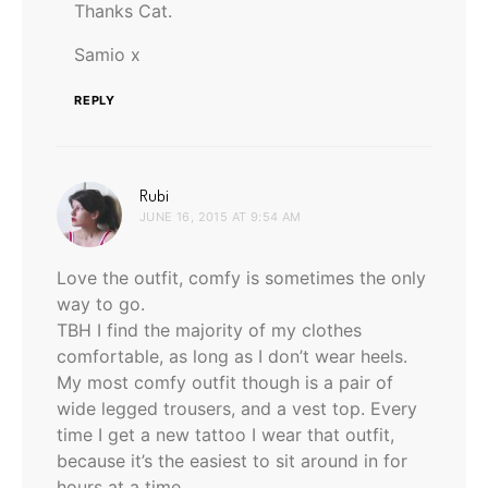
Thanks Cat.
Samio x
REPLY
says:
Rubi
JUNE 16, 2015 AT 9:54 AM
Love the outfit, comfy is sometimes the only
way to go.
TBH I find the majority of my clothes
comfortable, as long as I don’t wear heels.
My most comfy outfit though is a pair of
wide legged trousers, and a vest top. Every
time I get a new tattoo I wear that outfit,
because it’s the easiest to sit around in for
hours at a time.