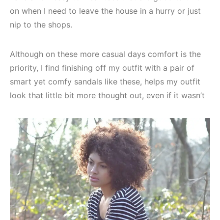
on when I need to leave the house in a hurry or just
nip to the shops.
Although on these more casual days comfort is the
priority, I find finishing off my outfit with a pair of
smart yet comfy sandals like these, helps my outfit
look that little bit more thought out, even if it wasn’t