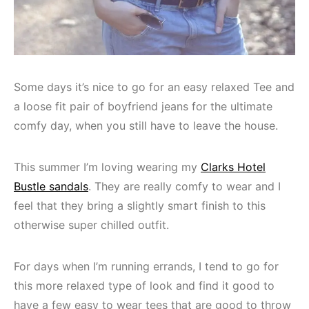
Some days it’s nice to go for an easy relaxed Tee and
a loose fit pair of boyfriend jeans for the ultimate
comfy day, when you still have to leave the house.
This summer I’m loving wearing my
Clarks Hotel
Bustle sandals
. They are really comfy to wear and I
feel that they bring a slightly smart finish to this
otherwise super chilled outfit.
For days when I’m running errands, I tend to go for
this more relaxed type of look and find it good to
have a few easy to wear tees that are good to throw