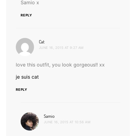
Samio x
REPLY
says:
Cat
JUNE 16, 2015 AT 9:27 AM
love this outfit, you look gorgeous!! xx
je suis cat
REPLY
says:
Samio
JUNE 16, 2015 AT 10:56 AM