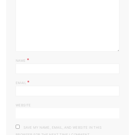
*
NAME
*
EMAIL
WEBSITE
SAVE MY NAME, EMAIL, AND WEBSITE IN THIS
BROWSER FOR THE NEXT TIME I COMMENT.