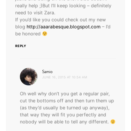
really help ;)But I’ll keep looking – definitely
need to visit Zara.
If you’d like you could check out my new
blog
http://aaarabesque.blogspot.com
– I’d
be honored
REPLY
says:
Samio
JUNE 16, 2015 AT 10:54 AM
Oh well why don’t you get a regular pair,
cut the bottoms off and then turn them up
(as they’d usually be turned up anyway),
that way they will fit you perfectly and
nobody will be able to tell any different.