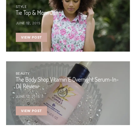
STYLE
Tie Top & Mom Jeans
JUNE 12, 2015
VIEW POST
BEAUTY
The Body Shop Vitamin E Overnight Serum-In-
Oil Review
JUNE 17, 2015
VIEW POST