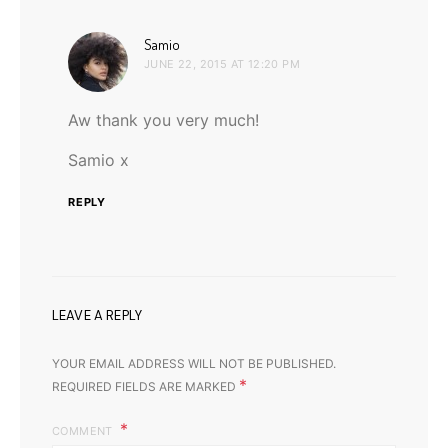
says:
Samio
JUNE 22, 2015 AT 12:20 PM
Aw thank you very much!
Samio x
REPLY
LEAVE A REPLY
YOUR EMAIL ADDRESS WILL NOT BE PUBLISHED.
*
REQUIRED FIELDS ARE MARKED
COMMENT