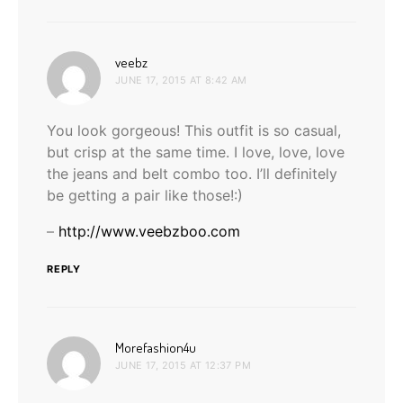
says:
veebz
JUNE 17, 2015 AT 8:42 AM
You look gorgeous! This outfit is so casual,
but crisp at the same time. I love, love, love
the jeans and belt combo too. I’ll definitely
be getting a pair like those!:)
–
http://www.veebzboo.com
REPLY
says:
Morefashion4u
JUNE 17, 2015 AT 12:37 PM