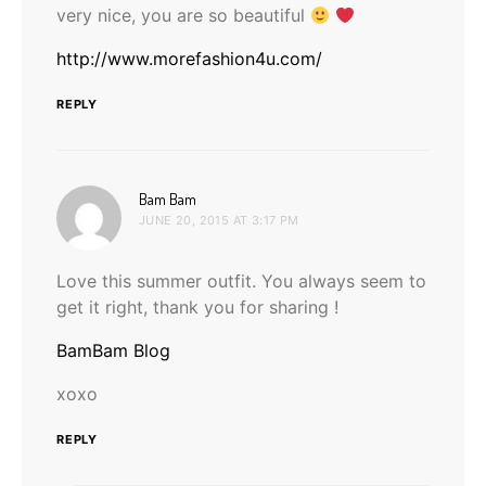
very nice, you are so beautiful
http://www.morefashion4u.com/
REPLY
says:
Bam Bam
JUNE 20, 2015 AT 3:17 PM
Love this summer outfit. You always seem to
get it right, thank you for sharing !
BamBam Blog
xoxo
REPLY