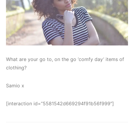
What are your go to, on the go ‘comfy day’ items of
clothing?
Samio x
[interaction id=”5581542d669294f91b56f999″]