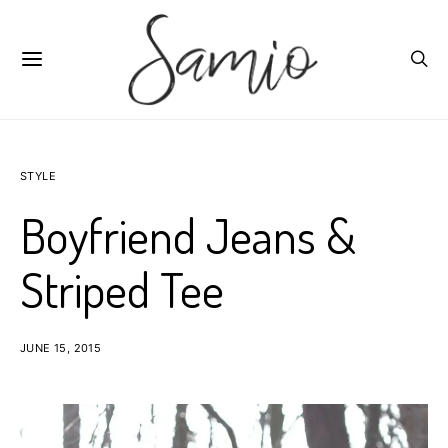
STYLE
Boyfriend Jeans &
Striped Tee
JUNE 15, 2015