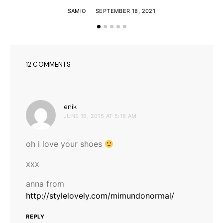
SAMIO
SEPTEMBER 18, 2021
12 COMMENTS
says:
enik
JUNE 16, 2015 AT 5:16 AM
oh i love your shoes
xxx
anna from
http://stylelovely.com/mimundonormal/
REPLY