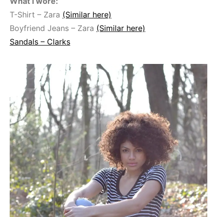
What I wore:
T-Shirt – Zara
(Similar here)
Boyfriend Jeans – Zara
(Similar here)
Sandals – Clarks