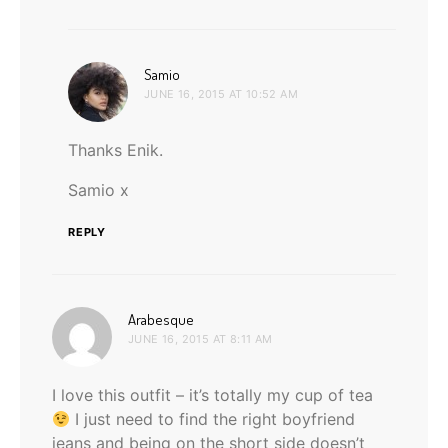
says:
Samio
JUNE 16, 2015 AT 10:52 AM
Thanks Enik.
Samio x
REPLY
says:
Arabesque
JUNE 16, 2015 AT 8:11 AM
I love this outfit – it’s totally my cup of tea
I just need to find the right boyfriend
jeans and being on the short side doesn’t