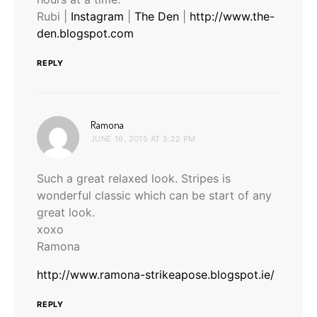
Rubi |
Instagram
|
The Den
|
http://www.the-
den.blogspot.com
REPLY
says:
Ramona
JUNE 16, 2015 AT 5:22 PM
Such a great relaxed look. Stripes is
wonderful classic which can be start of any
great look.
xoxo
Ramona
http://www.ramona-strikeapose.blogspot.ie/
REPLY