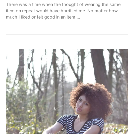
There was a time when the thought of wearing the same
item on repeat would have horrified me. No matter how
much I liked or felt good in an item,…