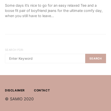
Some days it’s nice to go for an easy relaxed Tee and a
loose fit pair of boyfriend jeans for the ultimate comfy day,
when you still have to leave…
SEARCH FOR:
SEARCH
DISCLAIMER
CONTACT
© SAMIO 2020