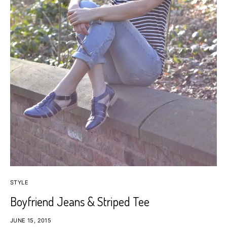
STYLE
Boyfriend Jeans & Striped Tee
JUNE 15, 2015