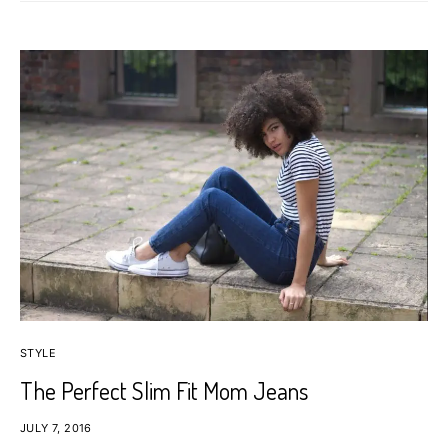
STYLE
The Perfect Slim Fit Mom Jeans
JULY 7, 2016