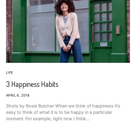
LIFE
3 Happiness Habits
APRIL 6, 2018
Shots by Rosie Butcher When we think of happiness it’s
easy to think of what it is to be happy in a particular
moment. For example, right now I think…