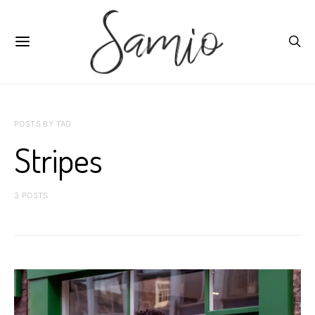
POSTS BY TAG
Stripes
3 POSTS