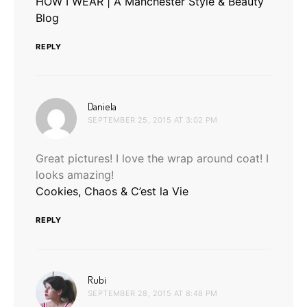
HOW I WEAR | A Manchester Style & Beauty
Blog
REPLY
says:
Daniela
SEPTEMBER 25, 2015 AT 3:02 PM
Great pictures! I love the wrap around coat! I
looks amazing!
Cookies, Chaos & C’est la Vie
REPLY
says:
Rubi
SEPTEMBER 28, 2015 AT 8:48 PM