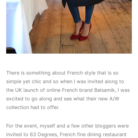
There is something about French style that is so
simple yet chic and so when I was invited along to
the UK launch of online French brand Balsamik, I was
excited to go along and see what their new A/W
collection had to offer.
For the event, myself and a few other bloggers were
invited to 63 Degrees, French fine dining restaurant