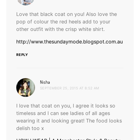
Love that black coat on you! Also love the
pop of colour the red heels add to your
other outfit with the crisp white shirt.
http://www.thesundaymode.blogspot.com.au
REPLY
says:
Nisha
SEPTEMBER 25, 2015 AT 8:52 AM
I love that coat on you, I agree it looks so
timeless and I can see ladies of all ages
wearing it and looking great! The food looks
delish too x