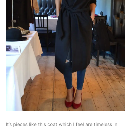
It’s pieces like this coat which I feel are timeless in