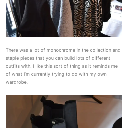
There was a lot of monochrome in the collection and
staple pieces that you can build lots of different
outfits with. I like this sort of thing as it reminds me
of what I’m currently trying to do with my own
wardrobe.