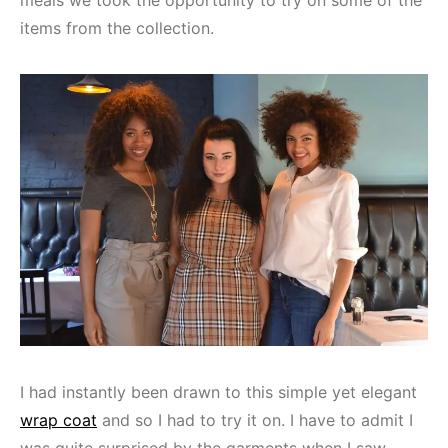
items from the collection.
I had instantly been drawn to this simple yet elegant
wrap coat
and so I had to try it on. I have to admit I