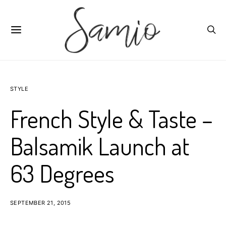
STYLE
French Style & Taste –
Balsamik Launch at
63 Degrees
SEPTEMBER 21, 2015