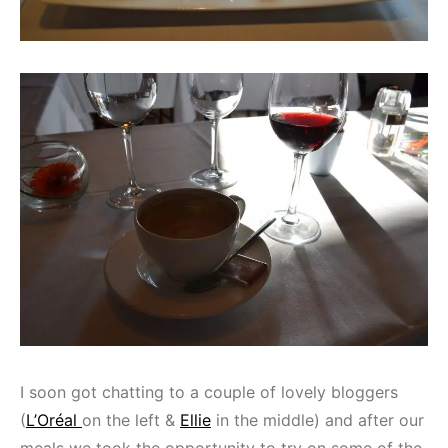
I soon got chatting to a couple of lovely bloggers
(
L’Oréal
on the left &
Ellie
in the middle) and after our
meals we took the opportunity to try on some of the