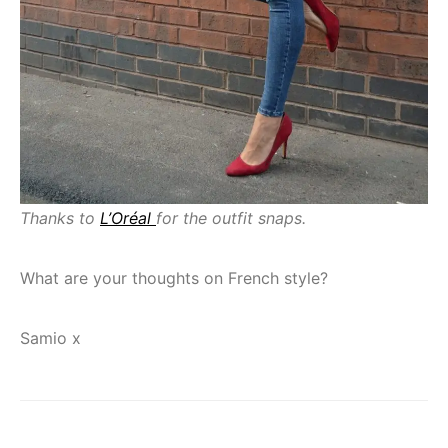
Thanks to
L’Oréal
for the outfit snaps.
What are your thoughts on French style?
Samio x