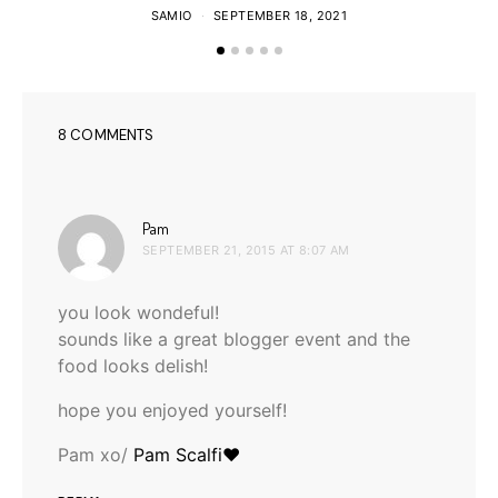
SAMIO
SEPTEMBER 18, 2021
8 COMMENTS
says:
Pam
SEPTEMBER 21, 2015 AT 8:07 AM
you look wondeful!
sounds like a great blogger event and the
food looks delish!
hope you enjoyed yourself!
Pam xo/
Pam Scalfi♥