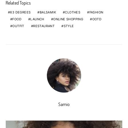
Related Topics
63 DEGREES
BALSAMIK
CLOTHES
FASHION
FOOD
LAUNCH
ONLINE SHOPPING
OOTD
OUTFIT
RESTAURANT
STYLE
Samio