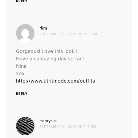
REPLY
says:
Nina
SEPTEMBER 21, 2015 AT 2:32 PM
Gorgeous! Love this look !
Have an amazing day so far !
Nina
xox
http://www.titritmode.com/outfits
REPLY
says:
mahryska
SEPTEMBER 21, 2015 AT 7:18 PM