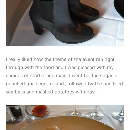
I really liked how the theme of the event ran right
through with the food and I was pleased with my
choices of starter and main. I went for the Organic
poached quail egg to start, followed by the pan fried
sea bass and mashed potatoes with basil.