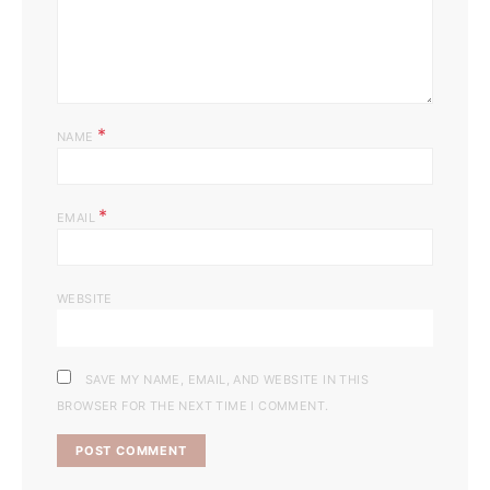
*
NAME
*
EMAIL
WEBSITE
SAVE MY NAME, EMAIL, AND WEBSITE IN THIS
BROWSER FOR THE NEXT TIME I COMMENT.