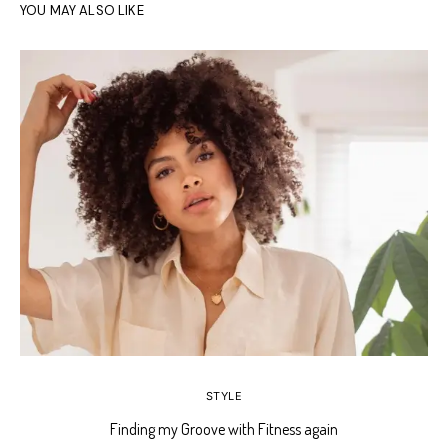
YOU MAY ALSO LIKE
STYLE
Finding my Groove with Fitness again