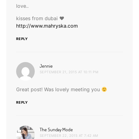
love..
kisses from dubai ♥
http://www.mahryska.com
REPLY
says:
Jennie
SEPTEMBER 21, 2015 AT 10:11 PM
Great post! Was lovely meeting you
REPLY
says:
The Sunday Mode
SEPTEMBER 22, 2015 AT 7:42 AM