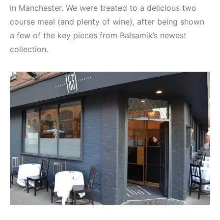
in Manchester. We were treated to a delicious two
course meal (and plenty of wine), after being shown
a few of the key pieces from Balsamik’s newest
collection.