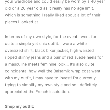
your wardrobe and could easily be worn by a 40 year
old or a 20 year old as it really has no age limit,
which is something I really liked about a lot of their
pieces I looked at.
In terms of my own style, for the event I went for
quite a simple yet chic outfit. I wore a white
oversized shirt, black biker jacket, high waisted
ripped skinny jeans and a pair of red suede heels for
a masculine meets feminine look… It’s also quite
coincidental how well the Balsamik wrap coat went
with my outfit, I may have to invest! I’m currently
trying to simplify my own style and so I definitely
appreciated the French inspiration.
Shop my outfit: