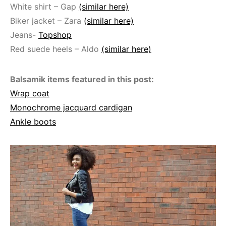
White shirt – Gap
(similar here)
Biker jacket – Zara
(similar here)
Jeans-
Topshop
Red suede heels – Aldo
(similar here)
Balsamik items featured in this post:
Wrap coat
Monochrome jacquard cardigan
Ankle boots