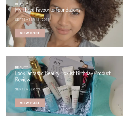
BEAUTY
My Three Favourite Foundations
SEPTEMBER 15, 2015
VIEW POST
BEAUTY
LookFantastic Beauty Box 1st Birthday Product
Review
SEPTEMBER 23, 2015
VIEW POST