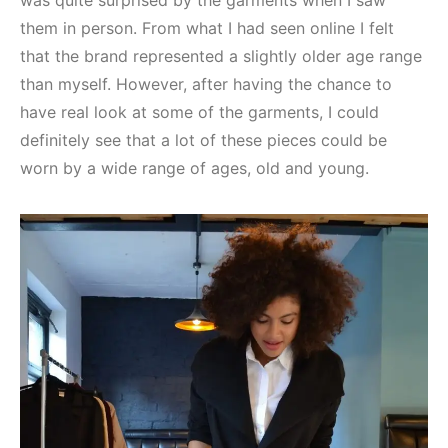
was quite surprised by the garments when I saw
them in person. From what I had seen online I felt
that the brand represented a slightly older age range
than myself. However, after having the chance to
have real look at some of the garments, I could
definitely see that a lot of these pieces could be
worn by a wide range of ages, old and young.