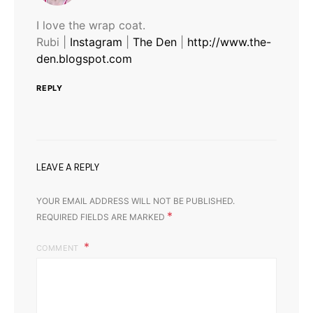
I love the wrap coat.
Rubi |
Instagram
|
The Den
|
http://www.the-
den.blogspot.com
REPLY
LEAVE A REPLY
YOUR EMAIL ADDRESS WILL NOT BE PUBLISHED.
*
REQUIRED FIELDS ARE MARKED
COMMENT