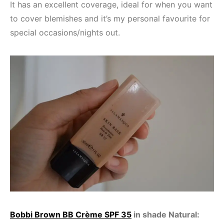
It has an excellent coverage, ideal for when you want
to cover blemishes and it’s my personal favourite for
special occasions/nights out.
Bobbi Brown BB Crème SPF 35
in shade Natural: