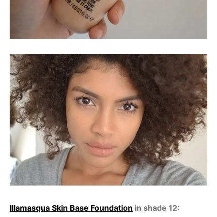
Illamasqua Skin Base Foundation
in shade 12: