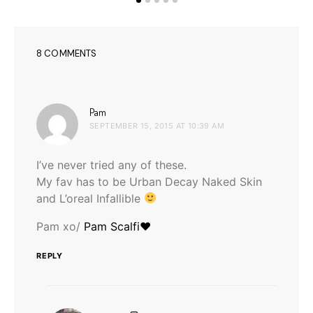
8 COMMENTS
says:
Pam
SEPTEMBER 15, 2015 AT 10:39 AM
I’ve never tried any of these.
My fav has to be Urban Decay Naked Skin
and L’oreal Infallible
Pam xo/
Pam Scalfi♥
REPLY