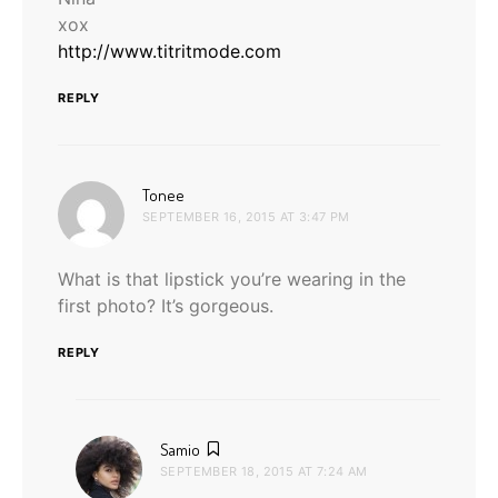
xox
http://www.titritmode.com
REPLY
says:
Tonee
SEPTEMBER 16, 2015 AT 3:47 PM
What is that lipstick you’re wearing in the
first photo? It’s gorgeous.
REPLY
says:
Samio
SEPTEMBER 18, 2015 AT 7:24 AM