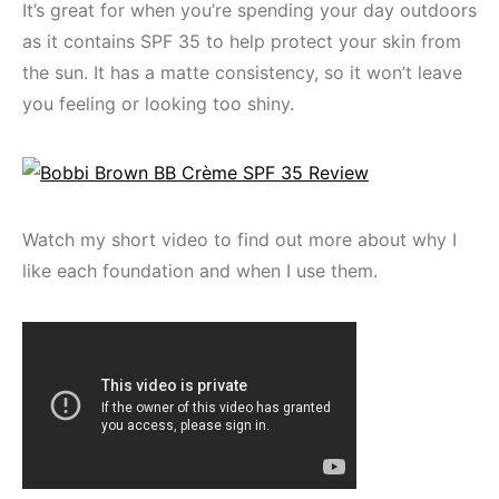
It’s great for when you’re spending your day outdoors
as it contains SPF 35 to help protect your skin from
the sun. It has a matte consistency, so it won’t leave
you feeling or looking too shiny.
Watch my short video to find out more about why I
like each foundation and when I use them.