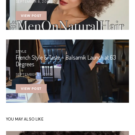
SEPTEMBER 8, 2015
VIEW POST
STYLE
French Style & Taste – Balsamik Launch at 63
Degrees
SEPTEMBER 21, 2015
VIEW POST
YOU MAY ALSO LIKE