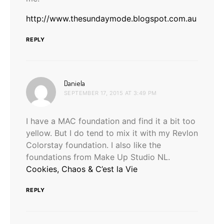
http://www.thesundaymode.blogspot.com.au
REPLY
says:
Daniela
SEPTEMBER 17, 2015 AT 3:49 PM
I have a MAC foundation and find it a bit too
yellow. But I do tend to mix it with my Revlon
Colorstay foundation. I also like the
foundations from Make Up Studio NL.
Cookies, Chaos & C’est la Vie
REPLY