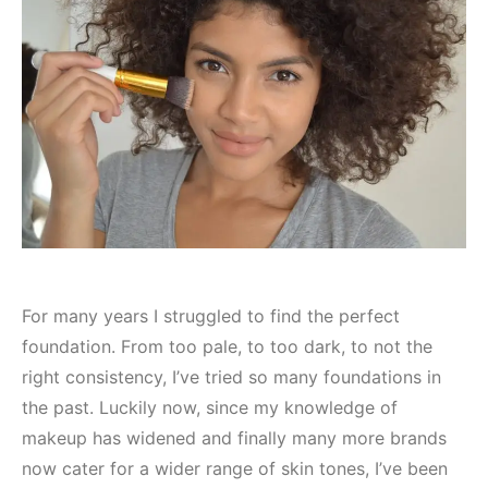
For many years I struggled to find the perfect
foundation. From too pale, to too dark, to not the
right consistency, I’ve tried so many foundations in
the past. Luckily now, since my knowledge of
makeup has widened and finally many more brands
now cater for a wider range of skin tones, I’ve been