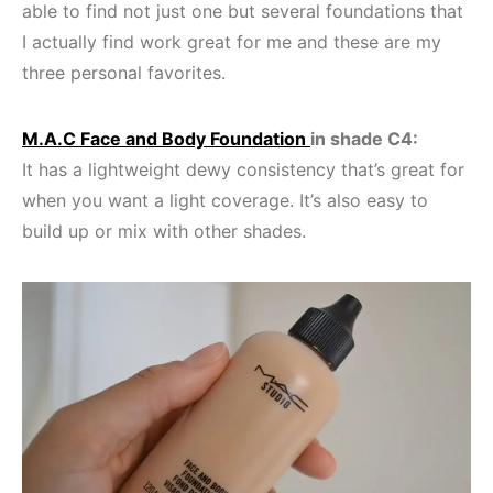
able to find not just one but several foundations that
I actually find work great for me and these are my
three personal favorites.
M.A.C Face and Body Foundation
in shade C4:
It has a lightweight dewy consistency that’s great for
when you want a light coverage. It’s also easy to
build up or mix with other shades.