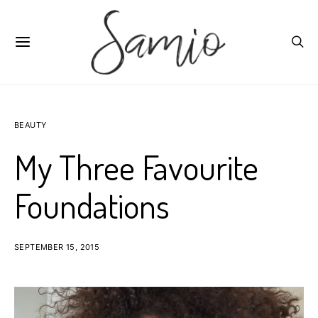
BEAUTY
My Three Favourite
Foundations
SEPTEMBER 15, 2015