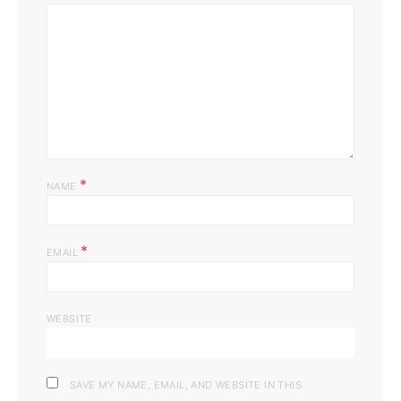
*
NAME
*
EMAIL
WEBSITE
SAVE MY NAME, EMAIL, AND WEBSITE IN THIS