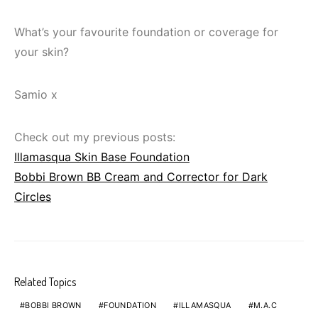
What’s your favourite foundation or coverage for
your skin?
Samio x
Check out my previous posts:
Illamasqua Skin Base Foundation
Bobbi Brown BB Cream and Corrector for Dark
Circles
Related Topics
BOBBI BROWN
FOUNDATION
ILLAMASQUA
M.A.C