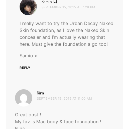
says:
Samio
SEPTEMBER 15, 2015 AT 7:26 PM
I really want to try the Urban Decay Naked
Skin foundation, as I love the Naked Skin
concealer and I’m actually wearing that
here. Must give the foundation a go too!
Samio x
REPLY
says:
Nina
SEPTEMBER 15, 2015 AT 11:00 AM
Great post !
My fav is Mac body & face foundation !
Nina