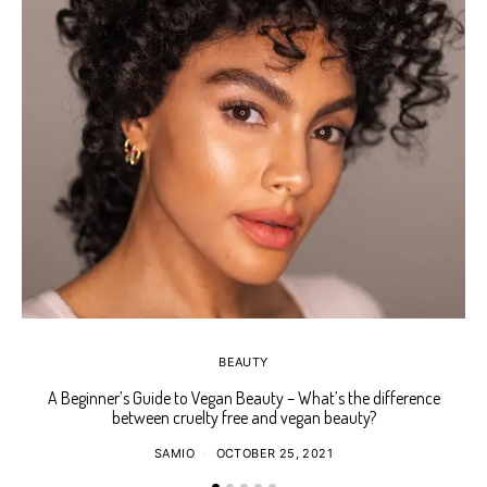
BEAUTY
A Beginner’s Guide to Vegan Beauty – What’s the difference
Ho
between cruelty free and vegan beauty?
SAMIO
OCTOBER 25, 2021