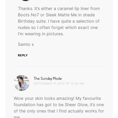
Thanks. It’s either a caramel lip liner from
Boots No7 or Sleek Matte Me in shade
Birthday suite. I have quite a selection of
nudes so I often forget which exact one
I’m wearing in pictures.
Samio x
REPLY
says:
The Sunday Mode
SEPTEMBER 17, 2015 AT 12:43 AM
Wow your skin looks amazing! My favourite
foundation has got to be Sheer Glow, it’s one
of the only ones that I find actually works for
me.