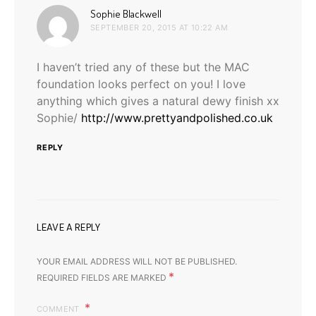
says:
Sophie Blackwell
SEPTEMBER 20, 2015 AT 10:22 AM
I haven’t tried any of these but the MAC
foundation looks perfect on you! I love
anything which gives a natural dewy finish xx
Sophie/
http://www.prettyandpolished.co.uk
REPLY
LEAVE A REPLY
YOUR EMAIL ADDRESS WILL NOT BE PUBLISHED.
*
REQUIRED FIELDS ARE MARKED
COMMENT