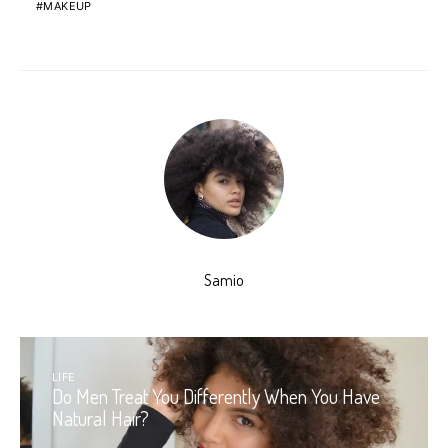
MAKEUP
Samio
LIFE
Do Men Treat You Differently When You Have
Natural Hair?