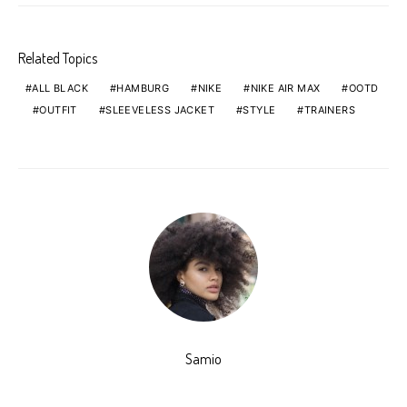
Related Topics
ALL BLACK
HAMBURG
NIKE
NIKE AIR MAX
OOTD
OUTFIT
SLEEVELESS JACKET
STYLE
TRAINERS
Samio