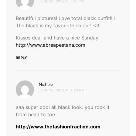
JUNE 28, 2015 AT 3:13 PM
Beautiful pictures! Love total black outfit!!!!
The black is my favourite colour! <3
Kisses dear and have a nice Sunday
http://www.abreapestana.com
REPLY
says:
Michèle
JUNE 28, 2015 AT 4:23 PM
aaa super cool all black look. you rock it
from head to toe
http://www.thefashionfraction.com