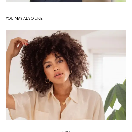
YOU MAY ALSO LIKE
STYLE