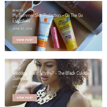
BEAUTY
My Summer Skin Protection – On The Go
Essentials
JUNE 24, 2015
VIEW POST
STYLE
Wedding Guest Worthy? – The Black Culotte
Jumpsuit
JUNE 28, 2015
VIEW POST