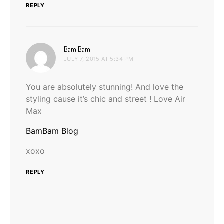
REPLY
says:
Bam Bam
JULY 7, 2015 AT 5:34 PM
You are absolutely stunning! And love the
styling cause it’s chic and street ! Love Air
Max
BamBam Blog
xoxo
REPLY