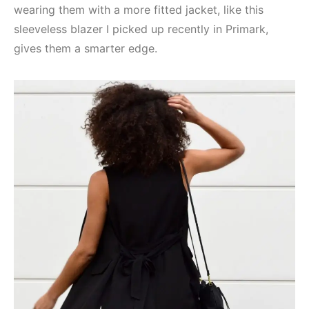
wearing them with a more fitted jacket, like this
sleeveless blazer I picked up recently in Primark,
gives them a smarter edge.