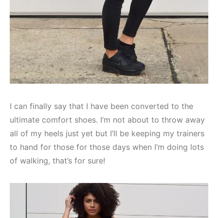
I can finally say that I have been converted to the
ultimate comfort shoes. I’m not about to throw away
all of my heels just yet but I’ll be keeping my trainers
to hand for those for those days when I’m doing lots
of walking, that’s for sure!