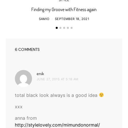
Finding my Groove with Fitness again
SAMIO
SEPTEMBER 18, 2021
6 COMMENTS
says:
enik
JUNE 27, 2015 AT 5:18 AM
total black look always is a good idea
xxx
anna from
http://stylelovely.com/mimundonormal/