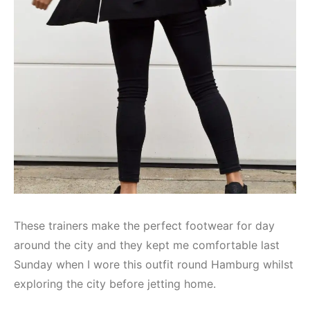
These trainers make the perfect footwear for day
around the city and they kept me comfortable last
Sunday when I wore this outfit round Hamburg whilst
exploring the city before jetting home.