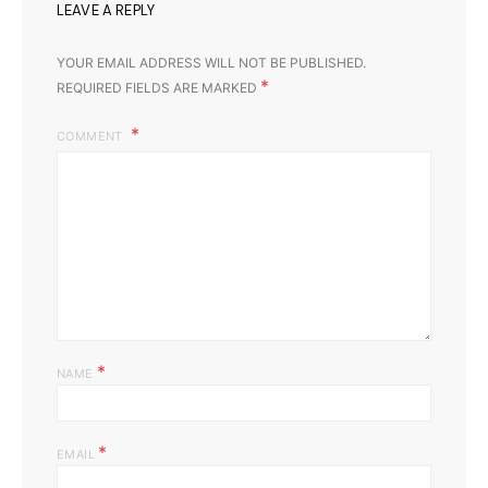
LEAVE A REPLY
YOUR EMAIL ADDRESS WILL NOT BE PUBLISHED.
*
REQUIRED FIELDS ARE MARKED
COMMENT
*
NAME
*
EMAIL