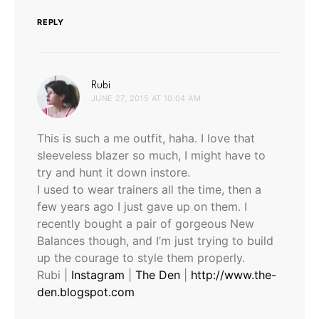
REPLY
says:
Rubi
JUNE 27, 2015 AT 10:04 AM
This is such a me outfit, haha. I love that
sleeveless blazer so much, I might have to
try and hunt it down instore.
I used to wear trainers all the time, then a
few years ago I just gave up on them. I
recently bought a pair of gorgeous New
Balances though, and I’m just trying to build
up the courage to style them properly.
Rubi |
Instagram
|
The Den
|
http://www.the-
den.blogspot.com