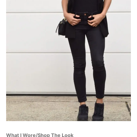
What I Wore/Shop The Look