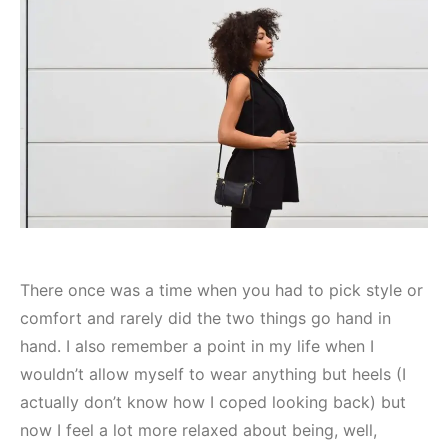
There once was a time when you had to pick style or
comfort and rarely did the two things go hand in
hand. I also remember a point in my life when I
wouldn’t allow myself to wear anything but heels (I
actually don’t know how I coped looking back) but
now I feel a lot more relaxed about being, well,