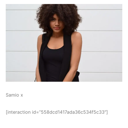
Samio x
[interaction id=”558dcd1417ada36c534f5c33″]