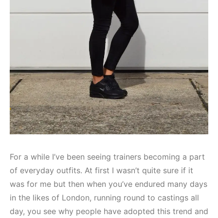
For a while I’ve been seeing trainers becoming a part
of everyday outfits. At first I wasn’t quite sure if it
was for me but then when you’ve endured many days
in the likes of London, running round to castings all
day, you see why people have adopted this trend and