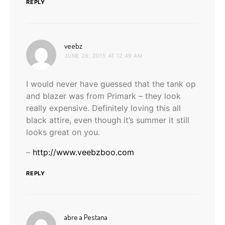
REPLY
says:
veebz
JUNE 28, 2015 AT 12:49 AM
I would never have guessed that the tank op
and blazer was from Primark – they look
really expensive. Definitely loving this all
black attire, even though it’s summer it still
looks great on you.
–
http://www.veebzboo.com
REPLY
says:
abre a Pestana