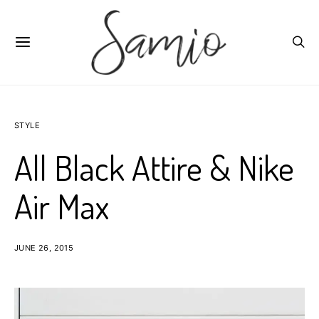
STYLE
All Black Attire & Nike
Air Max
JUNE 26, 2015