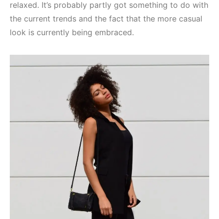
relaxed. It’s probably partly got something to do with
the current trends and the fact that the more casual
look is currently being embraced.