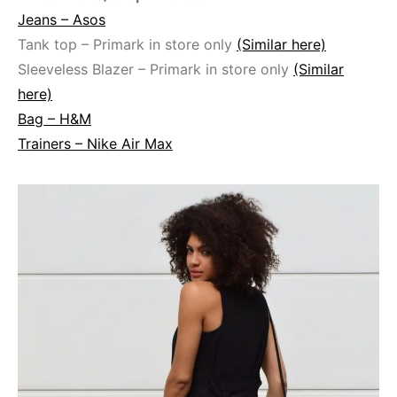
Jeans – Asos
Tank top – Primark in store only
(Similar here)
Sleeveless Blazer – Primark in store only
(Similar
here)
Bag – H&M
Trainers – Nike Air Max