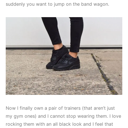
suddenly you want to jump on the band wagon.
Now I finally own a pair of trainers (that aren’t just
my gym ones) and I cannot stop wearing them. I love
rocking them with an all black look and I feel that