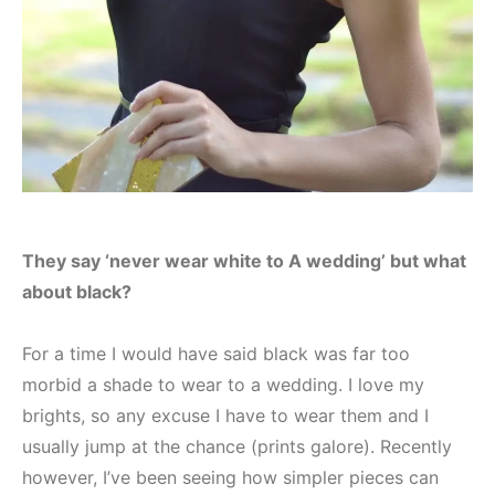
They say ‘never wear white to A wedding’ but what
about black?
For a time I would have said black was far too
morbid a shade to wear to a wedding. I love my
brights, so any excuse I have to wear them and I
usually jump at the chance (prints galore). Recently
however, I’ve been seeing how simpler pieces can