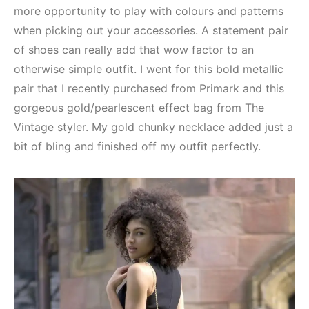
more opportunity to play with colours and patterns
when picking out your accessories. A statement pair
of shoes can really add that wow factor to an
otherwise simple outfit. I went for this bold metallic
pair that I recently purchased from Primark and this
gorgeous gold/pearlescent effect bag from The
Vintage styler. My gold chunky necklace added just a
bit of bling and finished off my outfit perfectly.