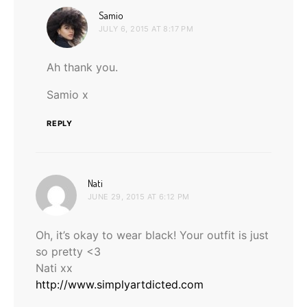
says:
Samio
JULY 6, 2015 AT 8:17 PM
Ah thank you.
Samio x
REPLY
says:
Nati
JUNE 29, 2015 AT 6:12 PM
Oh, it’s okay to wear black! Your outfit is just
so pretty <3
Nati xx
http://www.simplyartdicted.com