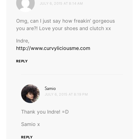
JULY 6, 2015 AT 8:14 AM
Omg, can I just say how freakin’ gorgeous
you are?! Love your shoes and clutch xx
Indre,
http://www.curvyliciousme.com
REPLY
says:
Samio
JULY 6, 2015 AT 8:19 PM
Thank you Indre! =D
Samio x
REPLY