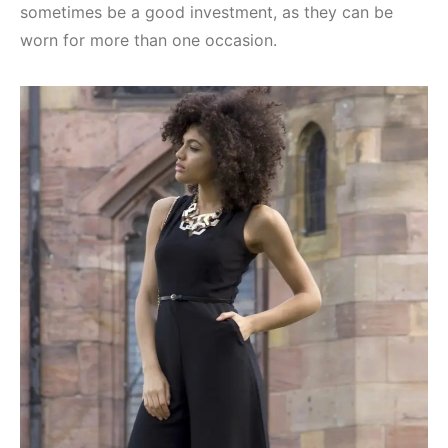
sometimes be a good investment, as they can be
worn for more than one occasion.