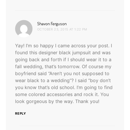
says:
Shavon Ferguson
OCTOBER 23, 2015 AT 1:22 PM
Yay! I’m so happy I came across your post. I
found this designer black jumpsuit and was
going back and forth if I should wear it to a
fall wedding, that’s tomorrow. Of course my
boyfriend said “Aren’t you not supposed to
wear black to a wedding”? I said “boy don’t
you know that’s old school. I’m going to find
some colored accessories and rock it. You
look gorgeous by the way. Thank you!
REPLY