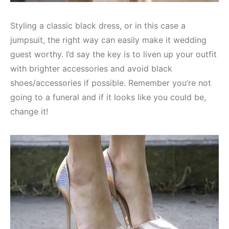
Styling a classic black dress, or in this case a
jumpsuit, the right way can easily make it wedding
guest worthy. I’d say the key is to liven up your outfit
with brighter accessories and avoid black
shoes/accessories if possible. Remember you’re not
going to a funeral and if it looks like you could be,
change it!