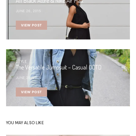
All Black Attire & Nike Air Max
JUNE 26, 2015
VIEW POST
STYLE
The Versatile Jumpsuit – Casual OOTD
JUNE 29, 2015
VIEW POST
YOU MAY ALSO LIKE