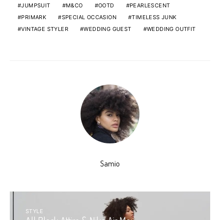
JUMPSUIT
M&CO
OOTD
PEARLESCENT
PRIMARK
SPECIAL OCCASION
TIMELESS JUNK
VINTAGE STYLER
WEDDING GUEST
WEDDING OUTFIT
Samio
STYLE