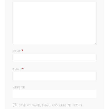
*
NAME
*
EMAIL
WEBSITE
SAVE MY NAME, EMAIL, AND WEBSITE IN THIS