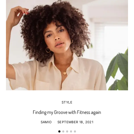
STYLE
Finding my Groove with Fitness again
SAMIO
SEPTEMBER 18, 2021