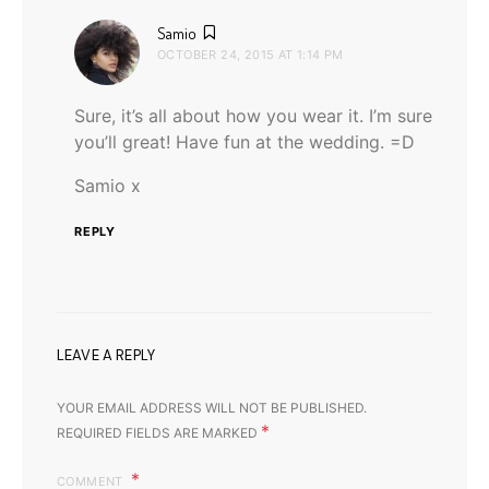
says:
Samio
OCTOBER 24, 2015 AT 1:14 PM
Sure, it’s all about how you wear it. I’m sure
you’ll great! Have fun at the wedding. =D
Samio x
REPLY
LEAVE A REPLY
YOUR EMAIL ADDRESS WILL NOT BE PUBLISHED.
*
REQUIRED FIELDS ARE MARKED
COMMENT