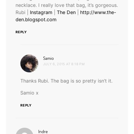
necklace. I really love that bag, it’s gorgeous.
Rubi |
Instagram
|
The Den
|
http://www.the-
den.blogspot.com
REPLY
says:
Samio
JULY 6, 2015 AT 8:18 PM
Thanks Rubi. The bag is so pretty isn’t it.
Samio x
REPLY
says:
Indre