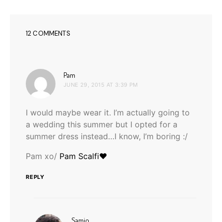
12 COMMENTS
says:
Pam
JUNE 29, 2015 AT 3:39 PM
I would maybe wear it. I’m actually going to
a wedding this summer but I opted for a
summer dress instead…I know, I’m boring :/
Pam xo/
Pam Scalfi♥
REPLY
says:
Samio