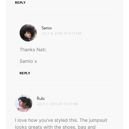
REPLY
says:
Samio
JULY 6, 2015 AT 8:17 PM
Thanks Nati.
Samio x
REPLY
says:
Rubi
JULY 1, 2015 AT 12:31 PM
I love how you’ve styled this. The jumpsuit
looks greats with the shoes, bag and