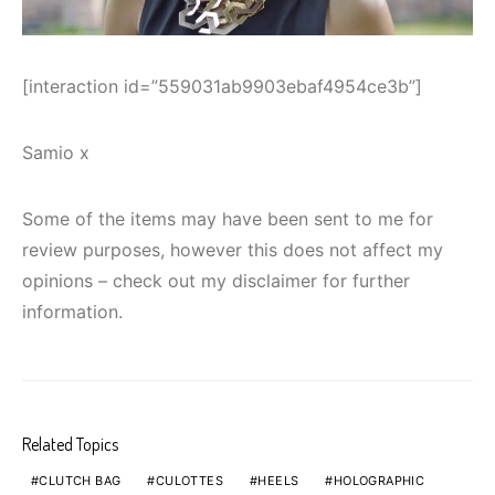
[interaction id=”559031ab9903ebaf4954ce3b”]
Samio x
Some of the items may have been sent to me for
review purposes, however this does not affect my
opinions – check out my disclaimer for further
information.
Related Topics
CLUTCH BAG
CULOTTES
HEELS
HOLOGRAPHIC