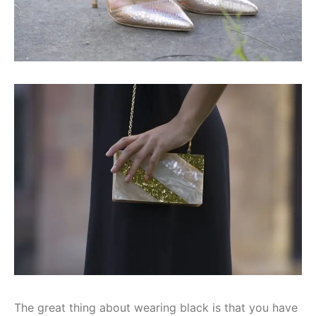
The great thing about wearing black is that you have