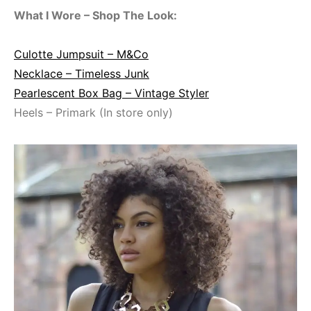
What I Wore – Shop The Look:
Culotte Jumpsuit – M&Co
Necklace – Timeless Junk
Pearlescent Box Bag – Vintage Styler
Heels – Primark (In store only)