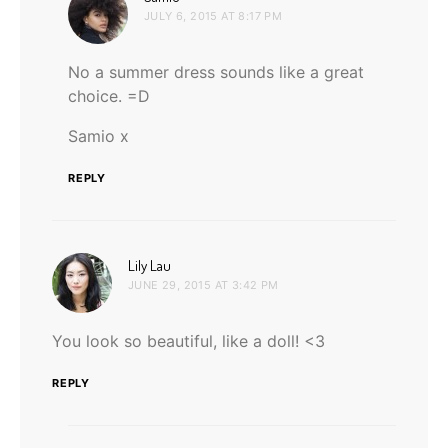
JULY 6, 2015 AT 8:17 PM
No a summer dress sounds like a great
choice. =D
Samio x
REPLY
says:
Lily Lau
JUNE 29, 2015 AT 3:42 PM
You look so beautiful, like a doll! <3
REPLY