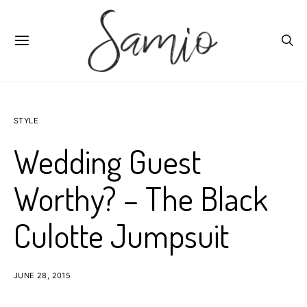
STYLE
Wedding Guest
Worthy? – The Black
Culotte Jumpsuit
JUNE 28, 2015