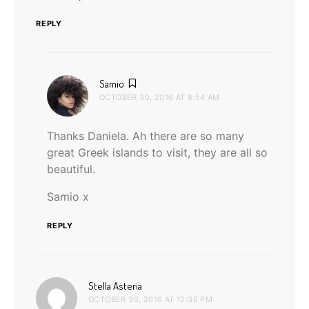
REPLY
says:
Samio
OCTOBER 30, 2016 AT 8:54 AM
Thanks Daniela. Ah there are so many
great Greek islands to visit, they are all so
beautiful.
Samio x
REPLY
says:
Stella Asteria
OCTOBER 30, 2016 AT 12:36 PM