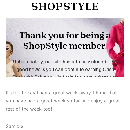
It’s fair to say I had a great week away. I hope that
you have had a great week so far and enjoy a great
rest of the week too!
Samio x