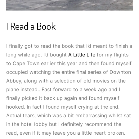
I Read a Book
I finally got to read the book that I’d meant to finish a
long while ago. I’d bought
A Little Life
for my flights
to Cape Town earlier this year and then found myself
occupied watching the entire final series of Downton
Abbey, along with a selection of old movies on the
plane instead…Fast forward to a week ago and I
finally picked it back up again and found myself
hooked. In fact I found myself crying at the end.
Actual tears, which was a bit embarrassing whilst sat
in the hotel lobby but I definitely recommend the
read, even if it may leave you a little heart broken.