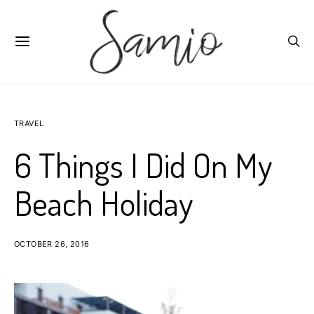
TRAVEL
6 Things I Did On My
Beach Holiday
OCTOBER 26, 2016