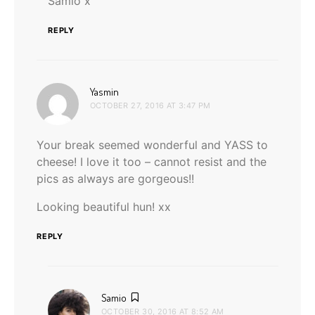
Samio x
REPLY
says:
Yasmin
OCTOBER 27, 2016 AT 3:47 PM
Your break seemed wonderful and YASS to
cheese! I love it too – cannot resist and the
pics as always are gorgeous!!
Looking beautiful hun! xx
REPLY
says:
Samio
OCTOBER 30, 2016 AT 8:52 AM