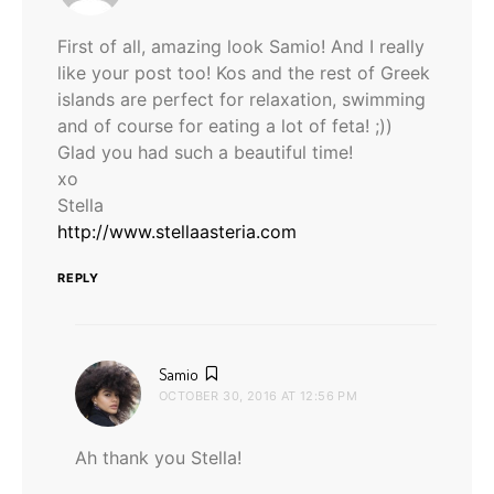
First of all, amazing look Samio! And I really
like your post too! Kos and the rest of Greek
islands are perfect for relaxation, swimming
and of course for eating a lot of feta! ;))
Glad you had such a beautiful time!
xo
Stella
http://www.stellaasteria.com
REPLY
says:
Samio
OCTOBER 30, 2016 AT 12:56 PM
Ah thank you Stella!