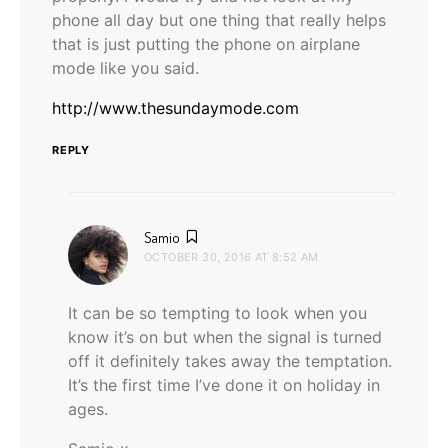
phone all day but one thing that really helps
that is just putting the phone on airplane
mode like you said.
http://www.thesundaymode.com
REPLY
says:
Samio
OCTOBER 30, 2016 AT 8:52 AM
It can be so tempting to look when you
know it’s on but when the signal is turned
off it definitely takes away the temptation.
It’s the first time I’ve done it on holiday in
ages.