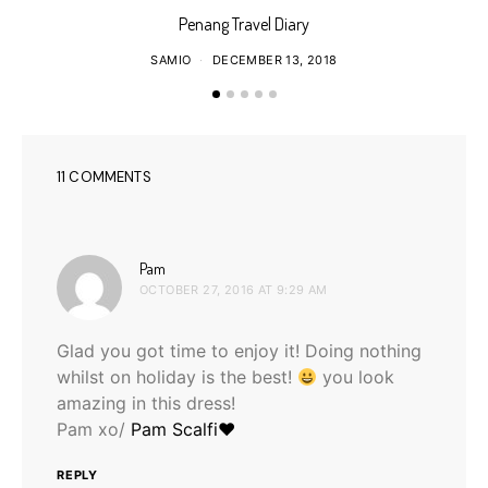
Penang Travel Diary
SAMIO
DECEMBER 13, 2018
11 COMMENTS
says:
Pam
OCTOBER 27, 2016 AT 9:29 AM
Glad you got time to enjoy it! Doing nothing
whilst on holiday is the best!
you look
amazing in this dress!
Pam xo/
Pam Scalfi♥
REPLY