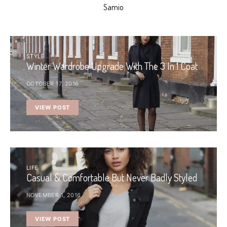
Samio
STYLE
Winter Wardrobe Upgrade With The 3 In 1 Coat
OCTOBER 17, 2016
VIEW POST
LIFE
Casual & Comfortable But Never Badly Styled
NOVEMBER 1, 2016
VIEW POST