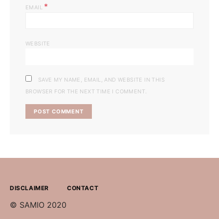
*
EMAIL
WEBSITE
SAVE MY NAME, EMAIL, AND WEBSITE IN THIS
BROWSER FOR THE NEXT TIME I COMMENT.
DISCLAIMER
CONTACT
© SAMIO 2020