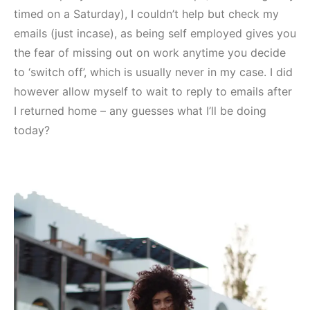
timed on a Saturday), I couldn’t help but check my
emails (just incase), as being self employed gives you
the fear of missing out on work anytime you decide
to ‘switch off’, which is usually never in my case. I did
however allow myself to wait to reply to emails after
I returned home – any guesses what I’ll be doing
today?