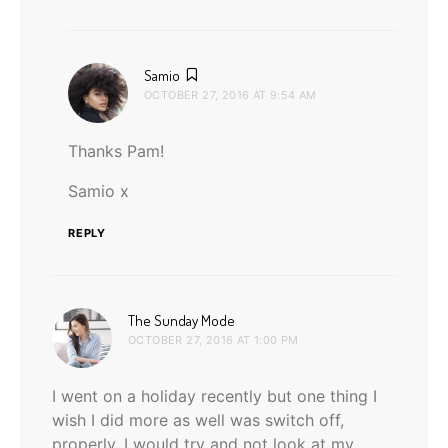
says:
Samio
OCTOBER 27, 2016 AT 9:54 AM
Thanks Pam!
Samio x
REPLY
says:
The Sunday Mode
OCTOBER 27, 2016 AT 1:00 PM
I went on a holiday recently but one thing I
wish I did more as well was switch off,
properly. I would try and not look at my