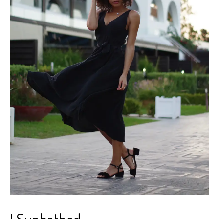
I Sunbathed