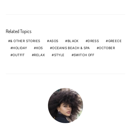
Related Topics
& OTHER STORIES
ASOS
BLACK
DRESS
GREECE
HOLIDAY
KOS
OCEANIS BEACH & SPA
OCTOBER
OUTFIT
RELAX
STYLE
SWITCH OFF