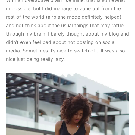
With an overactive brain like mine, that is somewhat
impossible, but I did manage to zone out from the
rest of the world (airplane mode definitely helped)
and not think about the usual things that may rattle
through my brain. I barely thought about my blog and
didn’t even feel bad about not posting on social
media. Sometimes it’s nice to switch off…It was also
nice just being really lazy.