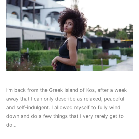
I’m back from the Greek island of Kos, after a week
away that I can only describe as relaxed, peaceful
and self-indulgent. I allowed myself to fully wind
down and do a few things that I very rarely get to
do…