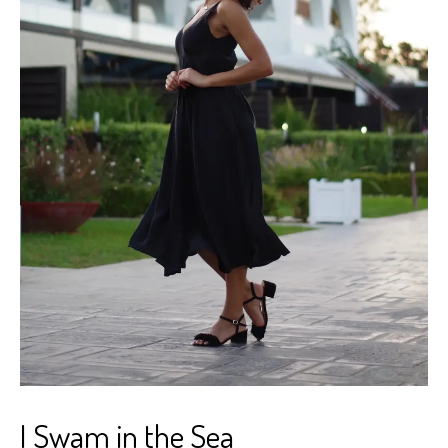
I Swam in the Sea