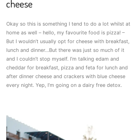
cheese
Okay so this is something I tend to do a lot whilst at
home as well – hello, my favourite food is pizza! –
But I wouldn’t usually opt for cheese with breakfast,
lunch and dinner…But there was just so much of it
and I couldn’t stop myself. I’m talking edam and
cheddar for breakfast, pizza and feta for lunch and
after dinner cheese and crackers with blue cheese
every night. Yep, I’m going on a dairy free detox.