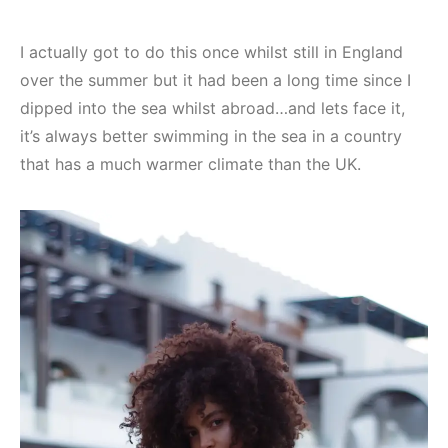
I actually got to do this once whilst still in England
over the summer but it had been a long time since I
dipped into the sea whilst abroad…and lets face it,
it’s always better swimming in the sea in a country
that has a much warmer climate than the UK.