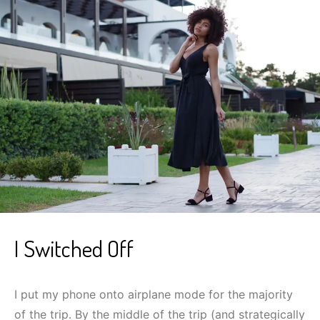
I Switched Off
I put my phone onto airplane mode for the majority
of the trip. By the middle of the trip (and strategically