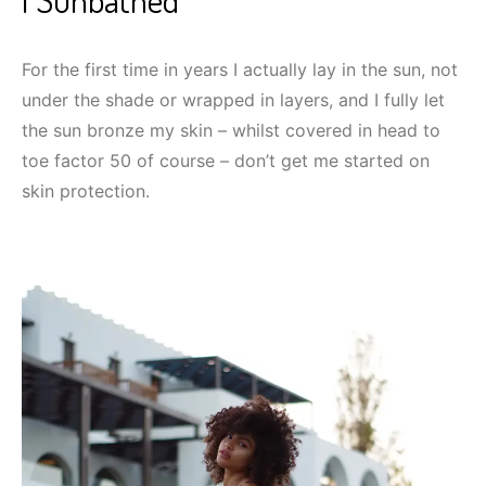
For the first time in years I actually lay in the sun, not
under the shade or wrapped in layers, and I fully let
the sun bronze my skin – whilst covered in head to
toe factor 50 of course – don’t get me started on
skin protection.