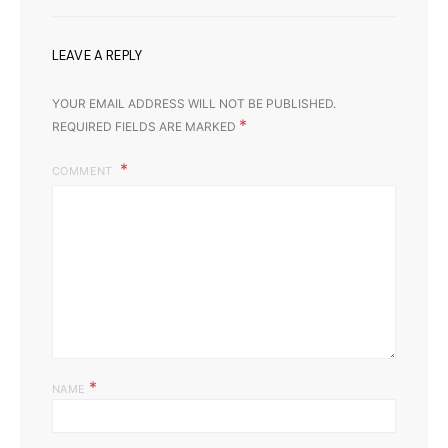
LEAVE A REPLY
YOUR EMAIL ADDRESS WILL NOT BE PUBLISHED.
*
REQUIRED FIELDS ARE MARKED
COMMENT
*
NAME