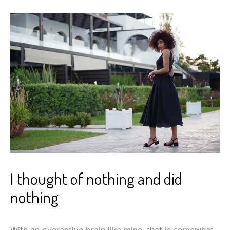
I thought of nothing and did
nothing