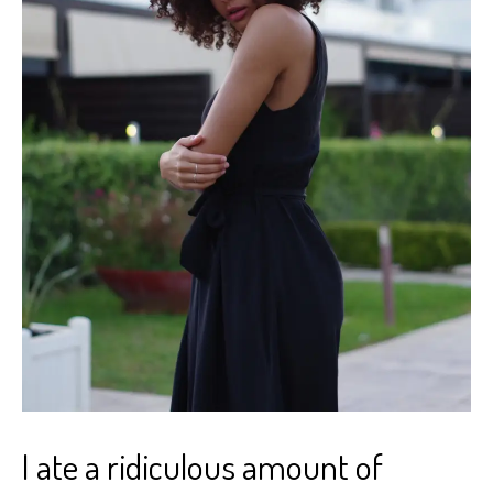
I ate a ridiculous amount of