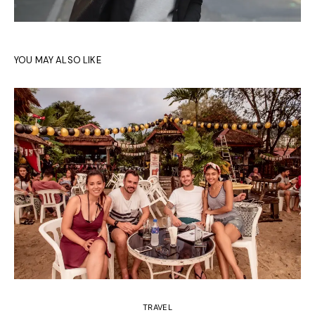
YOU MAY ALSO LIKE
TRAVEL