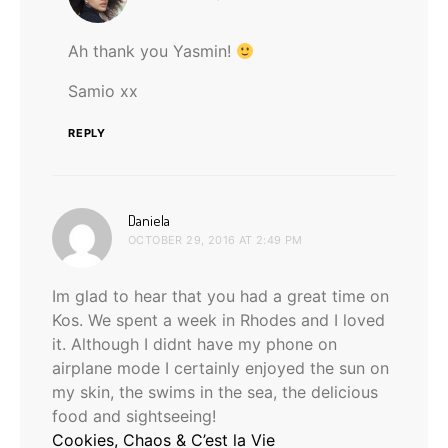
Ah thank you Yasmin!
Samio xx
REPLY
says:
Daniela
OCTOBER 29, 2016 AT 2:49 PM
Im glad to hear that you had a great time on
Kos. We spent a week in Rhodes and I loved
it. Although I didnt have my phone on
airplane mode I certainly enjoyed the sun on
my skin, the swims in the sea, the delicious
food and sightseeing!
Cookies, Chaos & C’est la Vie