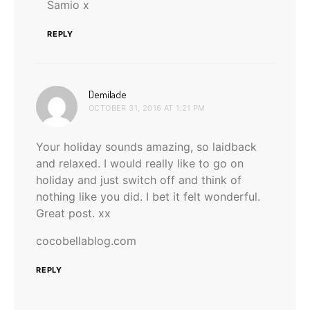
Samio x
REPLY
says:
Demilade
OCTOBER 31, 2016 AT 1:21 PM
Your holiday sounds amazing, so laidback
and relaxed. I would really like to go on
holiday and just switch off and think of
nothing like you did. I bet it felt wonderful.
Great post. xx
cocobellablog.com
REPLY