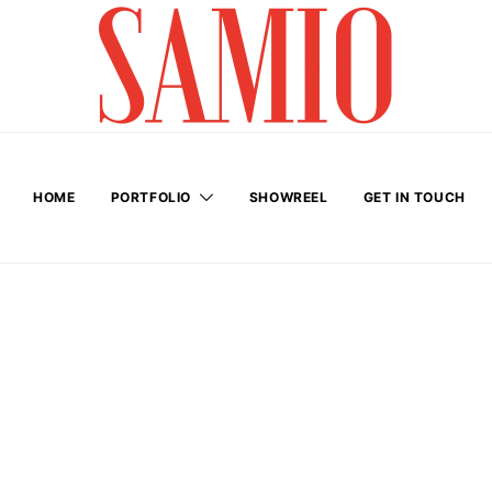
HOME
PORTFOLIO
SHOWREEL
GET IN TOUCH