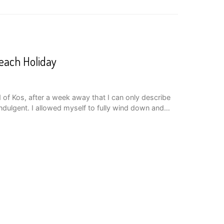
Beach Holiday
 of Kos, after a week away that I can only describe
indulgent. I allowed myself to fully wind down and…