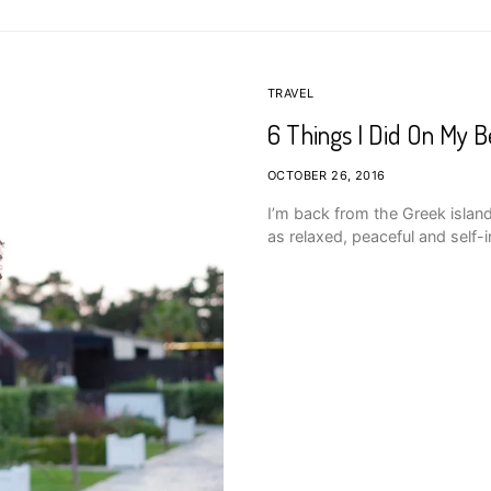
TRAVEL
6 Things I Did On My 
OCTOBER 26, 2016
I’m back from the Greek island
as relaxed, peaceful and self-