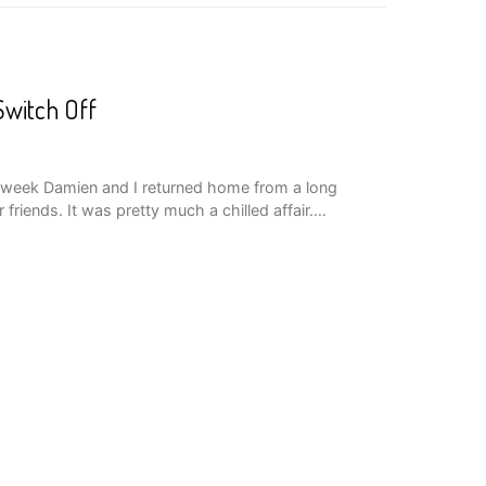
Switch Off
t week Damien and I returned home from a long
riends. It was pretty much a chilled affair.…