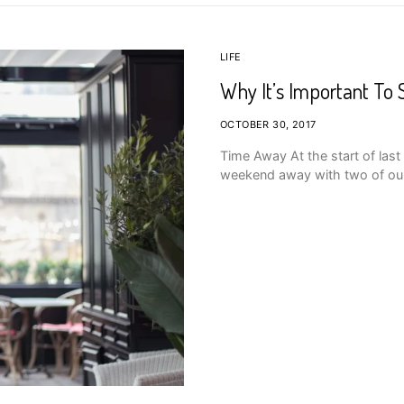
LIFE
Why It’s Important To 
OCTOBER 30, 2017
Time Away At the start of las
weekend away with two of our f