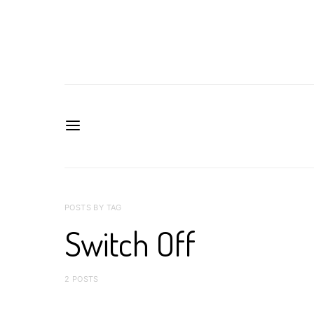
POSTS BY TAG
Switch Off
2 POSTS