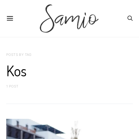
POSTS BY TAG
Kos
1 POST