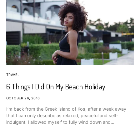
TRAVEL
6 Things I Did On My Beach Holiday
OCTOBER 26, 2016
I’m back from the Greek island of Kos, after a week away
that I can only describe as relaxed, peaceful and self-
indulgent. I allowed myself to fully wind down and…