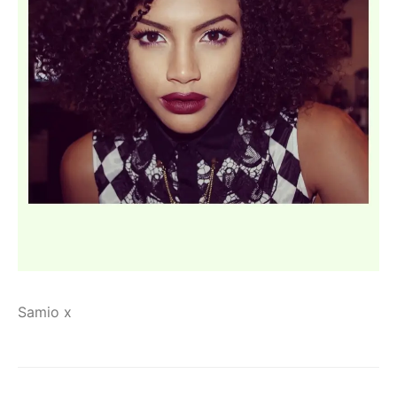
Samio x