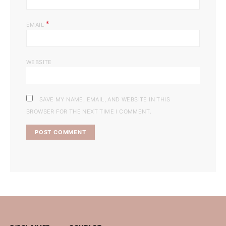
*
EMAIL
WEBSITE
SAVE MY NAME, EMAIL, AND WEBSITE IN THIS
BROWSER FOR THE NEXT TIME I COMMENT.