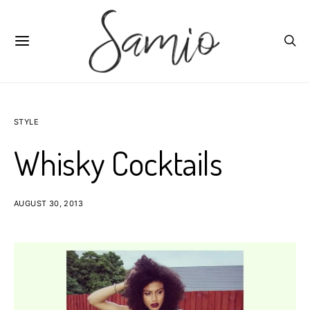
STYLE
Whisky Cocktails
AUGUST 30, 2013