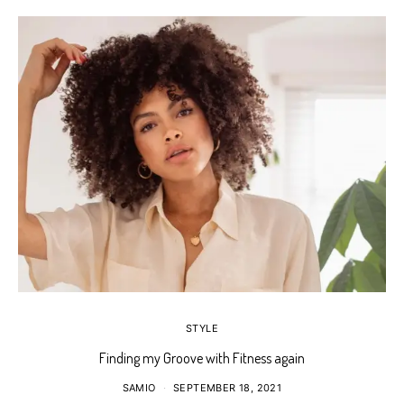
STYLE
Finding my Groove with Fitness again
SAMIO
SEPTEMBER 18, 2021