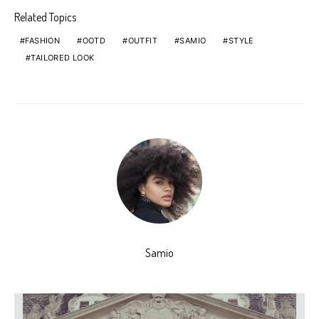
Related Topics
FASHION
OOTD
OUTFIT
SAMIO
STYLE
TAILORED LOOK
Samio