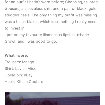
for an outfit I hadn’t worn before; Choosing, tailored
trousers, a sleeveless shirt and a pair of black, gold
studded heels. The only thing my outfit was missing
was a black blazer, which is something I really need
to invest in!
I put on my favourite Illamasqua lipstick (shade
Growl) and I was good to go.
What I wore:
Trousers: Mango
Shirt: Lavish Alice
Collar pin: eBay
Heels: Kitsch Couture