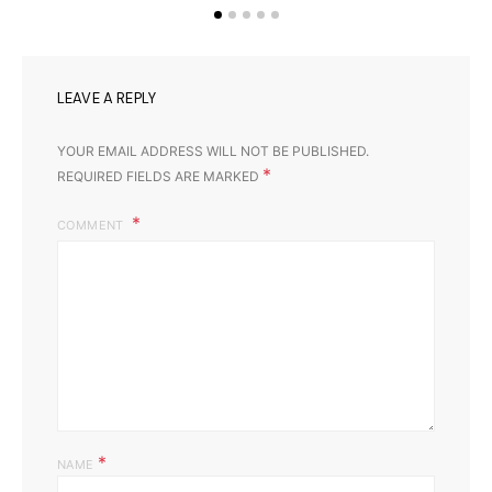
LEAVE A REPLY
YOUR EMAIL ADDRESS WILL NOT BE PUBLISHED.
*
REQUIRED FIELDS ARE MARKED
COMMENT
*
NAME