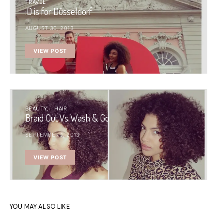
TRAVEL
:D is for Düsseldorf
AUGUST 30, 2013
VIEW POST
BEAUTY
HAIR
Braid Out Vs Wash & Go
SEPTEMBER 1, 2013
VIEW POST
YOU MAY ALSO LIKE