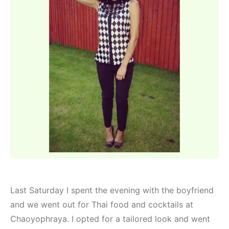
Last Saturday I spent the evening with the boyfriend
and we went out for Thai food and cocktails at
Chaoyophraya. I opted for a tailored look and went