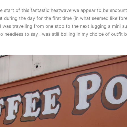
e start of this fantastic heatwave we appear to be encount
t during the day for the first time (in what seemed like for
I was travelling from one stop to the next lugging a mini s
eedless to say I was still boiling in my choice of outfit but