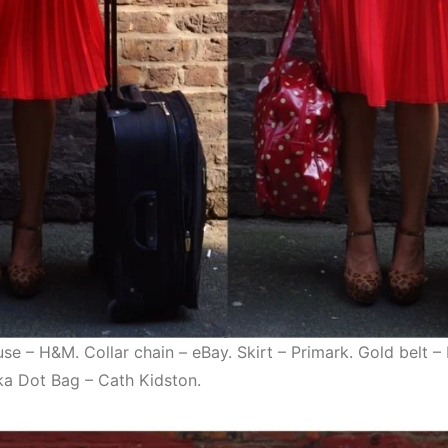
use – H&M. Collar chain – eBay. Skirt – Primark. Gold belt 
lka Dot Bag – Cath Kidston.