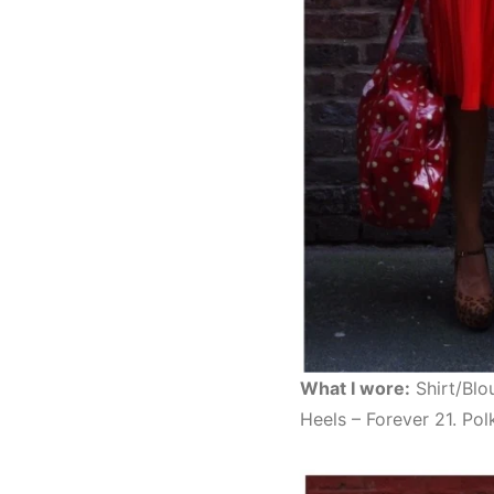
What I wore:
Shirt/Blo
Heels – Forever 21. Po