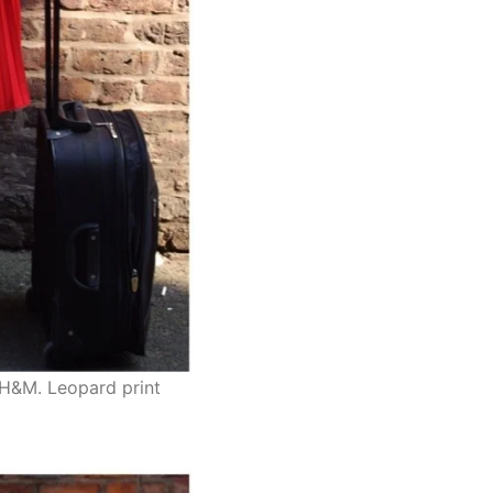
– H&M. Leopard print