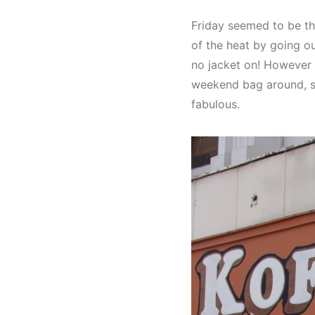
Friday seemed to be th
of the heat by going ou
no jacket on! However 
weekend bag around, so n
fabulous.