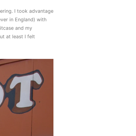
ering. I took advantage
ever in England) with
uitcase and my
 at least I felt