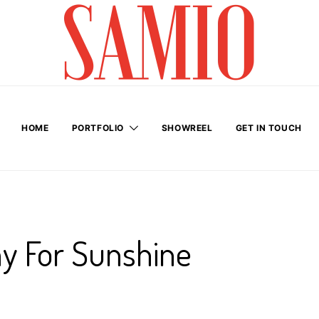
HOME
PORTFOLIO
SHOWREEL
GET IN TOUCH
y For Sunshine