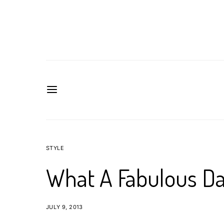
STYLE
What A Fabulous Da
JULY 9, 2013