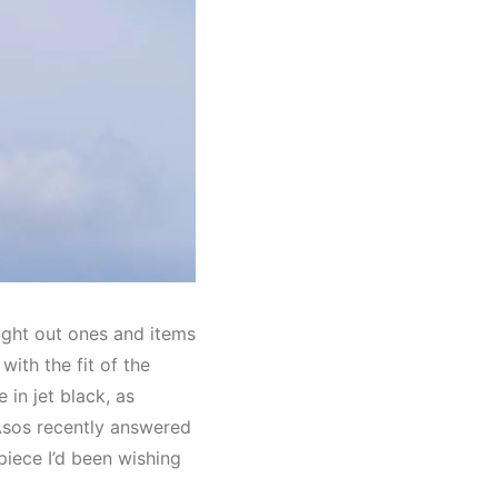
ught out ones and items
ith the fit of the
 in jet black, as
 Asos recently answered
piece I’d been wishing