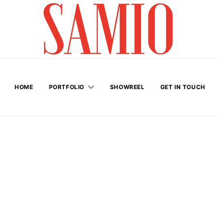
HOME
PORTFOLIO
SHOWREEL
GET IN TOUCH