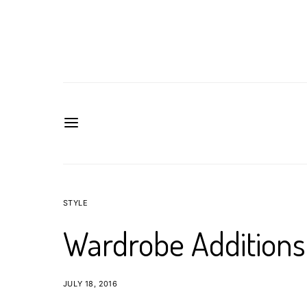
STYLE
Wardrobe Additions
JULY 18, 2016