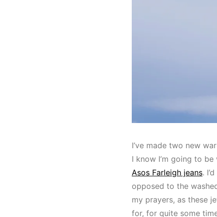
I’ve made two new ward
I know I’m going to be
Asos Farleigh jeans
. I’
opposed to the washed 
my prayers, as these je
for, for quite some tim