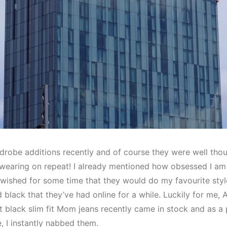
robe additions recently and of course they were well tho
 wearing on repeat! I already mentioned how obsessed I am w
d wished for some time that they would do my favourite style
black that they’ve had online for a while. Luckily for me,
t black slim fit Mom jeans recently came in stock and as a 
e, I instantly nabbed them.