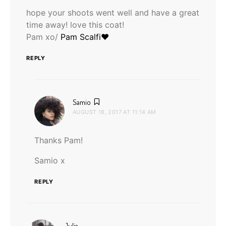
hope your shoots went well and have a great
time away! love this coat!
Pam xo/
Pam Scalfi♥
REPLY
says:
Samio
AUGUST 18, 2017 AT 11:14 AM
Thanks Pam!
Samio x
REPLY
says:
Julia