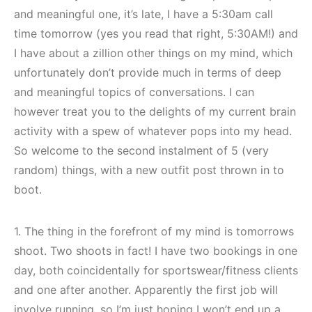
and meaningful one, it’s late, I have a 5:30am call
time tomorrow (yes you read that right, 5:30AM!) and
I have about a zillion other things on my mind, which
unfortunately don’t provide much in terms of deep
and meaningful topics of conversations. I can
however treat you to the delights of my current brain
activity with a spew of whatever pops into my head.
So welcome to the second instalment of 5 (very
random) things, with a new outfit post thrown in to
boot.
1. The thing in the forefront of my mind is tomorrows
shoot. Two shoots in fact! I have two bookings in one
day, both coincidentally for sportswear/fitness clients
and one after another. Apparently the first job will
involve running, so I’m just hoping I won’t end up a