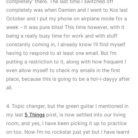
completely’ there. The last time I switched off
completely was when Damien and I went to Kos last
October and I put my phone on airplane mode for a
week – it was pure bliss! This time however, with it
being a really busy time for work and with stuff
constantly coming in, I already know I’ll find myself
having to respond to at least one email. But I’m
putting a restriction to it, along with how frequent I
even allow myself to check my emails in the first
place, because this is going to be a hol-i-dayyy after
all.
4. Topic changer, but the green guitar I mentioned in
my last
5 Things
post, is now settled into our living
room, and yes, I have been picking it up to practice
on too. Now I’m no rockstar just yet but I have learnt