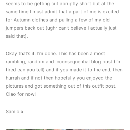
seems to be getting cut abruptly short but at the
same time I must admit that a part of me is excited
for Autumn clothes and pulling a few of my old
jumpers back out (ughr can’t believe I actually just
said that).
Okay that’s it. I’m done. This has been a most
rambling, random and inconsequential blog post (I’m
tired can you tell) and if you made it to the end, then
hurrah and if not then hopefully you enjoyed the
pictures and got something out of this outfit post.
Ciao for now!
Samio x