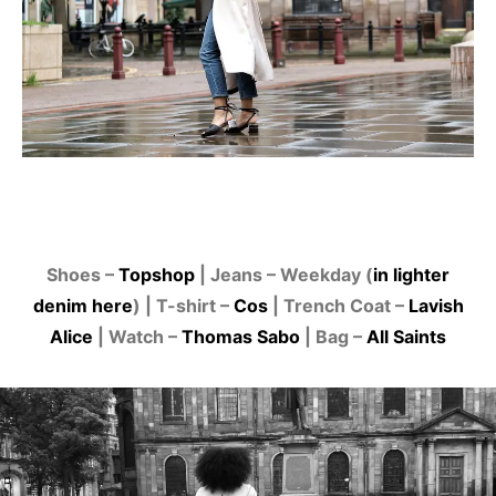
Shoes –
Topshop
| Jeans – Weekday (
in lighter
denim here
) | T-shirt –
Cos
| Trench Coat –
Lavish
Alice
| Watch –
Thomas Sabo
| Bag –
All Saints