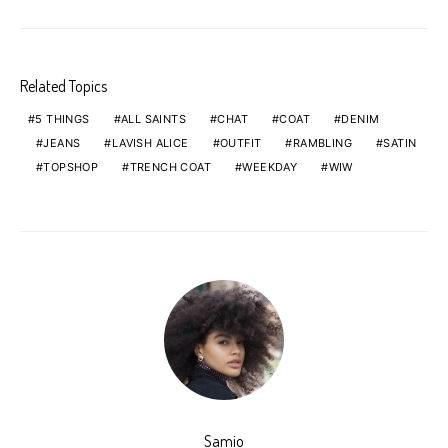
Related Topics
5 THINGS
ALL SAINTS
CHAT
COAT
DENIM
JEANS
LAVISH ALICE
OUTFIT
RAMBLING
SATIN
TOPSHOP
TRENCH COAT
WEEKDAY
WIW
Samio