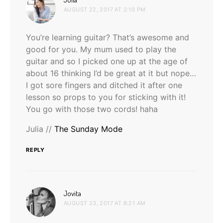
AUGUST 22, 2017 AT 2:10 PM
You’re learning guitar? That’s awesome and
good for you. My mum used to play the
guitar and so I picked one up at the age of
about 16 thinking I’d be great at it but nope…
I got sore fingers and ditched it after one
lesson so props to you for sticking with it!
You go with those two cords! haha
Julia //
The Sunday Mode
REPLY
says:
Jovita
AUGUST 23, 2017 AT 8:21 AM