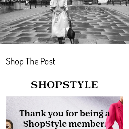
Shop The Post