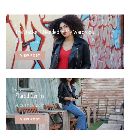
STYLE
The Jacket I Needed In My Wardrobe
AUGUST 11, 2017
VIEW POST
STYLE
Flared Denim
AUGUST 26, 2017
VIEW POST