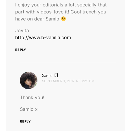
I enjoy your editorials a lot, specially that
part with videos, love it! Cool trench you
have on dear Samio
Jovita
http://www.b-vanilla.com
REPLY
says:
Samio
SEPTEMBER 1, 2017 AT 3:29 PM
Thank you!
Samio x
REPLY