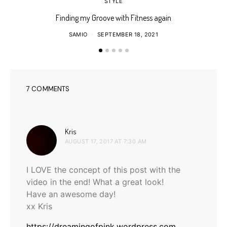
STYLE
Finding my Groove with Fitness again
SAMIO
SEPTEMBER 18, 2021
7 COMMENTS
says:
Kris
AUGUST 17, 2017 AT 7:30 AM
I LOVE the concept of this post with the
video in the end! What a great look!
Have an awesome day!
xx Kris
https://dreamingofpink.wordpress.com