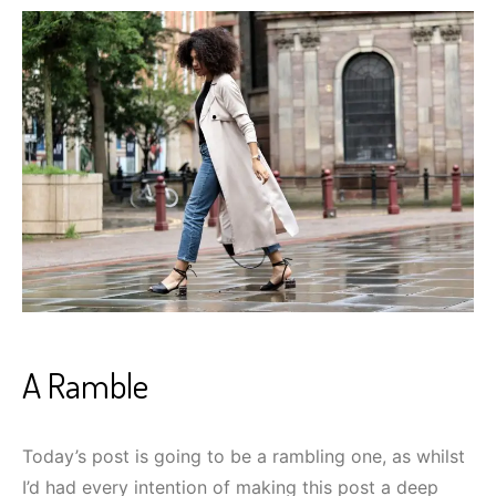
A Ramble
Today’s post is going to be a rambling one, as whilst
I’d had every intention of making this post a deep