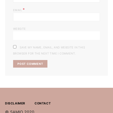
*
EMAIL
WEBSITE
SAVE MY NAME, EMAIL, AND WEBSITE IN THIS
BROWSER FOR THE NEXT TIME I COMMENT.
DISCLAIMER
CONTACT
© SAMIO 2020