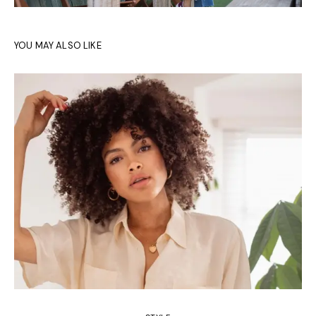
YOU MAY ALSO LIKE