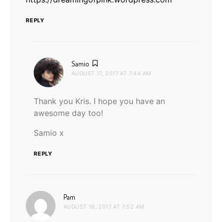
REPLY
says:
Samio
AUGUST 17, 2017 AT 7:44 AM
Thank you Kris. I hope you have an
awesome day too!
Samio x
REPLY
says:
Pam
AUGUST 18, 2017 AT 7:52 AM