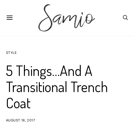
STYLE
5 Things…And A
Transitional Trench
Coat
AUGUST 16, 2017