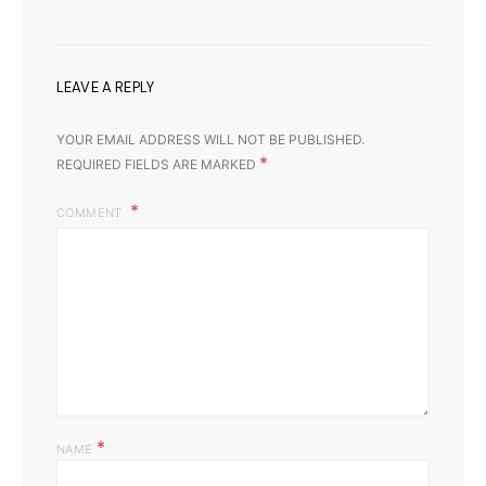
LEAVE A REPLY
YOUR EMAIL ADDRESS WILL NOT BE PUBLISHED.
*
REQUIRED FIELDS ARE MARKED
COMMENT
*
NAME