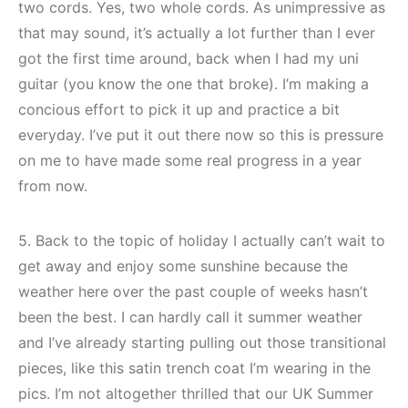
two cords. Yes, two whole cords. As unimpressive as
that may sound, it’s actually a lot further than I ever
got the first time around, back when I had my uni
guitar (you know the one that broke). I’m making a
concious effort to pick it up and practice a bit
everyday. I’ve put it out there now so this is pressure
on me to have made some real progress in a year
from now.
5. Back to the topic of holiday I actually can’t wait to
get away and enjoy some sunshine because the
weather here over the past couple of weeks hasn’t
been the best. I can hardly call it summer weather
and I’ve already starting pulling out those transitional
pieces, like this satin trench coat I’m wearing in the
pics. I’m not altogether thrilled that our UK Summer