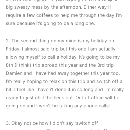
big sweaty mess by the afternoon. Either way I’ll
require a few coffees to help me through the day I’m
sure because it’s going to be a long one.
2. The second thing on my mind is my holiday on
Friday. I almost said trip but this one I am actually
allowing myself to call a holiday. It’s going to be my
8th (I think) trip abroad this year and the 3rd trip
Damien and I have had away together this year too.
I’m really hoping to relax on this trip and switch off a
bit. I feel like I haven’t done it in so long and I’m really
ready to just chill the heck out. Out of office will be
going on and I won’t be taking any phone calls!
3. Okay notice how I didn’t say ‘switch off