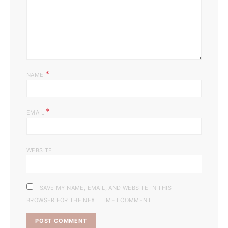
*
NAME
*
EMAIL
WEBSITE
SAVE MY NAME, EMAIL, AND WEBSITE IN THIS
BROWSER FOR THE NEXT TIME I COMMENT.