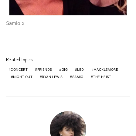
Samio x
Related Topics
CONCERT
FRIENDS
GIG
LBD
MACKLEMORE
NIGHT OUT
RYAN LEWIS
SAMIO
THE HEIST