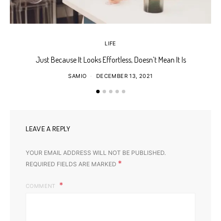
LIFE
Just Because It Looks Effortless, Doesn’t Mean It Is
T
SAMIO
DECEMBER 13, 2021
LEAVE A REPLY
YOUR EMAIL ADDRESS WILL NOT BE PUBLISHED.
*
REQUIRED FIELDS ARE MARKED
COMMENT