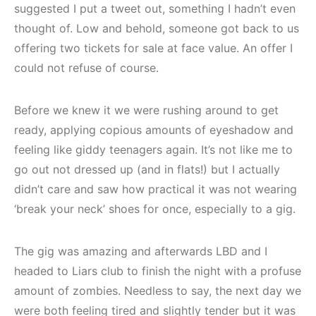
suggested I put a tweet out, something I hadn’t even
thought of. Low and behold, someone got back to us
offering two tickets for sale at face value. An offer I
could not refuse of course.
Before we knew it we were rushing around to get
ready, applying copious amounts of eyeshadow and
feeling like giddy teenagers again. It’s not like me to
go out not dressed up (and in flats!) but I actually
didn’t care and saw how practical it was not wearing
‘break your neck’ shoes for once, especially to a gig.
The gig was amazing and afterwards LBD and I
headed to Liars club to finish the night with a profuse
amount of zombies. Needless to say, the next day we
were both feeling tired and slightly tender but it was