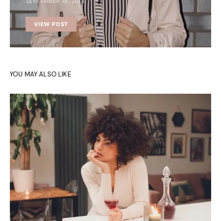
SEPTEMBER 18, 2013
VIEW POST
YOU MAY ALSO LIKE