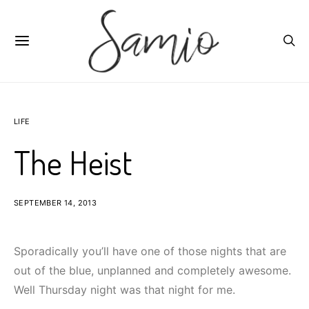
LIFE
The Heist
SEPTEMBER 14, 2013
Sporadically you’ll have one of those nights that are
out of the blue, unplanned and completely awesome.
Well Thursday night was that night for me.