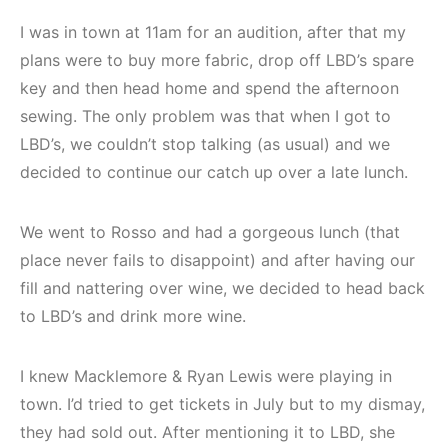
I was in town at 11am for an audition, after that my
plans were to buy more fabric, drop off LBD’s spare
key and then head home and spend the afternoon
sewing. The only problem was that when I got to
LBD’s, we couldn’t stop talking (as usual) and we
decided to continue our catch up over a late lunch.
We went to Rosso and had a gorgeous lunch (that
place never fails to disappoint) and after having our
fill and nattering over wine, we decided to head back
to LBD’s and drink more wine.
I knew Macklemore & Ryan Lewis were playing in
town. I’d tried to get tickets in July but to my dismay,
they had sold out. After mentioning it to LBD, she