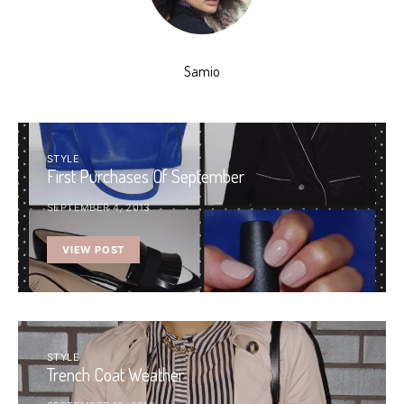
Samio
STYLE
First Purchases Of September
SEPTEMBER 4, 2013
VIEW POST
STYLE
Trench Coat Weather