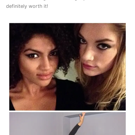
definitely worth it!