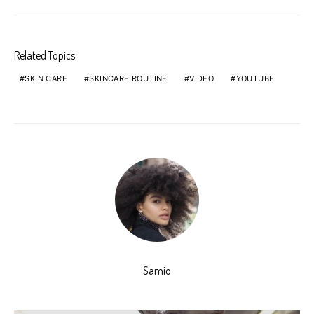
Related Topics
SKIN CARE
SKINCARE ROUTINE
VIDEO
YOUTUBE
Samio