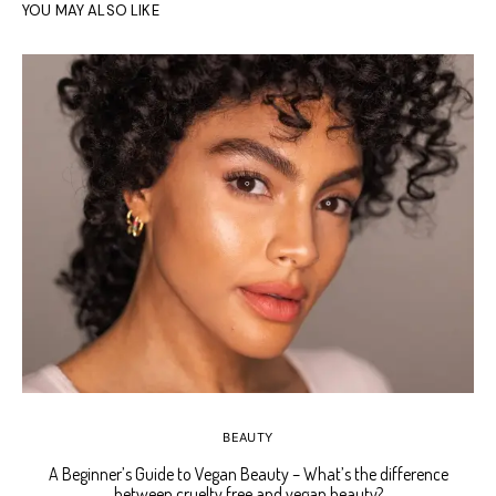
YOU MAY ALSO LIKE
BEAUTY
A Beginner’s Guide to Vegan Beauty – What’s the difference
Ho
between cruelty free and vegan beauty?