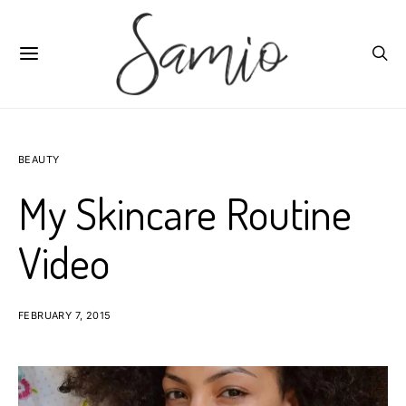
BEAUTY
My Skincare Routine
Video
FEBRUARY 7, 2015