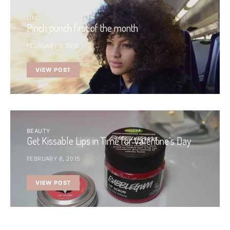
LIFE
Pinch punch first of the month
FEBRUARY 1, 2015
VIEW POST
BEAUTY
Get Kissable Lips in Time for Valentine’s Day
FEBRUARY 8, 2015
VIEW POST