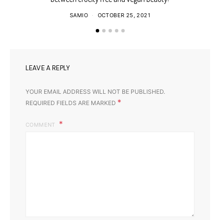
SAMIO
OCTOBER 25, 2021
LEAVE A REPLY
YOUR EMAIL ADDRESS WILL NOT BE PUBLISHED.
*
REQUIRED FIELDS ARE MARKED
COMMENT