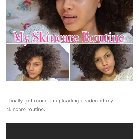
I finally got round to uploading a video of my
skincare routine.