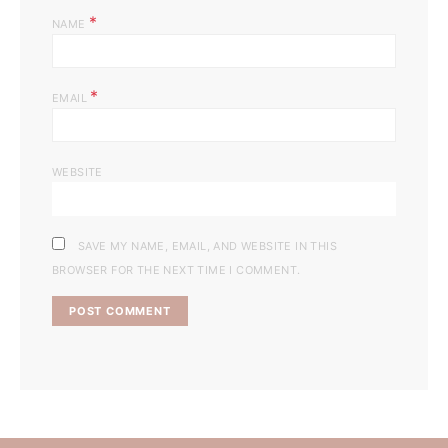
*
NAME
*
EMAIL
WEBSITE
SAVE MY NAME, EMAIL, AND WEBSITE IN THIS
BROWSER FOR THE NEXT TIME I COMMENT.