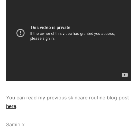
You can read my previous skincare routine blog post
here
.
Samio x