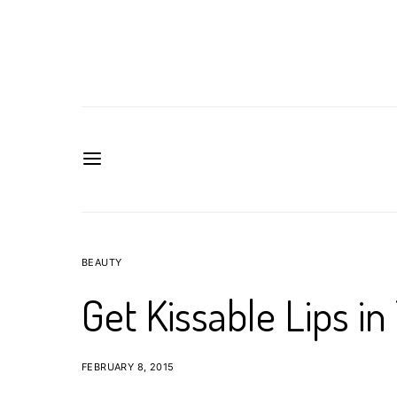
BEAUTY
Get Kissable Lips in
FEBRUARY 8, 2015