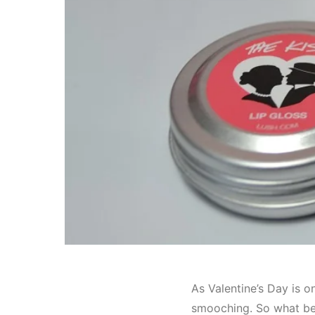
As Valentine’s Day is 
smooching. So what bett