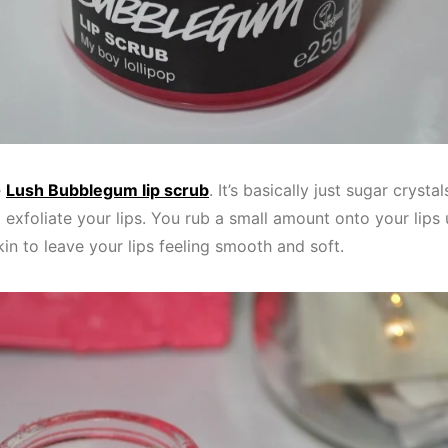
e
Lush Bubblegum lip scrub
. It’s basically just sugar cryst
exfoliate your lips. You rub a small amount onto your lips 
kin to leave your lips feeling smooth and soft.