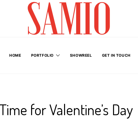
HOME
PORTFOLIO
SHOWREEL
GET IN TOUCH
 Time for Valentine’s Day