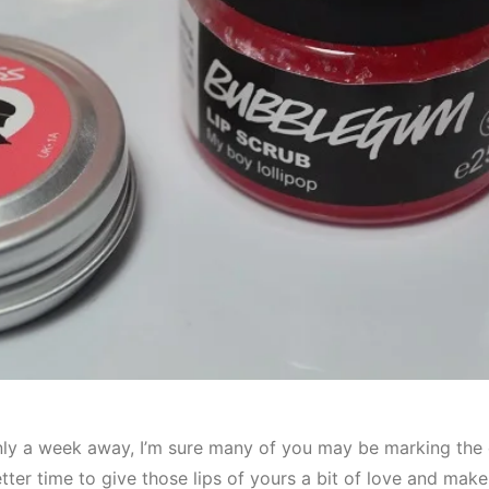
only a week away, I’m sure many of you may be marking the 
er time to give those lips of yours a bit of love and make