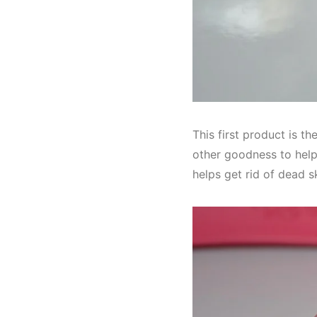
This first product is th
other goodness to help 
helps get rid of dead s