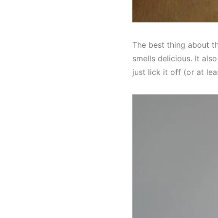
The best thing about thi
smells delicious. It als
just lick it off (or at le