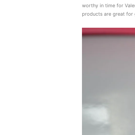
worthy in time for Valen
products are great for 