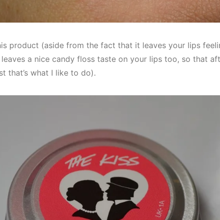
s product (aside from the fact that it leaves your lips feelin
o leaves a nice candy floss taste on your lips too, so that af
ast that’s what I like to do).