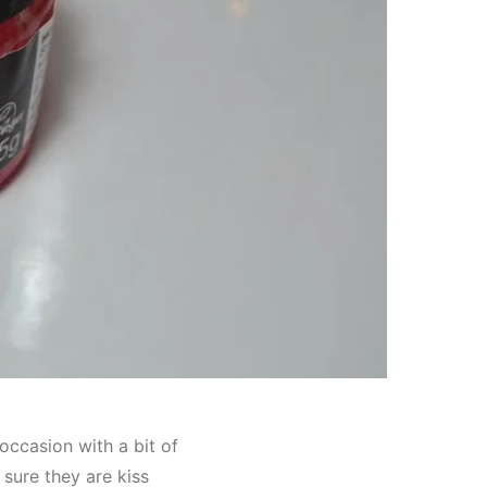
occasion with a bit of
 sure they are kiss