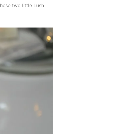
these two little Lush