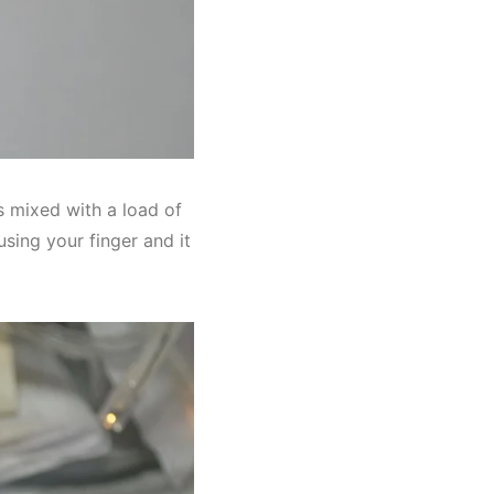
als mixed with a load of
using your finger and it