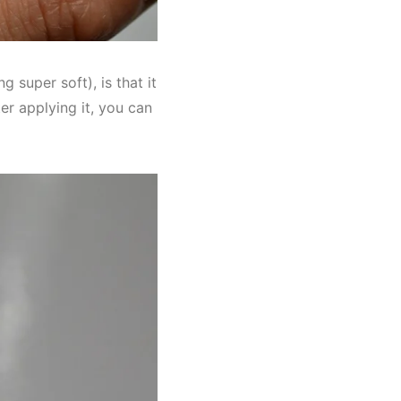
g super soft), is that it
ter applying it, you can