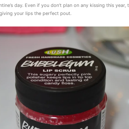
tine’s day. Even if you don’t plan on any kissing this year, 
giving your lips the perfect pout.