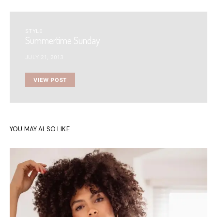
STYLE
Summertime Sunday
JULY 21, 2013
VIEW POST
YOU MAY ALSO LIKE