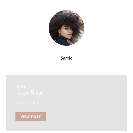
Samio
STYLE
Happy Friday
JULY 15, 2013
VIEW POST