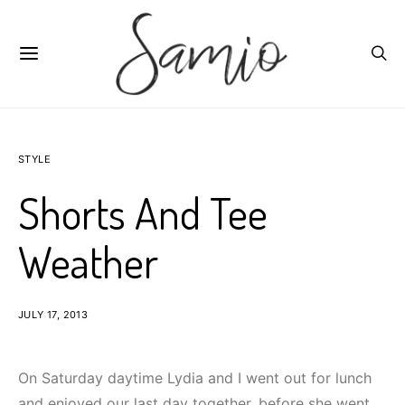
STYLE
Shorts And Tee
Weather
JULY 17, 2013
On Saturday daytime Lydia and I went out for lunch
and enjoyed our last day together, before she went