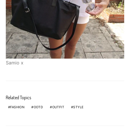
Samio x
Related Topics
FASHION
OOTD
OUTFIT
STYLE