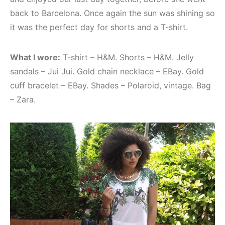
back to Barcelona. Once again the sun was shining so
it was the perfect day for shorts and a T-shirt.
What I wore:
T-shirt – H&M. Shorts – H&M. Jelly
sandals – Jui Jui. Gold chain necklace – EBay. Gold
cuff bracelet – EBay. Shades – Polaroid, vintage. Bag
– Zara.