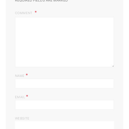
REQUIRED FIELDS ARE MARKED
COMMENT
*
NAME
*
EMAIL
WEBSITE