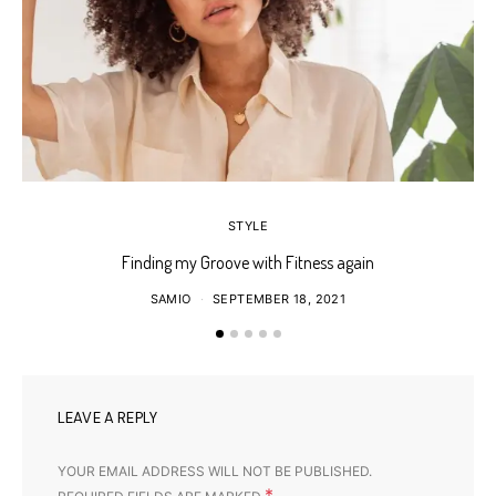
STYLE
Finding my Groove with Fitness again
SAMIO
SEPTEMBER 18, 2021
LEAVE A REPLY
YOUR EMAIL ADDRESS WILL NOT BE PUBLISHED.
*