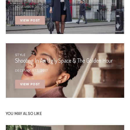
NOVEMBER 30, 2017
VIEW POST
STYLE
Shooting In An Ugly Space & The Golden Hour
DECEMBER 13, 2017
VIEW POST
YOU MAY ALSO LIKE