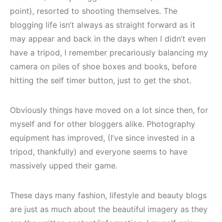
point), resorted to shooting themselves. The
blogging life isn’t always as straight forward as it
may appear and back in the days when I didn’t even
have a tripod, I remember precariously balancing my
camera on piles of shoe boxes and books, before
hitting the self timer button, just to get the shot.
Obviously things have moved on a lot since then, for
myself and for other bloggers alike. Photography
equipment has improved, (I’ve since invested in a
tripod, thankfully) and everyone seems to have
massively upped their game.
These days many fashion, lifestyle and beauty blogs
are just as much about the beautiful imagery as they