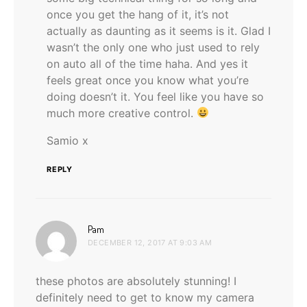
once you get the hang of it, it’s not
actually as daunting as it seems is it. Glad I
wasn’t the only one who just used to rely
on auto all of the time haha. And yes it
feels great once you know what you’re
doing doesn’t it. You feel like you have so
much more creative control.
Samio x
REPLY
says:
Pam
DECEMBER 12, 2017 AT 9:03 AM
these photos are absolutely stunning! I
definitely need to get to know my camera