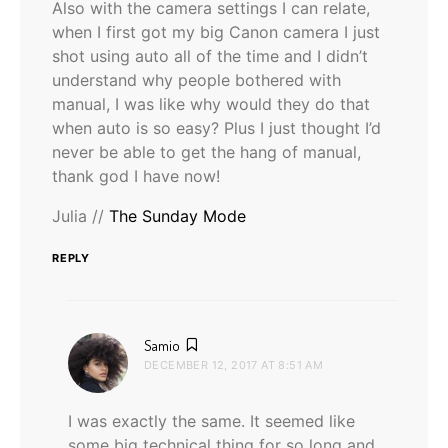
Also with the camera settings I can relate,
when I first got my big Canon camera I just
shot using auto all of the time and I didn’t
understand why people bothered with
manual, I was like why would they do that
when auto is so easy? Plus I just thought I’d
never be able to get the hang of manual,
thank god I have now!
Julia //
The Sunday Mode
REPLY
says:
Samio
DECEMBER 12, 2017 AT 8:51 AM
I was exactly the same. It seemed like
some big technical thing for so long and