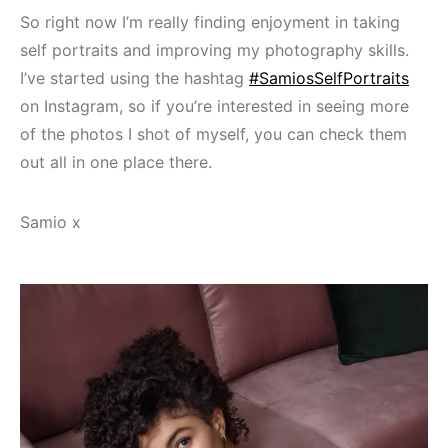
So right now I’m really finding enjoyment in taking
self portraits and improving my photography skills.
I’ve started using the hashtag
#SamiosSelfPortraits
on Instagram, so if you’re interested in seeing more
of the photos I shot of myself, you can check them
out all in one place there.
Samio x