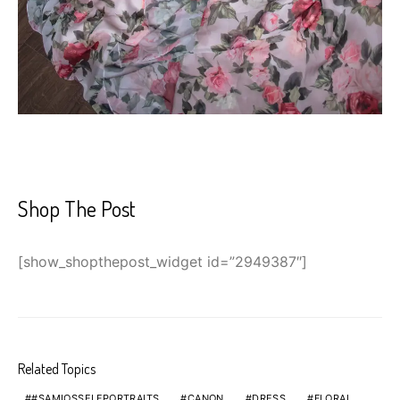
Shop The Post
[show_shopthepost_widget id=”2949387″]
Related Topics
#SAMIOSSELFPORTRAITS
CANON
DRESS
FLORAL