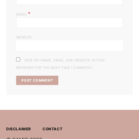
*
EMAIL
WEBSITE
SAVE MY NAME, EMAIL, AND WEBSITE IN THIS
BROWSER FOR THE NEXT TIME I COMMENT.
DISCLAIMER
CONTACT