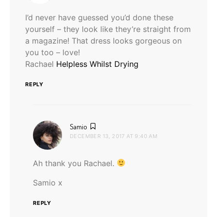
I’d never have guessed you’d done these
yourself – they look like they’re straight from
a magazine! That dress looks gorgeous on
you too – love!
Rachael
Helpless Whilst Drying
REPLY
says:
Samio
DECEMBER 13, 2017 AT 9:40 AM
Ah thank you Rachael.
Samio x
REPLY