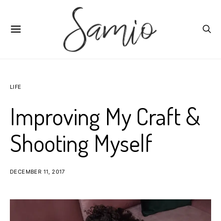
LIFE
Improving My Craft &
Shooting Myself
DECEMBER 11, 2017