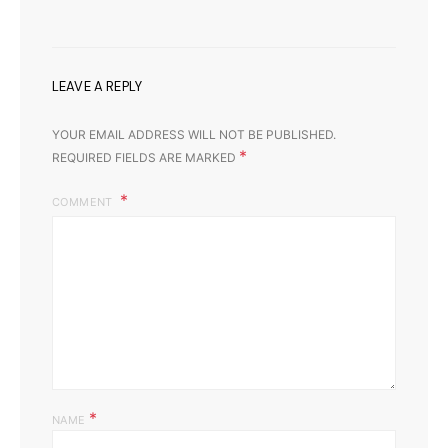
LEAVE A REPLY
YOUR EMAIL ADDRESS WILL NOT BE PUBLISHED.
*
REQUIRED FIELDS ARE MARKED
COMMENT
*
NAME