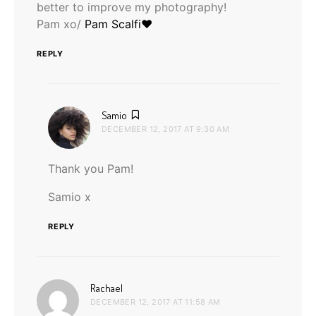
better to improve my photography!
Pam xo/
Pam Scalfi♥
REPLY
says:
Samio
DECEMBER 12, 2017 AT 9:30 AM
Thank you Pam!
Samio x
REPLY
says:
Rachael
DECEMBER 12, 2017 AT 11:58 AM