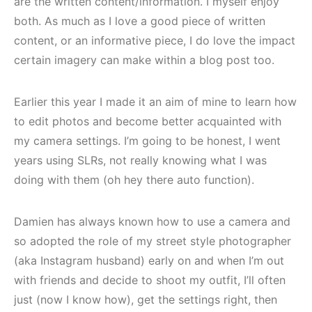
are the written content/information. I myself enjoy
both. As much as I love a good piece of written
content, or an informative piece, I do love the impact
certain imagery can make within a blog post too.
Earlier this year I made it an aim of mine to learn how
to edit photos and become better acquainted with
my camera settings. I’m going to be honest, I went
years using SLRs, not really knowing what I was
doing with them (oh hey there auto function).
Damien has always known how to use a camera and
so adopted the role of my street style photographer
(aka Instagram husband) early on and when I’m out
with friends and decide to shoot my outfit, I’ll often
just (now I know how), get the settings right, then