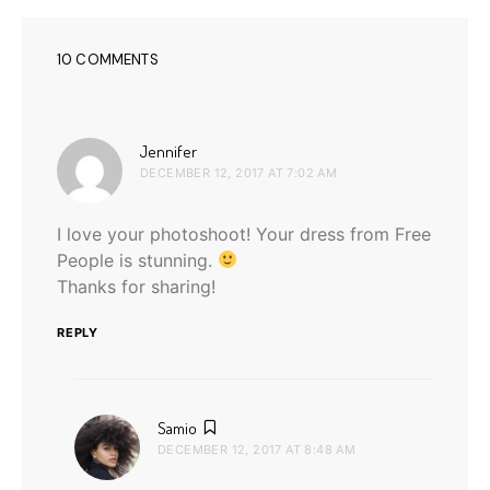
10 COMMENTS
says:
Jennifer
DECEMBER 12, 2017 AT 7:02 AM
I love your photoshoot! Your dress from Free
People is stunning.
Thanks for sharing!
REPLY
says:
Samio
DECEMBER 12, 2017 AT 8:48 AM