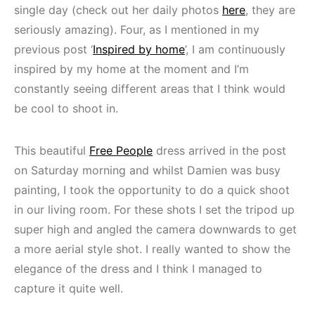
single day (check out her daily photos
here
, they are
seriously amazing). Four, as I mentioned in my
previous post ‘
Inspired by home
’, I am continuously
inspired by my home at the moment and I’m
constantly seeing different areas that I think would
be cool to shoot in.
This beautiful
Free People
dress arrived in the post
on Saturday morning and whilst Damien was busy
painting, I took the opportunity to do a quick shoot
in our living room. For these shots I set the tripod up
super high and angled the camera downwards to get
a more aerial style shot. I really wanted to show the
elegance of the dress and I think I managed to
capture it quite well.