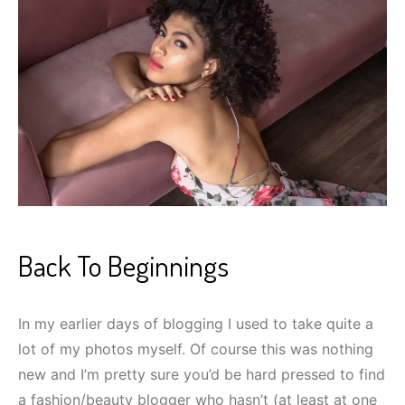
Back To Beginnings
In my earlier days of blogging I used to take quite a
lot of my photos myself. Of course this was nothing
new and I’m pretty sure you’d be hard pressed to find
a fashion/beauty blogger who hasn’t (at least at one