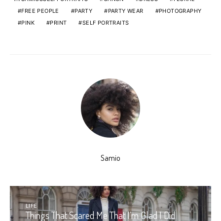
FREE PEOPLE
PARTY
PARTY WEAR
PHOTOGRAPHY
PINK
PRINT
SELF PORTRAITS
Samio
LIFE
Things That Scared Me That I’m Glad I Did