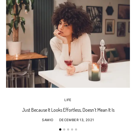
LIFE
Just Because It Looks Effortless, Doesn’t Mean It Is
T
SAMIO
DECEMBER 13, 2021