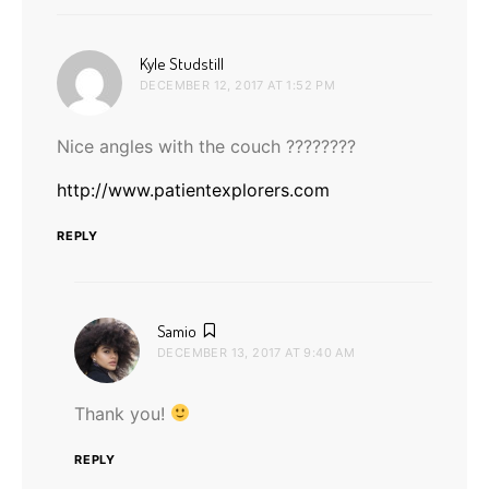
says:
Kyle Studstill
DECEMBER 12, 2017 AT 1:52 PM
Nice angles with the couch ????????
http://www.patientexplorers.com
REPLY
says:
Samio
DECEMBER 13, 2017 AT 9:40 AM
Thank you!
REPLY