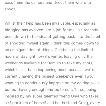
pass them the camera and direct them where to
shoot.
Whilst their help has been invaluable, especially as
blogging has evolved into a job for me, I’ve recently
been drawn to the idea of getting back into the habit
of shooting myself again. I think this comes down to
an amalgamation of things; One being the limited
hours of daylight now it’s winter, leaving only the
weekends available for Damien to take my shots,
which hasn’t been happening much because we’re
currently having the busiest weekends ever. Two,
wanting to continuously improve on my editing skills
but not having enough photos to edit. Three, being
inspired by my super talented friend Onyi who takes
self portraits of herself and her husband Craig, every