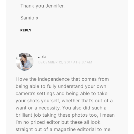
Thank you Jennifer.
Samio x
REPLY
says:
Julia
DECEMBER 12, 2017 AT 8:37 AM
I love the independence that comes from
being able to fully understand your own
camera’s settings and being able to take
your shots yourself, whether that’s out of a
want or a necessity. You also did such a
brilliant job taking these photos too, I mean
I’m no prized editor but these all look
straight out of a magazine editorial to me.