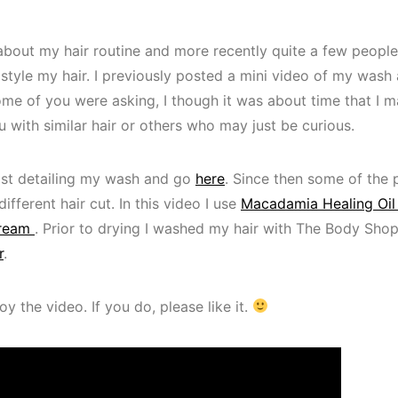
t about my hair routine and more recently quite a few peop
 style my hair. I previously posted a mini video of my wash
me of you were asking, I though it was about time that I ma
u with similar hair or others who may just be curious.
ost detailing my wash and go
here
. Since then some of the 
ifferent hair cut. In this video I use
Macadamia Healing Oil
Cream
. Prior to drying I washed my hair with The Body Shop
r
.
y the video. If you do, please like it.