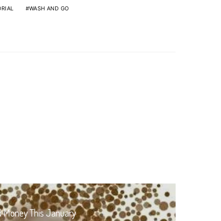
RIAL
WASH AND GO
d Money This January