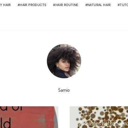
Y HAIR
HAIR PRODUCTS
HAIR ROUTINE
NATURAL HAIR
TUTO
Samio
LIFE
7 Reasons Not to Spen