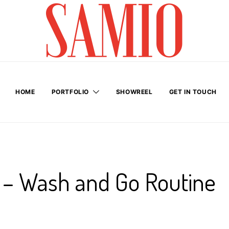
HOME
PORTFOLIO
SHOWREEL
GET IN TOUCH
r – Wash and Go Routine