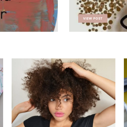
JANUARY 12, 2015
VIEW POST