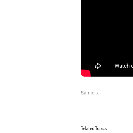
Samio x
Related Topics