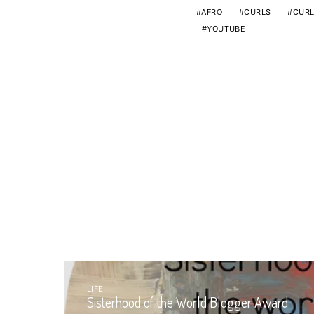
AFRO
CURLS
CURL
YOUTUBE
LIFE
Sisterhood of the World Blogger Award