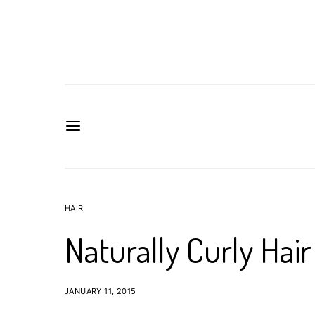
HAIR
Naturally Curly Hai
JANUARY 11, 2015