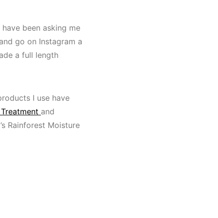
le have been asking me
 and go on Instagram a
de a full length
products I use have
 Treatment
and
’s Rainforest Moisture