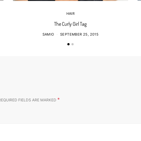
HAIR
The Curly Girl Tag
SAMIO
SEPTEMBER 25, 2015
*
REQUIRED FIELDS ARE MARKED