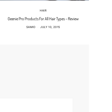
HAIR
Geenie Pro Products For All Hair Types – Review
My Braid 
SAMIO
JULY 10, 2015