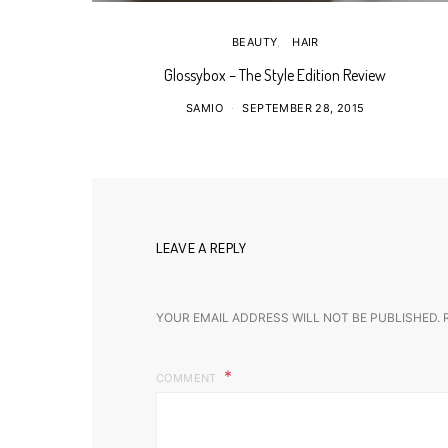
BEAUTY
HAIR
Glossybox – The Style Edition Review
SAMIO
SEPTEMBER 28, 2015
LEAVE A REPLY
YOUR EMAIL ADDRESS WILL NOT BE PUBLISHED.
COMMENT