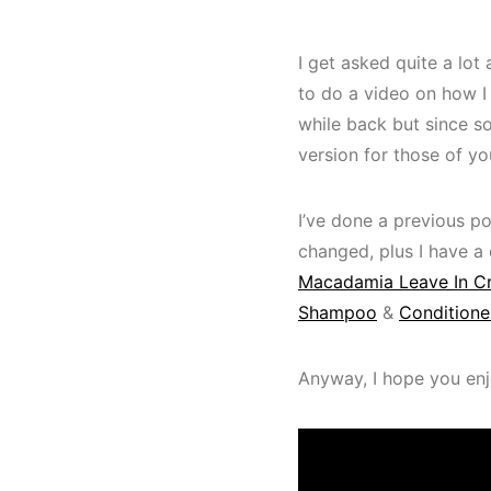
I get asked quite a lo
to do a video on how I
while back but since so
version for those of yo
I’ve done a previous p
changed, plus I have a d
Macadamia Leave In 
Shampoo
&
Conditione
Anyway, I hope you enjo