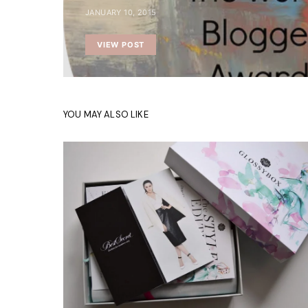
JANUARY 10, 2015
VIEW POST
YOU MAY ALSO LIKE