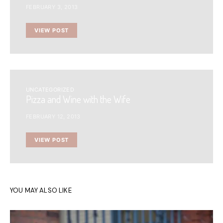
FEBRUARY 3, 2013
VIEW POST
UNCATEGORIZED
Pizza and Wine with the Wife
FEBRUARY 12, 2013
VIEW POST
YOU MAY ALSO LIKE