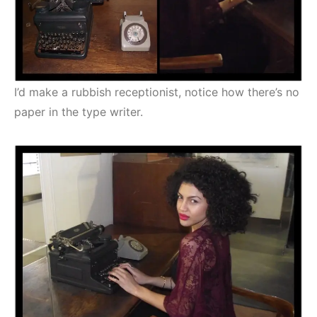
I’d make a rubbish receptionist, notice how there’s no
paper in the type writer.