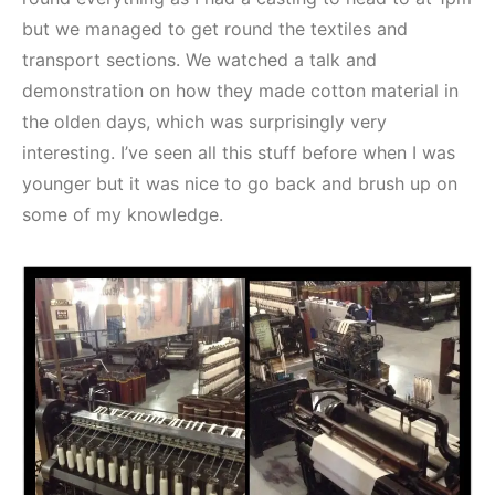
but we managed to get round the textiles and
transport sections. We watched a talk and
demonstration on how they made cotton material in
the olden days, which was surprisingly very
interesting. I’ve seen all this stuff before when I was
younger but it was nice to go back and brush up on
some of my knowledge.