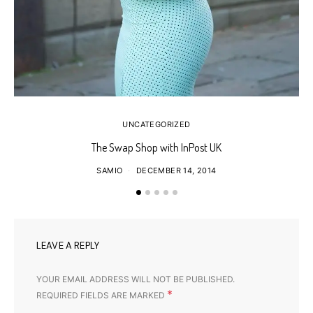
UNCATEGORIZED
The Swap Shop with InPost UK
SAMIO
DECEMBER 14, 2014
LEAVE A REPLY
YOUR EMAIL ADDRESS WILL NOT BE PUBLISHED.
*
REQUIRED FIELDS ARE MARKED