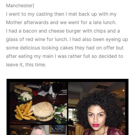
Manchester)
I went to my casting then I met back up with my
Mother afterwards and we went for a late lunch.
I had a bacon and cheese burger with chips and a
glass of red wine for lunch. I had also been eyeing up
some delicious looking cakes they had on offer but
after eating my main I was rather full so decided to
leave it, this time.