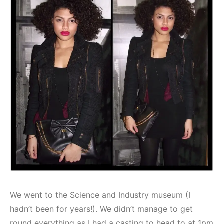
We went to the Science and Industry museum (I
hadn’t been for years!). We didn’t manage to get
round everything as I had a casting to head to at 1pm