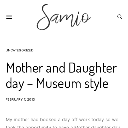
UNCATEGORIZED
Mother and Daughter
day – Museum style
FEBRUARY 7, 2013
My mother had booked a day off work today so we
took the opportunity to have a Mother daughter day