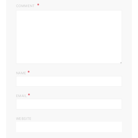
COMMENT
*
NAME
*
EMAIL
WEBSITE