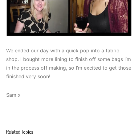
We ended our day with a quick pop into a fabric
shop. I bought more lining to finish off some bags I’m
in the process off making, so I’m excited to get those
finished very soon!
Sam x
Related Topics