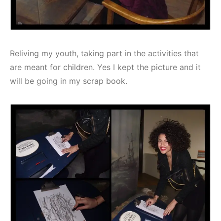
Reliving my youth, taking part in the activities that
are meant for children. Yes I kept the picture and it
will be going in my scrap book.