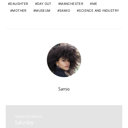
DAUGHTER
DAY OUT
MANCHESTER
ME
MOTHER
MUSEUM
SAMIO
SCIENCE AND INDUSTRY
Samio
UNCATEGORIZED
Saturday