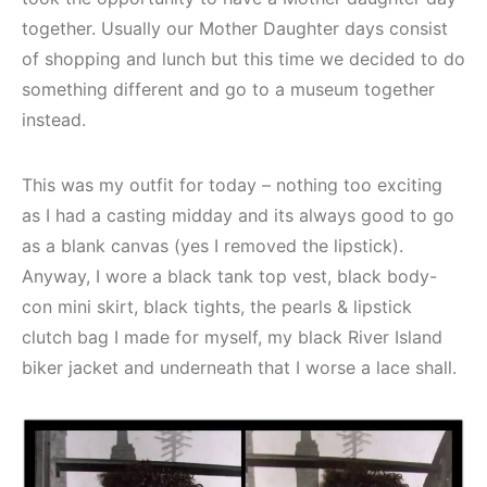
together. Usually our Mother Daughter days consist
of shopping and lunch but this time we decided to do
something different and go to a museum together
instead.
This was my outfit for today – nothing too exciting
as I had a casting midday and its always good to go
as a blank canvas (yes I removed the lipstick).
Anyway, I wore a black tank top vest, black body-
con mini skirt, black tights, the pearls & lipstick
clutch bag I made for myself, my black River Island
biker jacket and underneath that I worse a lace shall.