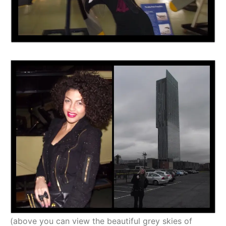
(above you can view the beautiful grey skies of