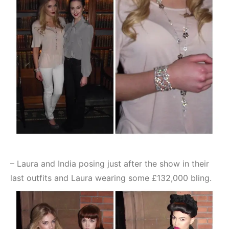
– Laura and India posing just after the show in their
last outfits and Laura wearing some £132,000 bling.