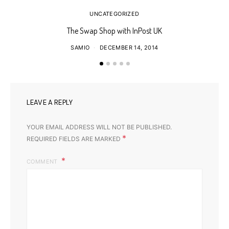
UNCATEGORIZED
The Swap Shop with InPost UK
SAMIO
DECEMBER 14, 2014
LEAVE A REPLY
YOUR EMAIL ADDRESS WILL NOT BE PUBLISHED.
*
REQUIRED FIELDS ARE MARKED
COMMENT