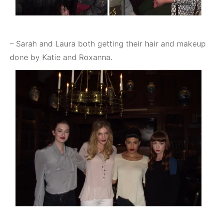
– Sarah and Laura both getting their hair and makeup
done by Katie and Roxanna.