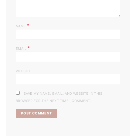
*
NAME
*
EMAIL
WEBSITE
SAVE MY NAME, EMAIL, AND WEBSITE IN THIS
BROWSER FOR THE NEXT TIME I COMMENT.