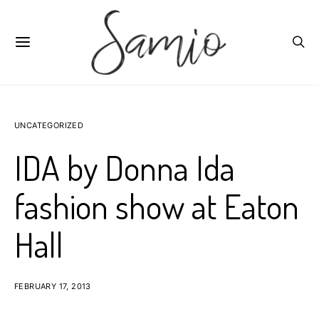
UNCATEGORIZED
IDA by Donna Ida
fashion show at Eaton
Hall
FEBRUARY 17, 2013