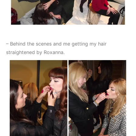
– Behind the scenes and me getting my hair
straightened by Roxanna.