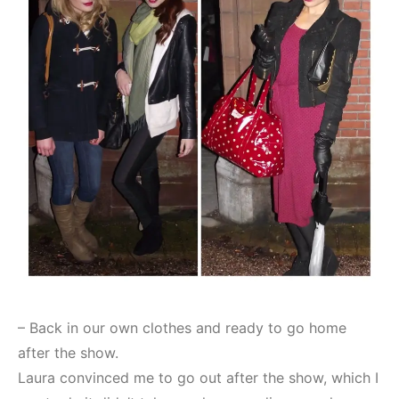
– Back in our own clothes and ready to go home
after the show.
Laura convinced me to go out after the show, which I