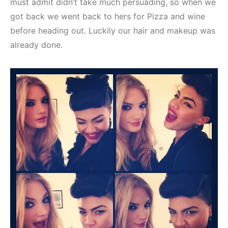
must admit didn’t take much persuading, so when we
got back we went back to hers for Pizza and wine
before heading out. Luckily our hair and makeup was
already done.