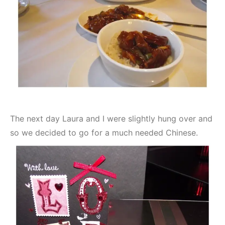
The next day Laura and I were slightly hung over and
so we decided to go for a much needed Chinese.