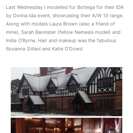
Last Wednesday I modelled for Bottega for their IDA
by Donna Ida event, showcasing their A/W 13 range.
Along with models Laura Brown (also a friend of
mine), Sarah Bannister (fellow Nemesis model) and
India O’Byrne. Hair and makeup was the fabulous
Roxanna Gillani and Katie O’Dowd