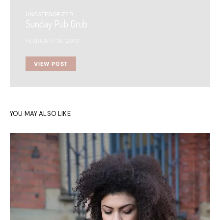
UNCATEGORIZED
Sunday Pub Grub
FEBRUARY 18, 2013
VIEW POST
YOU MAY ALSO LIKE