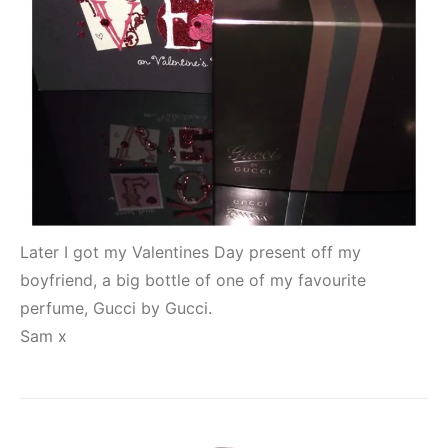
Later I got my Valentines Day present off my
boyfriend, a big bottle of one of my favourite
perfume, Gucci by Gucci.
Sam x