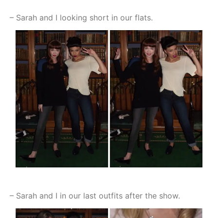
– Sarah and I looking short in our flats.
– Sarah and I in our last outfits after the show.