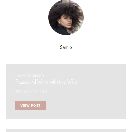
Samio
UNCATEGORIZED
Pizza and Wine with the Wife
FEBRUARY 12, 2013
VIEW POST