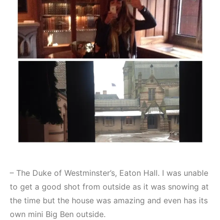
– The Duke of Westminster’s, Eaton Hall. I was unable
to get a good shot from outside as it was snowing at
the time but the house was amazing and even has its
own mini Big Ben outside.