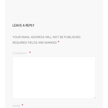
LEAVE A REPLY
YOUR EMAIL ADDRESS WILL NOT BE PUBLISHED.
*
REQUIRED FIELDS ARE MARKED
COMMENT
*
NAME