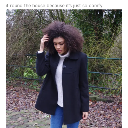
it round the house because it’s just so comfy.