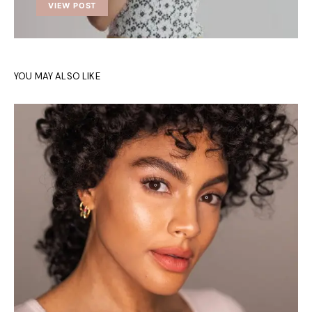
VIEW POST
YOU MAY ALSO LIKE