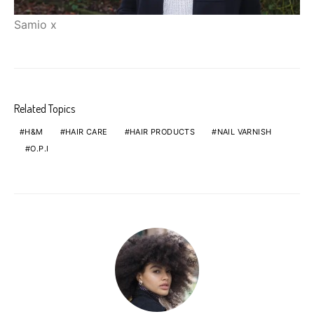
Samio x
Related Topics
H&M
HAIR CARE
HAIR PRODUCTS
NAIL VARNISH
O.P.I