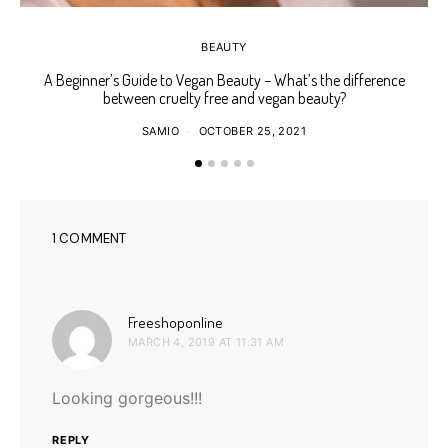
BEAUTY
A Beginner’s Guide to Vegan Beauty – What’s the difference
between cruelty free and vegan beauty?
SAMIO
OCTOBER 25, 2021
1 COMMENT
says:
Freeshoponline
MARCH 4, 2019 AT 11:31 AM
Looking gorgeous!!!
REPLY