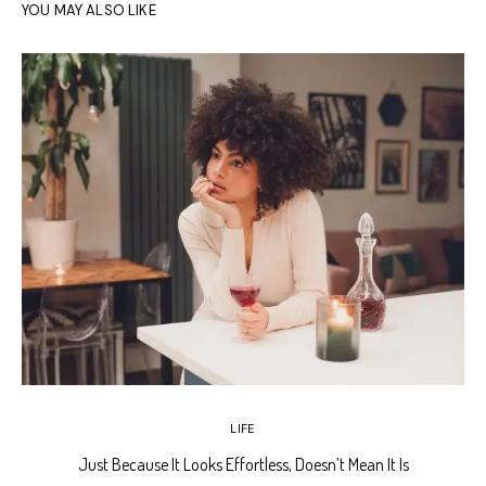
YOU MAY ALSO LIKE
LIFE
Just Because It Looks Effortless, Doesn’t Mean It Is
T