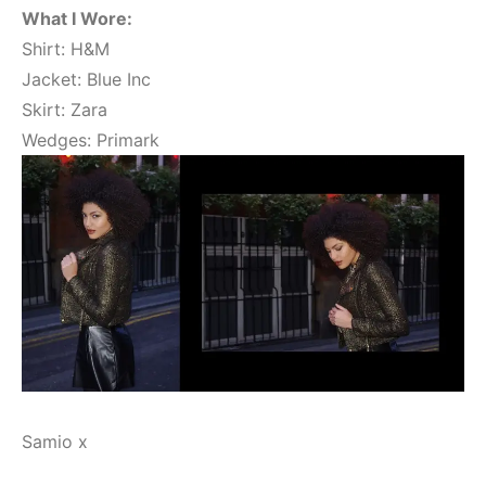
What I Wore:
Shirt: H&M
Jacket: Blue Inc
Skirt: Zara
Wedges: Primark
Samio x