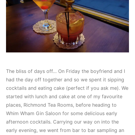
The bliss of days off… On Friday the boyfriend and I
had the day off together and so we spent it sipping
cocktails and eating cake (perfect if you ask me). We
started with lunch and cake at one of my favourite
places, Richmond Tea Rooms, before heading to
Whim Wham Gin Saloon for some delicious early
afternoon cocktails. Carrying our way on into the
early evening, we went from bar to bar sampling an