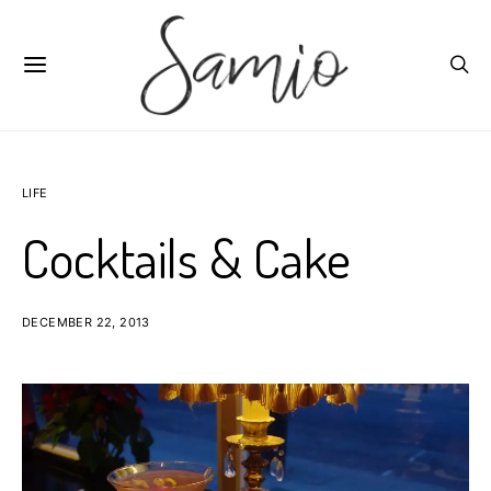
LIFE
Cocktails & Cake
DECEMBER 22, 2013