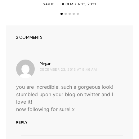
SAMIO
DECEMBER 13, 2021
2 COMMENTS
says:
Megan
DECEMBER 23, 2013 AT 9:46 AM
you are incredible! such a gorgeous look!
stumbled upon your blog on twitter and I
love it!
now following for sure! x
REPLY