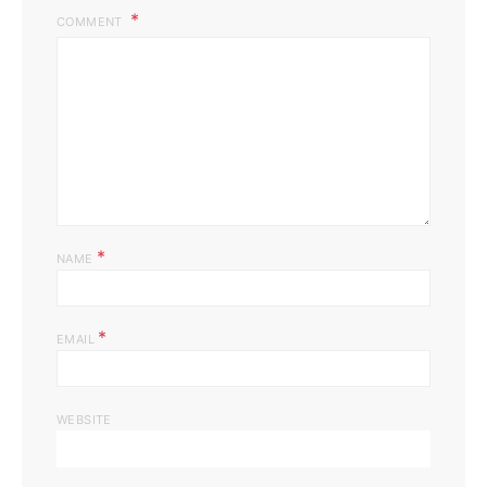
COMMENT
*
NAME
*
EMAIL
WEBSITE