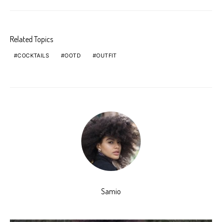
Related Topics
COCKTAILS
OOTD
OUTFIT
Samio