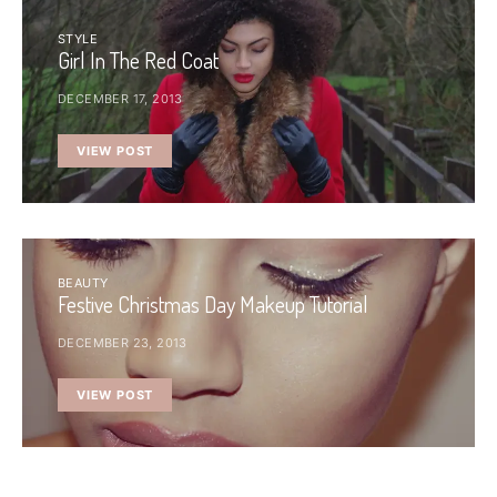
STYLE
Girl In The Red Coat
DECEMBER 17, 2013
VIEW POST
BEAUTY
Festive Christmas Day Makeup Tutorial
DECEMBER 23, 2013
VIEW POST