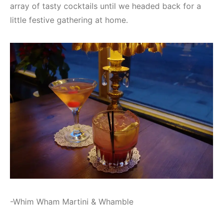
array of tasty cocktails until we headed back for a
little festive gathering at home.
-Whim Wham Martini & Whamble