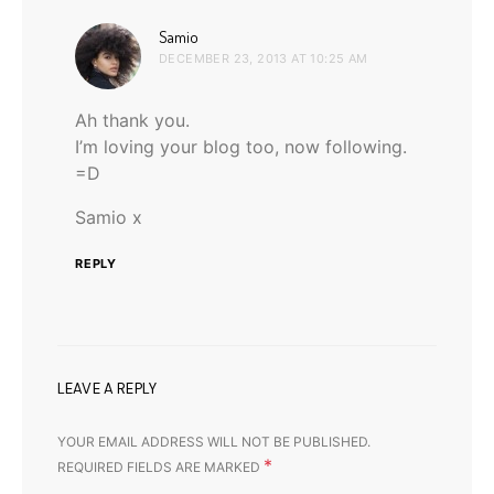
says:
Samio
DECEMBER 23, 2013 AT 10:25 AM
Ah thank you.
I’m loving your blog too, now following.
=D
Samio x
REPLY
LEAVE A REPLY
YOUR EMAIL ADDRESS WILL NOT BE PUBLISHED.
*
REQUIRED FIELDS ARE MARKED